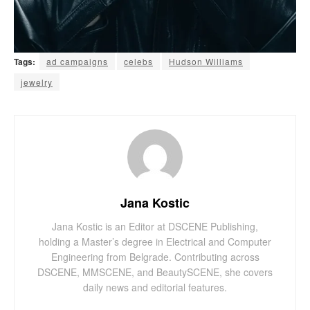
Tags:
ad campaigns
celebs
Hudson Williams
jewelry
Jana Kostic
Jana Kostic is an Editor at DSCENE Publishing,
holding a Master’s degree in Electrical and Computer
Engineering from Belgrade. Contributing across
DSCENE, MMSCENE, and BeautySCENE, she covers
daily news and editorial features.