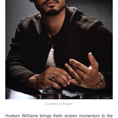
Courtesy of Bulgari
Hudson Williams brings fresh screen momentum to the