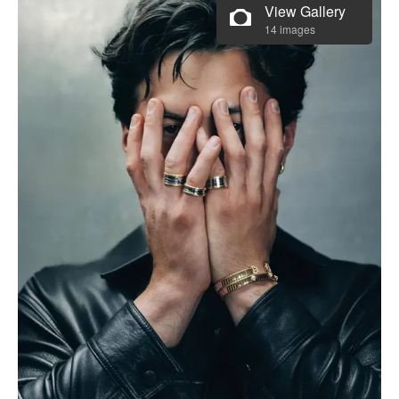
View Gallery
14 images