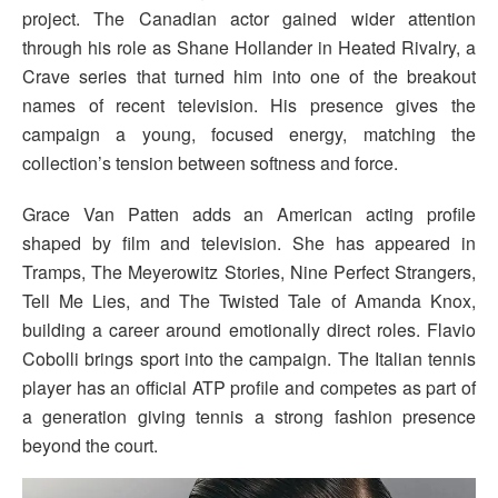
project. The Canadian actor gained wider attention
through his role as Shane Hollander in Heated Rivalry, a
Crave series that turned him into one of the breakout
names of recent television. His presence gives the
campaign a young, focused energy, matching the
collection’s tension between softness and force.
Grace Van Patten adds an American acting profile
shaped by film and television. She has appeared in
Tramps, The Meyerowitz Stories, Nine Perfect Strangers,
Tell Me Lies, and The Twisted Tale of Amanda Knox,
building a career around emotionally direct roles. Flavio
Cobolli brings sport into the campaign. The Italian tennis
player has an official ATP profile and competes as part of
a generation giving tennis a strong fashion presence
beyond the court.