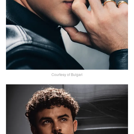
Courtesy of Bulgari