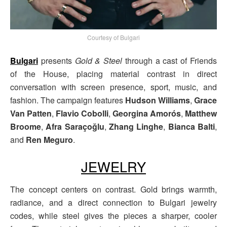
Courtesy of Bulgari
Bulgari
presents
Gold & Steel
through a cast of Friends
of the House, placing material contrast in direct
conversation with screen presence, sport, music, and
fashion. The campaign features
Hudson Williams
,
Grace
Van Patten
,
Flavio Cobolli
,
Georgina Amorós
,
Matthew
Broome
,
Afra Saraçoğlu
,
Zhang Linghe
,
Bianca Balti
,
and
Ren Meguro
.
JEWELRY
The concept centers on contrast. Gold brings warmth,
radiance, and a direct connection to Bulgari jewelry
codes, while steel gives the pieces a sharper, cooler