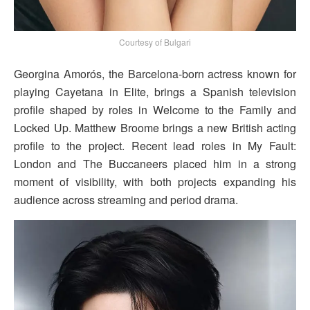
Courtesy of Bulgari
Georgina Amorós, the Barcelona-born actress known for
playing Cayetana in Elite, brings a Spanish television
profile shaped by roles in Welcome to the Family and
Locked Up. Matthew Broome brings a new British acting
profile to the project. Recent lead roles in My Fault:
London and The Buccaneers placed him in a strong
moment of visibility, with both projects expanding his
audience across streaming and period drama.