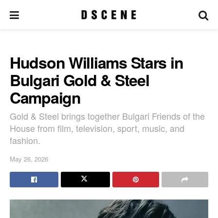
Hudson Williams Stars in
Bulgari Gold & Steel
Campaign
Gold & Steel brings together Bulgari Friends of the
House from film, television, sport, music, and
fashion.
May 26, 2026