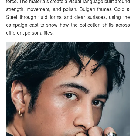
force. The materials create a visual language built around
strength, movement, and polish. Bulgari frames Gold &
Steel through fluid forms and clear surfaces, using the
campaign cast to show how the collection shifts across
different personalities.