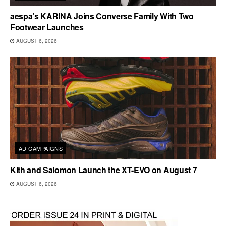
aespa’s KARINA Joins Converse Family With Two
Footwear Launches
AUGUST 6, 2026
AD CAMPAIGNS
Kith and Salomon Launch the XT-EVO on August 7
AUGUST 6, 2026