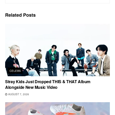
Related
Posts
CELEBS
Stray Kids Just Dropped THIS & THAT Album
Alongside New Music Video
AUGUST 7, 2026