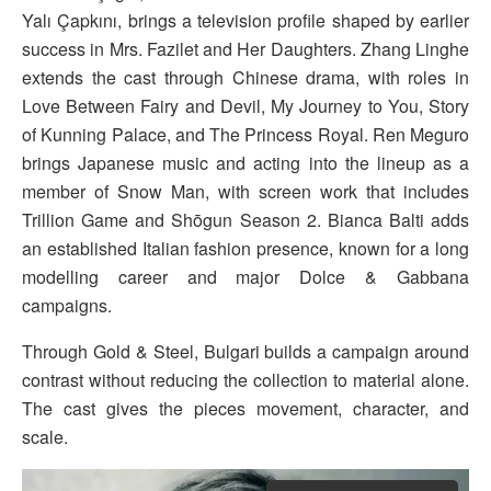
Yalı Çapkını, brings a television profile shaped by earlier
success in Mrs. Fazilet and Her Daughters. Zhang Linghe
extends the cast through Chinese drama, with roles in
Love Between Fairy and Devil, My Journey to You, Story
of Kunning Palace, and The Princess Royal. Ren Meguro
brings Japanese music and acting into the lineup as a
member of Snow Man, with screen work that includes
Trillion Game and Shōgun Season 2. Bianca Balti adds
an established Italian fashion presence, known for a long
modelling career and major Dolce & Gabbana
campaigns.
Through Gold & Steel, Bulgari builds a campaign around
contrast without reducing the collection to material alone.
The cast gives the pieces movement, character, and
scale.