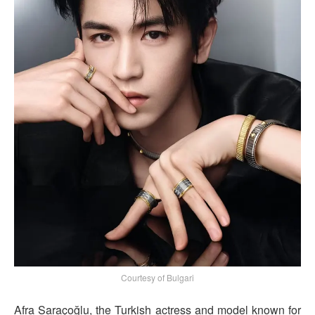
Courtesy of Bulgari
Afra Saraçoğlu, the Turkish actress and model known for