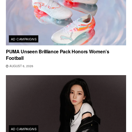
AD CAMPAIGNS
PUMA Unseen Brilliance Pack Honors Women’s
Football
AUGUST 6, 2026
AD CAMPAIGNS