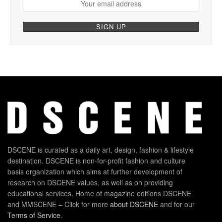
DSCENE is curated as a daily art, design, fashion & lifestyle
destination. DSCENE is non-for-profit fashion and culture
basis organization which aims at further development of
research on DSCENE values, as well as on providing
educational services. Home of magazine editions DSCENE
and MMSCENE – Click for more
about DSCENE
and for our
Terms of Service
.