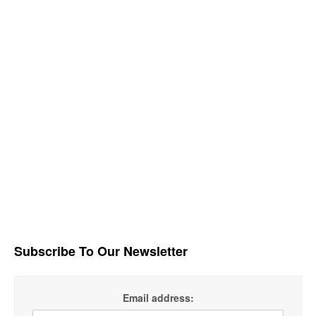
Subscribe To Our Newsletter
Email address: