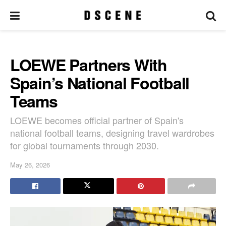
LOEWE Partners With
Spain’s National Football
Teams
LOEWE becomes official partner of Spain's
national football teams, designing travel wardrobes
for global tournaments through 2030.
May 26, 2026