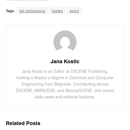
Tags:
ad campaigns
loewe
sport
Jana Kostic
Jana Kostic is an Editor at DSCENE Publishing,
holding a Master’s degree in Electrical and Computer
Engineering from Belgrade. Contributing across
DSCENE, MMSCENE, and BeautySCENE, she covers
daily news and editorial features.
Related
Posts