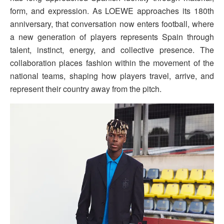
form, and expression. As LOEWE approaches its 180th
anniversary, that conversation now enters football, where
a new generation of players represents Spain through
talent, instinct, energy, and collective presence. The
collaboration places fashion within the movement of the
national teams, shaping how players travel, arrive, and
represent their country away from the pitch.