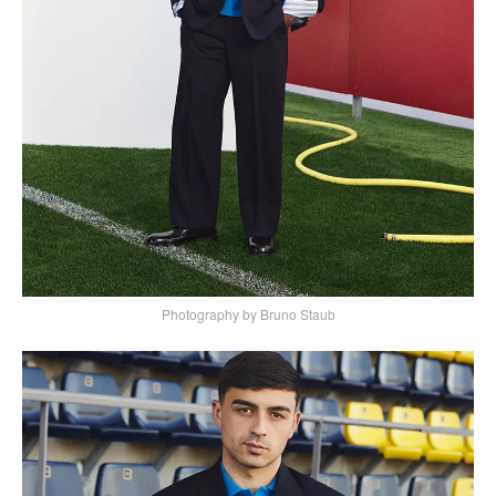
Photography by Bruno Staub