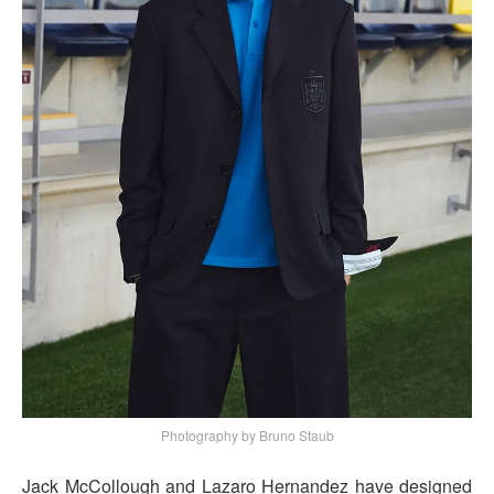
Photography by Bruno Staub
Jack McCollough and Lazaro Hernandez have designed