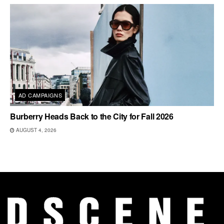
AD CAMPAIGNS
Burberry Heads Back to the City for Fall 2026
AUGUST 4, 2026