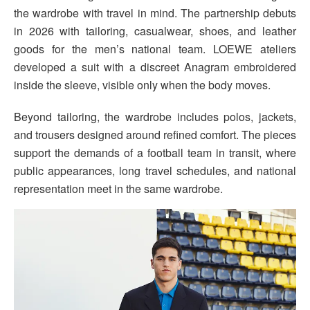
the wardrobe with travel in mind. The partnership debuts
in 2026 with tailoring, casualwear, shoes, and leather
goods for the men’s national team. LOEWE ateliers
developed a suit with a discreet Anagram embroidered
inside the sleeve, visible only when the body moves.
Beyond tailoring, the wardrobe includes polos, jackets,
and trousers designed around refined comfort. The pieces
support the demands of a football team in transit, where
public appearances, long travel schedules, and national
representation meet in the same wardrobe.