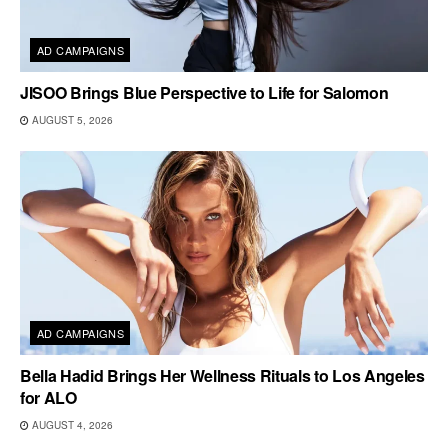
AD CAMPAIGNS
JISOO Brings Blue Perspective to Life for Salomon
AUGUST 5, 2026
AD CAMPAIGNS
Bella Hadid Brings Her Wellness Rituals to Los Angeles
for ALO
AUGUST 4, 2026