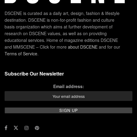
DSCENE is curated as a daily art, design, fashion & lifestyle
destination. DSCENE is non-for-profit fashion and culture
basis organization which aims at further development of
research on DSCENE values, as well as on providing
educational services. Home of magazine editions DSCENE
and MMSCENE – Click for more
about DSCENE
and for our
Terms of Service
.
Subscribe Our Newsletter
Email address: