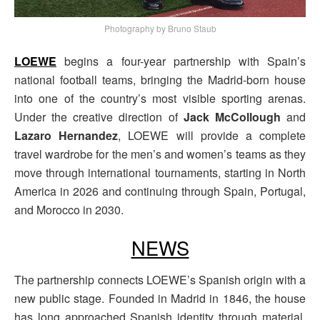
Photography by Bruno Staub
LOEWE
begins a four-year partnership with Spain’s
national football teams, bringing the Madrid-born house
into one of the country’s most visible sporting arenas.
Under the creative direction of
Jack McCollough
and
Lazaro Hernandez
, LOEWE will provide a complete
travel wardrobe for the men’s and women’s teams as they
move through international tournaments, starting in North
America in 2026 and continuing through Spain, Portugal,
and Morocco in 2030.
NEWS
The partnership connects LOEWE’s Spanish origin with a
new public stage. Founded in Madrid in 1846, the house
has long approached Spanish identity through material,