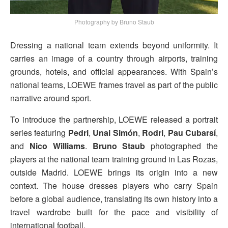
Photography by Bruno Staub
Dressing a national team extends beyond uniformity. It
carries an image of a country through airports, training
grounds, hotels, and official appearances. With Spain’s
national teams, LOEWE frames travel as part of the public
narrative around sport.
To introduce the partnership, LOEWE released a portrait
series featuring
Pedri
,
Unai Simón
,
Rodri
,
Pau Cubarsí
,
and
Nico Williams
.
Bruno Staub
photographed the
players at the national team training ground in Las Rozas,
outside Madrid. LOEWE brings its origin into a new
context. The house dresses players who carry Spain
before a global audience, translating its own history into a
travel wardrobe built for the pace and visibility of
international football.