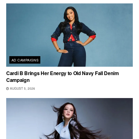
AD CAMPAIGNS
Cardi B Brings Her Energy to Old Navy Fall Denim
Campaign
AUGUST 5, 2026