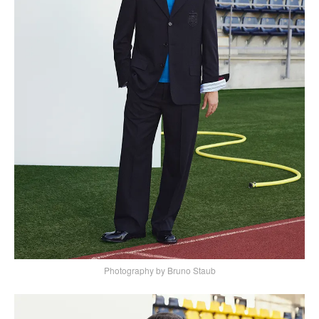
Photography by Bruno Staub