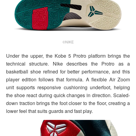
©NIKE
Under the upper, the Kobe 5 Protro platform brings the
technical structure. Nike describes the Protro as a
basketball shoe refined for better performance, and this
player edition follows that formula. A flexible Air Zoom
unit supports responsive cushioning underfoot, helping
the shoe react during quick changes in direction. Scaled-
down traction brings the foot closer to the floor, creating a
lower feel that suits guards and fast play.