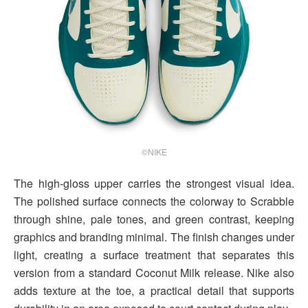
©NIKE
The high-gloss upper carries the strongest visual idea.
The polished surface connects the colorway to Scrabble
through shine, pale tones, and green contrast, keeping
graphics and branding minimal. The finish changes under
light, creating a surface treatment that separates this
version from a standard Coconut Milk release. Nike also
adds texture at the toe, a practical detail that supports