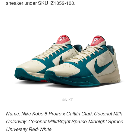
sneaker under SKU IZ1852-100.
©NIKE
Name: Nike Kobe 5 Protro x Caitlin Clark Coconut Milk
Colorway: Coconut Milk/Bright Spruce-Midnight Spruce-
University Red-White