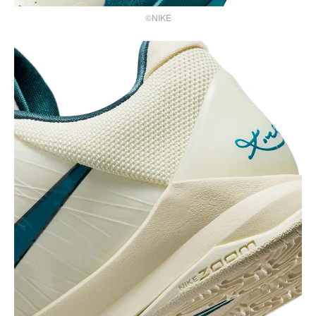
©NIKE