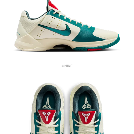
©NIKE