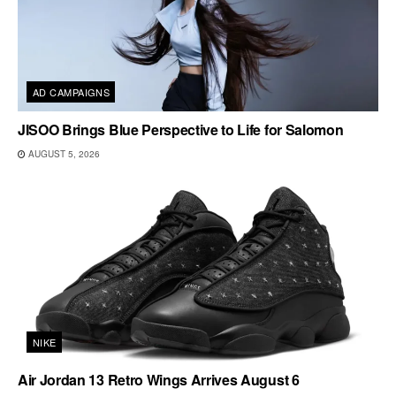
AD CAMPAIGNS
JISOO Brings Blue Perspective to Life for Salomon
AUGUST 5, 2026
NIKE
Air Jordan 13 Retro Wings Arrives August 6