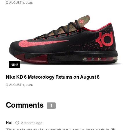
AUGUST 4, 2026
NIKE
Nike KD 6 Meteorology Returns on August 8
AUGUST 4, 2026
Comments
1
Hui
2 months ago