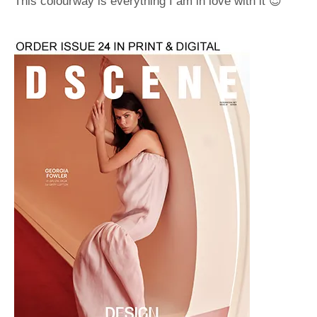
This colourway is everything I am in love with it 😍