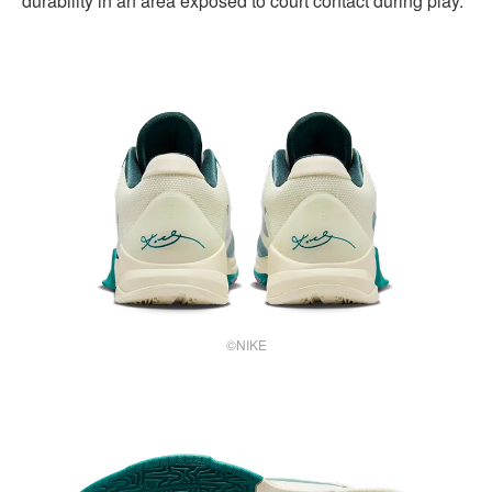
durability in an area exposed to court contact during play.
©NIKE