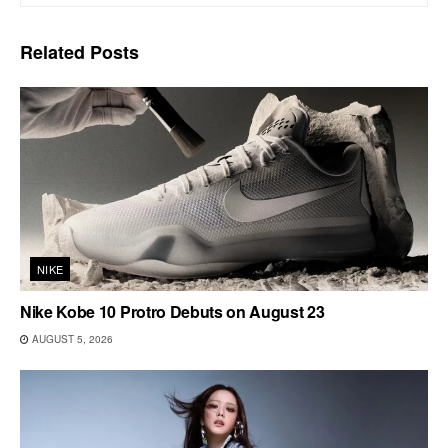
Related
Posts
NIKE
Nike Kobe 10 Protro Debuts on August 23
AUGUST 5, 2026