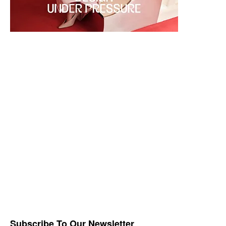
Subscribe To Our Newsletter