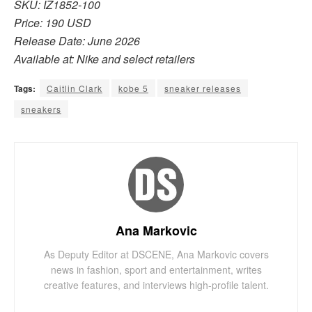
SKU: IZ1852-100
Price: 190 USD
Release Date: June 2026
Available at: Nike and select retailers
Tags:
Caitlin Clark
kobe 5
sneaker releases
sneakers
Ana Markovic
As Deputy Editor at DSCENE, Ana Markovic covers
news in fashion, sport and entertainment, writes
creative features, and interviews high-profile talent.