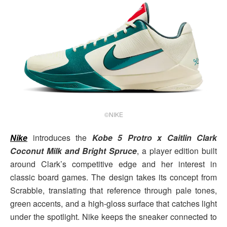
©NIKE
Nike
introduces the
Kobe 5 Protro x Caitlin Clark
Coconut Milk and Bright Spruce
, a player edition built
around Clark’s competitive edge and her interest in
classic board games. The design takes its concept from
Scrabble, translating that reference through pale tones,
green accents, and a high-gloss surface that catches light
under the spotlight. Nike keeps the sneaker connected to