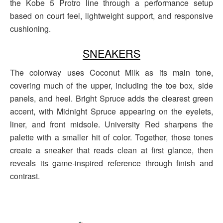
the Kobe 5 Protro line through a performance setup
based on court feel, lightweight support, and responsive
cushioning.
SNEAKERS
The colorway uses Coconut Milk as its main tone,
covering much of the upper, including the toe box, side
panels, and heel. Bright Spruce adds the clearest green
accent, with Midnight Spruce appearing on the eyelets,
liner, and front midsole. University Red sharpens the
palette with a smaller hit of color. Together, those tones
create a sneaker that reads clean at first glance, then
reveals its game-inspired reference through finish and
contrast.