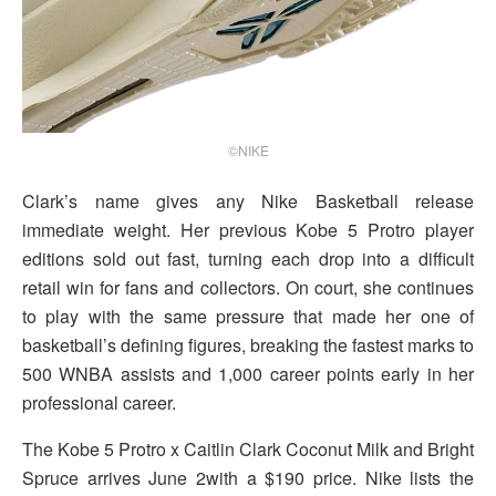
©NIKE
Clark’s name gives any Nike Basketball release
immediate weight. Her previous Kobe 5 Protro player
editions sold out fast, turning each drop into a difficult
retail win for fans and collectors. On court, she continues
to play with the same pressure that made her one of
basketball’s defining figures, breaking the fastest marks to
500 WNBA assists and 1,000 career points early in her
professional career.
The Kobe 5 Protro x Caitlin Clark Coconut Milk and Bright
Spruce arrives June 2with a $190 price. Nike lists the