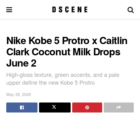
Nike Kobe 5 Protro x Caitlin
Clark Coconut Milk Drops
June 2
High-gloss texture, green accents, and a pale
upper define the new Kobe 5 Protro
May 29, 2026