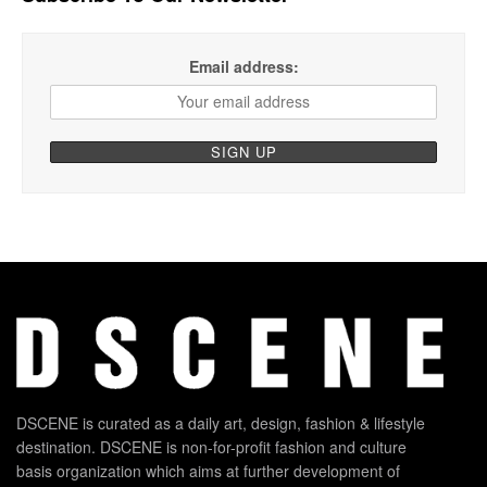
Email address:
DSCENE is curated as a daily art, design, fashion & lifestyle
destination. DSCENE is non-for-profit fashion and culture
basis organization which aims at further development of