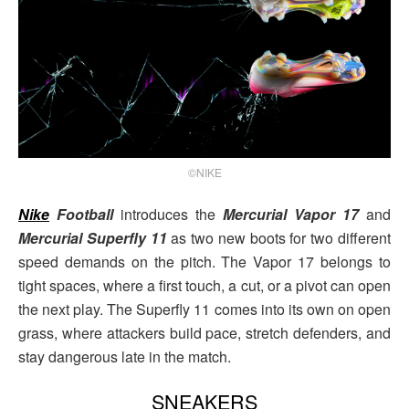
©NIKE
Nike
Football
introduces the
Mercurial Vapor 17
and
Mercurial Superfly 11
as two new boots for two different
speed demands on the pitch. The Vapor 17 belongs to
tight spaces, where a first touch, a cut, or a pivot can open
the next play. The Superfly 11 comes into its own on open
grass, where attackers build pace, stretch defenders, and
stay dangerous late in the match.
SNEAKERS