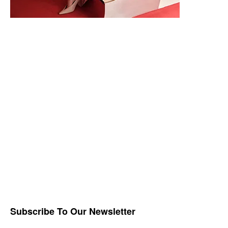
Subscribe To Our Newsletter