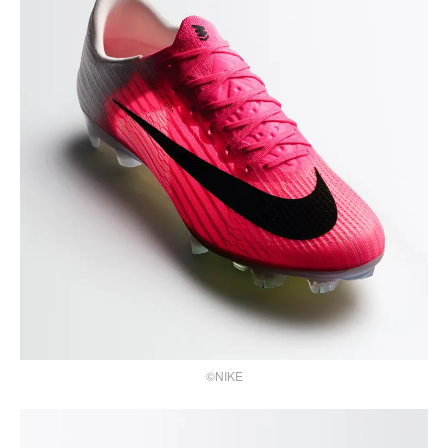
©NIKE