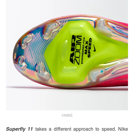
©NIKE
Superfly 11
takes a different approach to speed. Nike