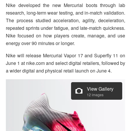
Nike developed the new Mercurial boots through lab
research, long-term wear testing, and in-match validation.
The process studied acceleration, agility, deceleration,
repeated sprints under fatigue, and late-match quickness.
Nike focused on how players create, manage, and use
energy over 90 minutes or longer.
Nike will release Mercurial Vapor 17 and Superfly 11 on
June 1 at nike.com and select digital retailers, followed by
a wider digital and physical retail launch on June 4.
View Gallery
12 images