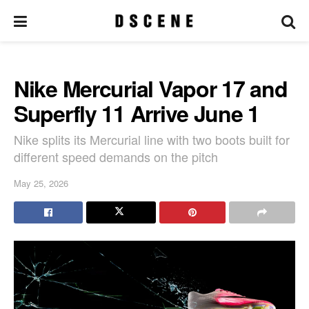
Nike Mercurial Vapor 17 and
Superfly 11 Arrive June 1
Nike splits its Mercurial line with two boots built for
different speed demands on the pitch
May 25, 2026