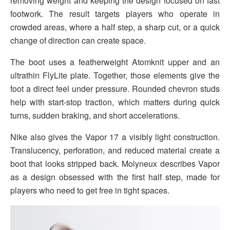
removing weight and keeping the design focused on fast
footwork. The result targets players who operate in
crowded areas, where a half step, a sharp cut, or a quick
change of direction can create space.
The boot uses a featherweight Atomknit upper and an
ultrathin FlyLite plate. Together, those elements give the
foot a direct feel under pressure. Rounded chevron studs
help with start-stop traction, which matters during quick
turns, sudden braking, and short accelerations.
Nike also gives the Vapor 17 a visibly light construction.
Translucency, perforation, and reduced material create a
boot that looks stripped back. Molyneux describes Vapor
as a design obsessed with the first half step, made for
players who need to get free in tight spaces.