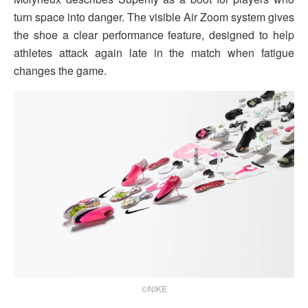
turn space into danger. The visible Air Zoom system gives
the shoe a clear performance feature, designed to help
athletes attack again late in the match when fatigue
changes the game.
©NIKE