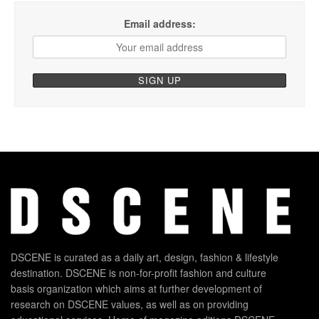
Email address:
DSCENE is curated as a daily art, design, fashion & lifestyle
destination. DSCENE is non-for-profit fashion and culture
basis organization which aims at further development of
research on DSCENE values, as well as on providing