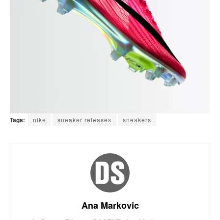
Tags:
nike
sneaker releases
sneakers
Ana Markovic