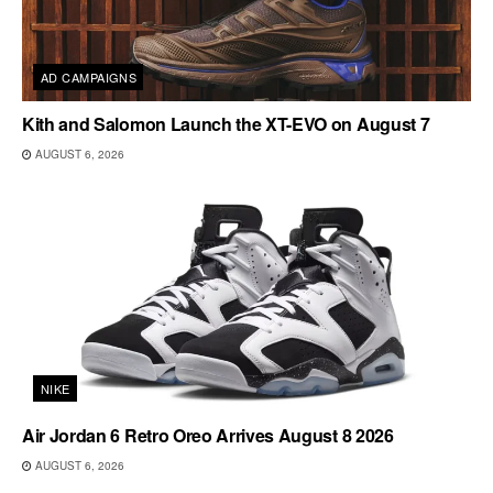
AD CAMPAIGNS
Kith and Salomon Launch the XT-EVO on August 7
AUGUST 6, 2026
NIKE
Air Jordan 6 Retro Oreo Arrives August 8 2026
AUGUST 6, 2026