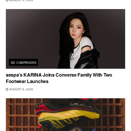
AUGUST 6, 2026
AD CAMPAIGNS
aespa’s KARINA Joins Converse Family With Two
Footwear Launches
AUGUST 6, 2026