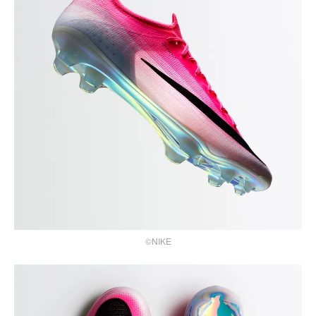
©NIKE