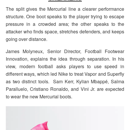
The split gives the Mercurial line a clearer performance
structure. One boot speaks to the player trying to escape
pressure in a crowded area; the other speaks to the
attacker who finds space, stretches defenders, and keeps
going over distance.
James Molyneux, Senior Director, Football Footwear
Innovation, explains the idea through separation. In his
view, modern football asks players to use speed in
different ways, which led Nike to treat Vapor and Superfly
as two distinct tools. Sam Kerr, Kylian Mbappé, Salma
Paralluelo, Cristiano Ronaldo, and Vini Jr. are expected
to wear the new Mercurial boots.