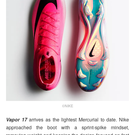
©NIKE
Vapor 17
arrives as the lightest Mercurial to date. Nike
approached the boot with a sprint-spike mindset,