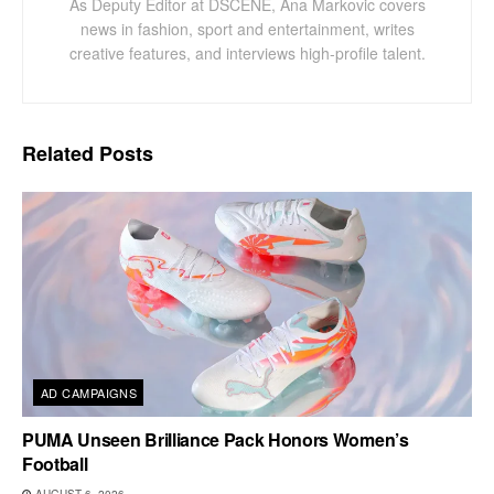
As Deputy Editor at DSCENE, Ana Markovic covers
news in fashion, sport and entertainment, writes
creative features, and interviews high-profile talent.
Related
Posts
AD CAMPAIGNS
PUMA Unseen Brilliance Pack Honors Women’s
Football