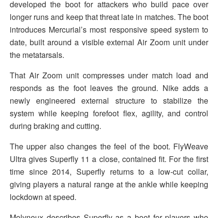
developed the boot for attackers who build pace over
longer runs and keep that threat late in matches. The boot
introduces Mercurial’s most responsive speed system to
date, built around a visible external Air Zoom unit under
the metatarsals.
That Air Zoom unit compresses under match load and
responds as the foot leaves the ground. Nike adds a
newly engineered external structure to stabilize the
system while keeping forefoot flex, agility, and control
during braking and cutting.
The upper also changes the feel of the boot. FlyWeave
Ultra gives Superfly 11 a close, contained fit. For the first
time since 2014, Superfly returns to a low-cut collar,
giving players a natural range at the ankle while keeping
lockdown at speed.
Molyneux describes Superfly as a boot for players who