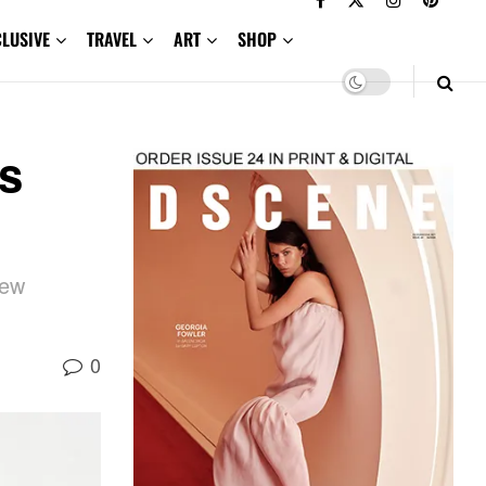
CLUSIVE
TRAVEL
ART
SHOP
s
new
0