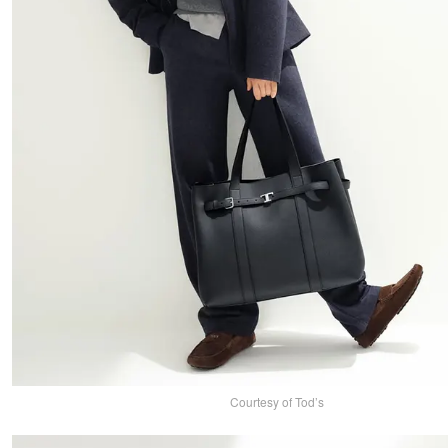
Courtesy of Tod’s