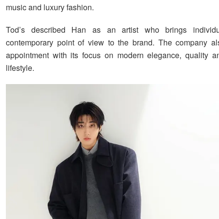
music and luxury fashion.
Tod’s described Han as an artist who brings individ
contemporary point of view to the brand. The company als
appointment with its focus on modern elegance, quality an
lifestyle.