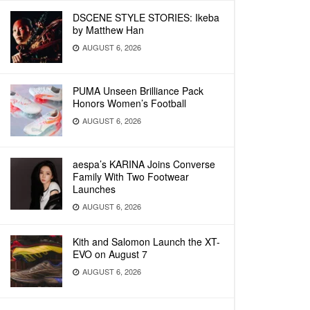
DSCENE STYLE STORIES: Ikeba
by Matthew Han
AUGUST 6, 2026
PUMA Unseen Brilliance Pack
Honors Women’s Football
AUGUST 6, 2026
aespa’s KARINA Joins Converse
Family With Two Footwear
Launches
AUGUST 6, 2026
Kith and Salomon Launch the XT-
EVO on August 7
AUGUST 6, 2026