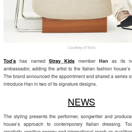
Courtesy of Tod’s
Tod’s
has named
Stray Kids
member
Han
as its n
ambassador, adding the artist to the Italian fashion house’s 
The brand announced the appointment and shared a series of p
introduce Han in two of its signature designs.
NEWS
The styling presents the performer, songwriter and produce
house’s approach to contemporary Italian dressing. To
creativity, positive energy and international reach as qualitie