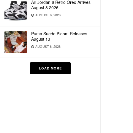
Air Jordan 6 Retro Oreo Arrives
August 8 2026
AUGUST 6, 2026
Puma Suede Bloom Releases
August 13
AUGUST 6, 2026
LOAD MORE