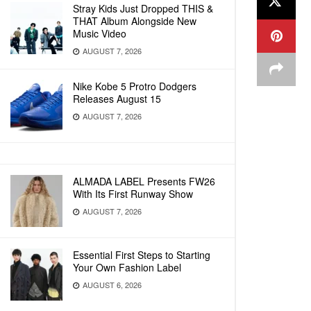
Stray Kids Just Dropped THIS &
THAT Album Alongside New
Music Video
AUGUST 7, 2026
Nike Kobe 5 Protro Dodgers
Releases August 15
AUGUST 7, 2026
ALMADA LABEL Presents FW26
With Its First Runway Show
AUGUST 7, 2026
Essential First Steps to Starting
Your Own Fashion Label
AUGUST 6, 2026