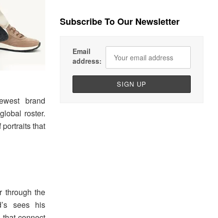
Subscribe To Our Newsletter
Email
address:
ewest brand
global roster.
ortraits that
r through the
d’s sees his
s that connect