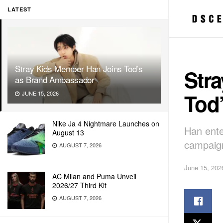
LATEST
Stray Kids Member Han Joins Tod’s
Str
as Brand Ambassador
Tod
JUNE 15, 2026
Nike Ja 4 Nightmare Launches on
Han ente
August 13
campaign
AUGUST 7, 2026
June 15, 202
AC Milan and Puma Unveil
2026/27 Third Kit
AUGUST 7, 2026