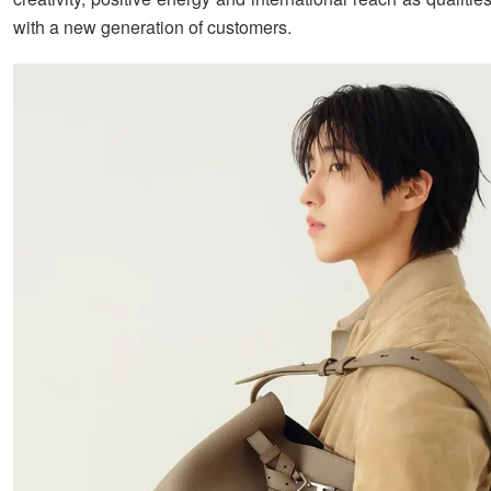
with a new generation of customers.