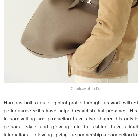
Courtesy of Tod’s
Han has built a major global profile through his work with S
performance skills have helped establish that presence. His 
to songwriting and production have also shaped his artistic 
personal style and growing role in fashion have attrac
international following, giving the partnership a connection t