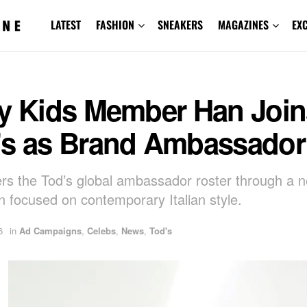
LATEST
FASHION
SNEAKERS
MAGAZINES
EX
ay Kids Member Han Join
’s as Brand Ambassador
rs the Tod’s global ambassador roster through a 
 focused on contemporary Italian style.
6
in
Ad Campaigns
,
Celebs
,
News
,
Tod's