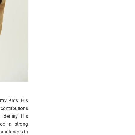
tray Kids. His
contributions
identity. His
ted a strong
o audiences in