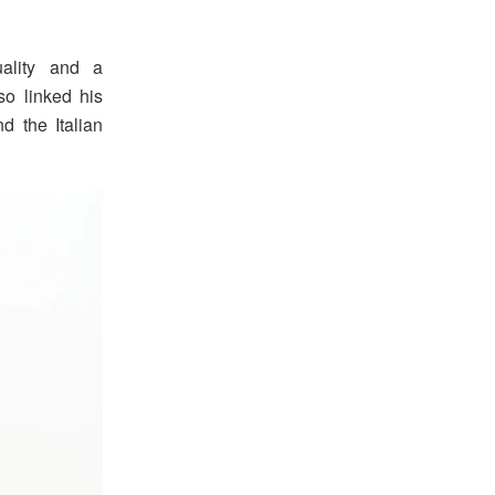
uality and a
o linked his
d the Italian