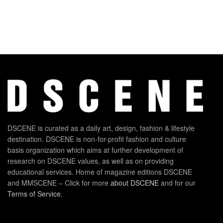
DSCENE is curated as a daily art, design, fashion & lifestyle
destination. DSCENE is non-for-profit fashion and culture
basis organization which aims at further development of
research on DSCENE values, as well as on providing
educational services. Home of magazine editions DSCENE
and MMSCENE – Click for more
about DSCENE
and for our
Terms of Service
.