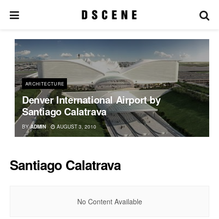
ARCHITECTURE
Denver International Airport by
Santiago Calatrava
BY
ADMIN
AUGUST 3, 2010
Santiago Calatrava
No Content Available