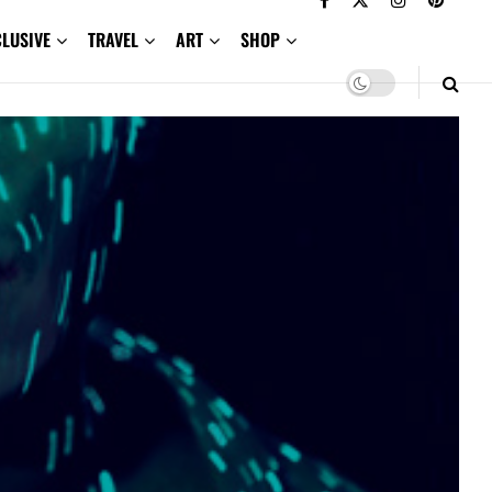
CLUSIVE
TRAVEL
ART
SHOP