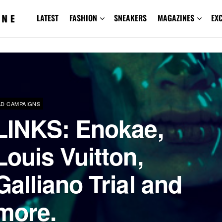
LATEST
FASHION
SNEAKERS
MAGAZINES
EX
AD CAMPAIGNS
LINKS: Enokae,
Louis Vuitton,
Galliano Trial and
more.