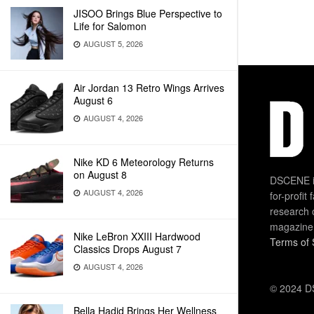
JISOO Brings Blue Perspective to
Life for Salomon
AUGUST 5, 2026
Air Jordan 13 Retro Wings Arrives
August 6
AUGUST 4, 2026
Nike KD 6 Meteorology Returns
on August 8
DSCENE is
AUGUST 4, 2026
for-profit
research 
magazine
Nike LeBron XXIII Hardwood
Terms of 
Classics Drops August 7
AUGUST 4, 2026
© 2024 DS
Bella Hadid Brings Her Wellness