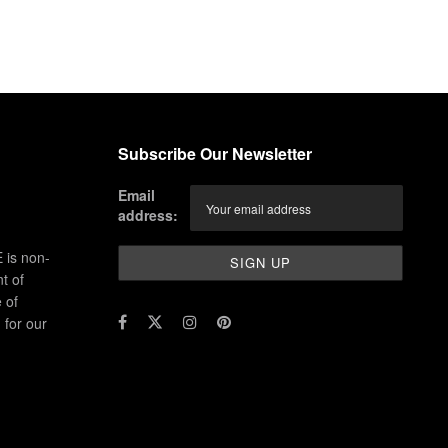
Subscribe Our Newsletter
Email
address:
 is non-
t of
 of
for our