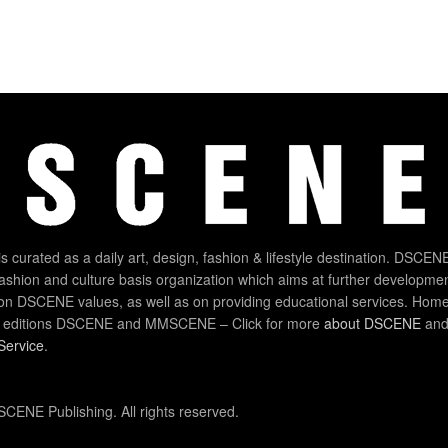
 curated as a daily art, design, fashion & lifestyle destination. DSCENE
 fashion and culture basis organization which aims at further developmen
on DSCENE values, as well as on providing educational services. Home
 editions DSCENE and MMSCENE – Click for more
about DSCENE
and 
Service
.
CENE Publishing. All rights reserved.