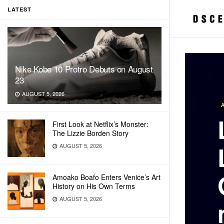
LATEST
Nike Kobe 10 Protro Debuts on August
23
AUGUST 5, 2026
First Look at Netflix’s Monster:
The Lizzie Borden Story
AUGUST 5, 2026
Amoako Boafo Enters Venice’s Art
History on His Own Terms
AUGUST 5, 2026