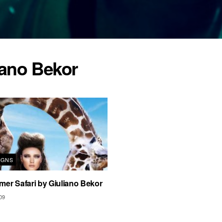
iano Bekor
IGNS
er Safari by Giuliano Bekor
09