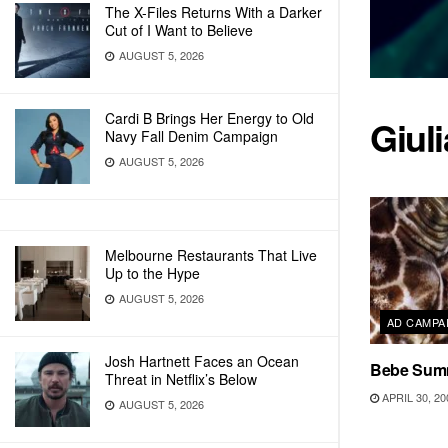
The X-Files Returns With a Darker
Cut of I Want to Believe
AUGUST 5, 2026
Cardi B Brings Her Energy to Old
Giul
Navy Fall Denim Campaign
AUGUST 5, 2026
Melbourne Restaurants That Live
Up to the Hype
AUGUST 5, 2026
AD CAMPA
Josh Hartnett Faces an Ocean
Bebe Summ
Threat in Netflix’s Below
APRIL 30, 20
AUGUST 5, 2026