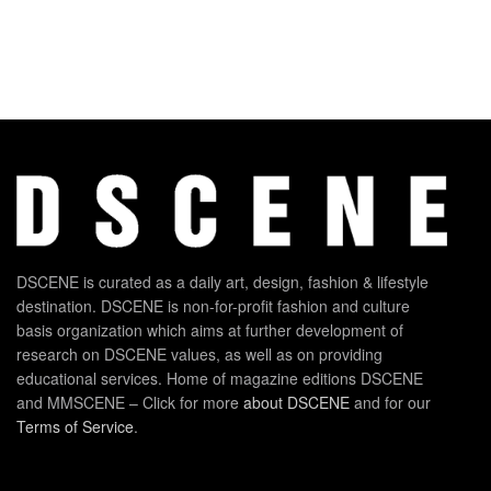
DSCENE is curated as a daily art, design, fashion & lifestyle
destination. DSCENE is non-for-profit fashion and culture
basis organization which aims at further development of
research on DSCENE values, as well as on providing
educational services. Home of magazine editions DSCENE
and MMSCENE – Click for more
about DSCENE
and for our
Terms of Service
.