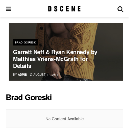
BRAD GORESKI
Garrett Neff & Ryan Kennedy by
Matthias Vriens-McGrath for
Details
BY
ADMIN
AUGUST 11, 2011
Brad Goreski
No Content Available