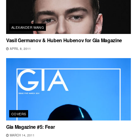
ALEXANDER WANG
Vasil Germanov & Huben Hubenov for Gia Magazine
APRIL 8, 2011
COVERS
Gia Magazine #5: Fear
MARCH 14, 2011