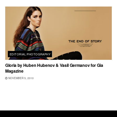
EDITORIAL PHOTOGRAPHY
Gloria by Huben Hubenov & Vasil Germanov for Gia
Magazine
NOVEMBER 5, 2010