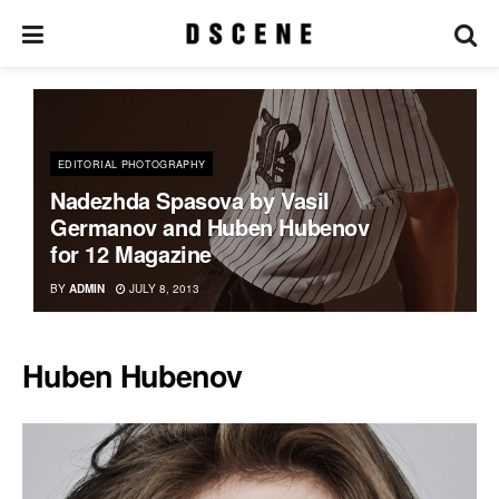
EDITORIAL PHOTOGRAPHY
Nadezhda Spasova by Vasil
Germanov and Huben Hubenov
for 12 Magazine
BY
ADMIN
JULY 8, 2013
Huben Hubenov