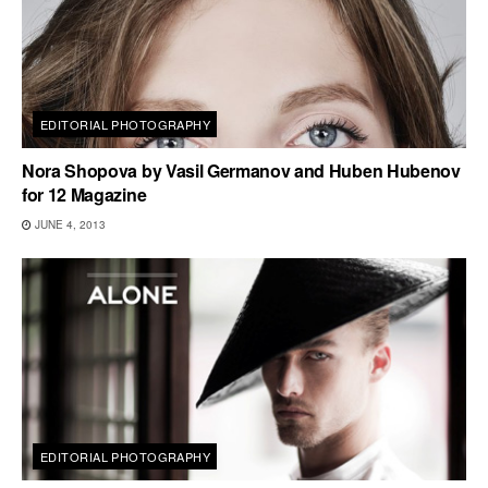
EDITORIAL PHOTOGRAPHY
Nora Shopova by Vasil Germanov and Huben Hubenov
for 12 Magazine
JUNE 4, 2013
EDITORIAL PHOTOGRAPHY