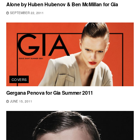
Alone by Huben Hubenov & Ben McMillan for Gia
SEPTEMBER 22, 2011
COVERS
Gergana Penova for Gia Summer 2011
JUNE 15, 2011