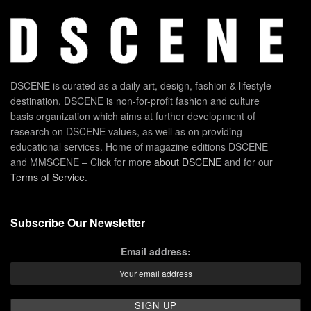
DSCENE is curated as a daily art, design, fashion & lifestyle
destination. DSCENE is non-for-profit fashion and culture
basis organization which aims at further development of
research on DSCENE values, as well as on providing
educational services. Home of magazine editions DSCENE
and MMSCENE – Click for more
about DSCENE
and for our
Terms of Service
.
Subscribe Our Newsletter
Email address: