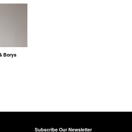
& Borys
Subscribe Our Newsletter