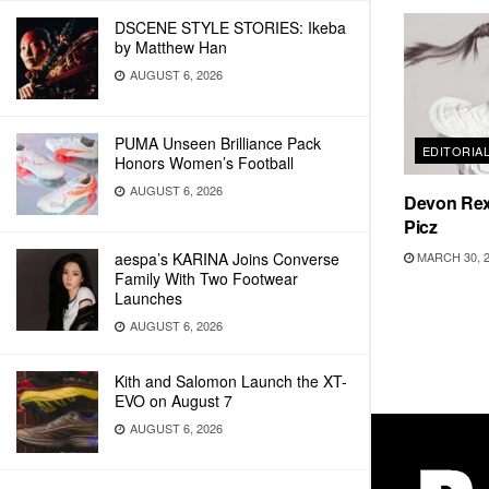
DSCENE STYLE STORIES: Ikeba
by Matthew Han
AUGUST 6, 2026
PUMA Unseen Brilliance Pack
EDITORIA
Honors Women’s Football
AUGUST 6, 2026
Devon Rex
Picz
MARCH 30, 
aespa’s KARINA Joins Converse
Family With Two Footwear
Launches
AUGUST 6, 2026
Kith and Salomon Launch the XT-
EVO on August 7
AUGUST 6, 2026