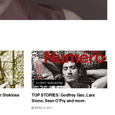
CLIENT MAGAZINE
tr Stoklosa
TOP STORIES: Godfrey Gao, Lara
Stone, Sean O’Pry and more.
APRIL 4, 2011