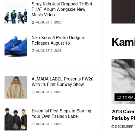
Stray Kids Just Dropped THIS &
THAT Album Alongside New
Music Video
AUGUST 7, 2026
Kami
Nike Kobe 5 Protro Dodgers
Releases August 15
AUGUST 7, 2026
ALMADA LABEL Presents FW26
With Its First Runway Show
AUGUST 7, 2026
EDITORIA
Essential First Steps to Starting
2013 Calen
Your Own Fashion Label
Paris by P
AUGUST 6, 2026
DECEMBER 1