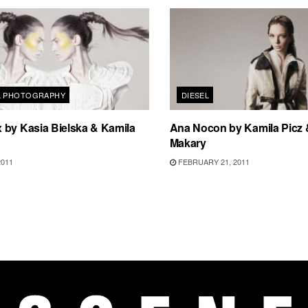
L PHOTOGRAPHY
DIESEL
 by Kasia Bielska & Kamila
Ana Nocon by Kamila Picz 
Makary
2011
FEBRUARY 21, 2011