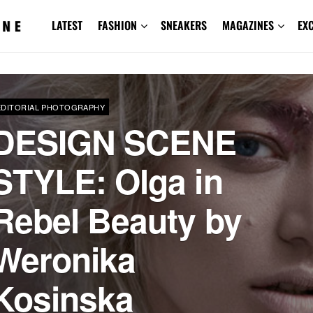
LATEST
FASHION
SNEAKERS
MAGAZINES
EX
EDITORIAL PHOTOGRAPHY
DESIGN SCENE
STYLE: Olga in
Rebel Beauty by
Weronika
Kosinska