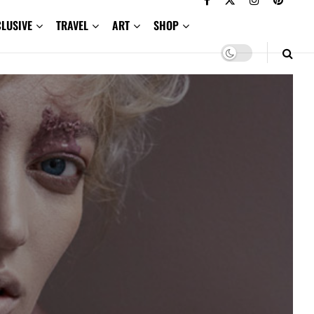
CLUSIVE
TRAVEL
ART
SHOP