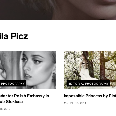
la Picz
L PHOTOGRAPHY
EDITORIAL PHOTOGRAPHY
dar for Polish Embassy in
Impossible Princess by Pio
iotr Stoklosa
JUNE 15, 2011
8, 2012