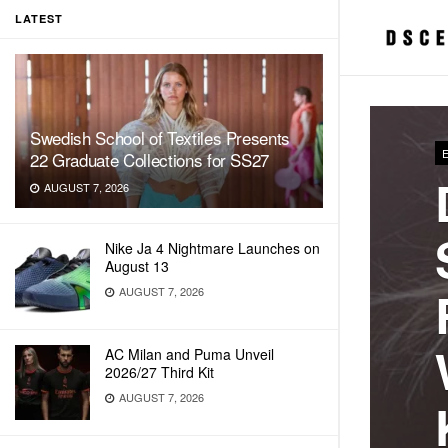
LATEST
Swedish School of Textiles Presents
22 Graduate Collections for SS27
AUGUST 7, 2026
Nike Ja 4 Nightmare Launches on
August 13
AUGUST 7, 2026
AC Milan and Puma Unveil
2026/27 Third Kit
AUGUST 7, 2026