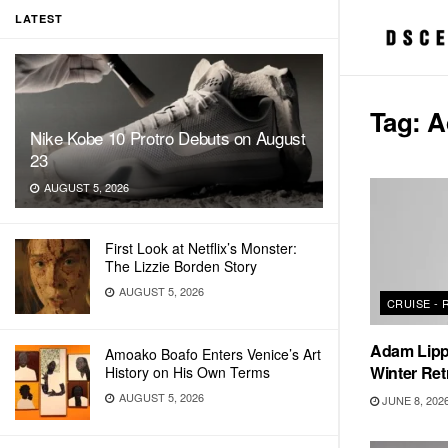
LATEST
Tag:
A
Nike Kobe 10 Protro Debuts on August
23
AUGUST 5, 2026
First Look at Netflix’s Monster:
The Lizzie Borden Story
AUGUST 5, 2026
CRUISE -
Adam Lipp
Amoako Boafo Enters Venice’s Art
Winter Ret
History on His Own Terms
AUGUST 5, 2026
JUNE 8, 202