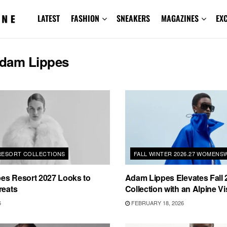
LATEST
FASHION
SNEAKERS
MAGAZINES
EX
dam Lippes
 RESORT COLLECTIONS
FALL WINTER 2026.27 WOMENS
es Resort 2027 Looks to
Adam Lippes Elevates Fall 
reats
Collection with an Alpine Vi
6
FEBRUARY 18, 2026