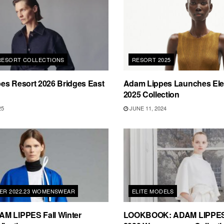
 RESORT COLLECTIONS
RESORT 2025
es Resort 2026 Bridges East
Adam Lippes Launches Ele
2025 Collection
25
JUNE 11, 2024
TER 2022.23 WOMENSWEAR
ELITE MODELS
M LIPPES Fall Winter
LOOKBOOK: ADAM LIPPES 