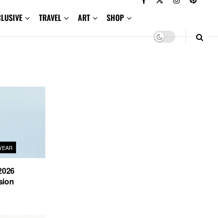
CLUSIVE
TRAVEL
ART
SHOP
WEAR
2026
sion