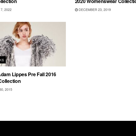
llection
2020 Womenswear Collecti
7, 2022
DECEMBER 23, 2019
KS
dam Lippes Pre Fall 2016
ollection
0, 2015