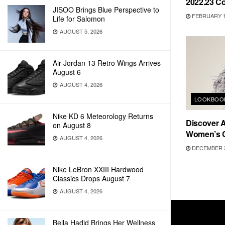
2022.23 Co
JISOO Brings Blue Perspective to
FEBRUARY 1
Life for Salomon
AUGUST 5, 2026
Air Jordan 13 Retro Wings Arrives
August 6
AUGUST 4, 2026
LOOKBOO
Nike KD 6 Meteorology Returns
Discover A
on August 8
Women’s C
AUGUST 4, 2026
DECEMBER 3
Nike LeBron XXIII Hardwood
Classics Drops August 7
AUGUST 4, 2026
Bella Hadid Brings Her Wellness