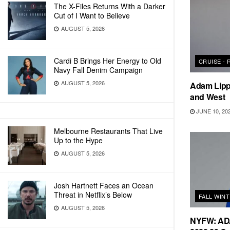
The X-Files Returns With a Darker
Cut of I Want to Believe
AUGUST 5, 2026
Cardi B Brings Her Energy to Old
CRUISE -
Navy Fall Denim Campaign
AUGUST 5, 2026
Adam Lipp
and West
JUNE 10, 20
Melbourne Restaurants That Live
Up to the Hype
AUGUST 5, 2026
Josh Hartnett Faces an Ocean
Threat in Netflix’s Below
FALL WIN
AUGUST 5, 2026
NYFW: ADA