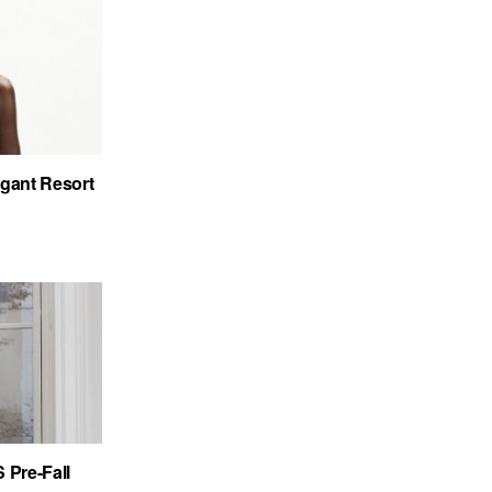
gant Resort
Pre-Fall