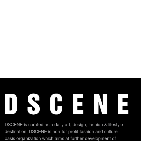
DSCENE is curated as a daily art, design, fashion & lifestyle
destination. DSCENE is non-for-profit fashion and culture
basis organization which aims at further development of