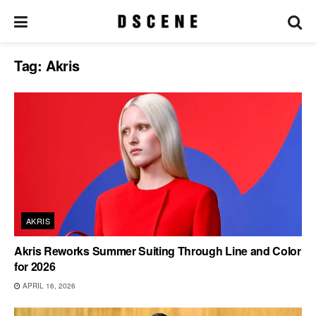
Tag:
Akris
AKRIS
Akris Reworks Summer Suiting Through Line and Color
for 2026
APRIL 16, 2026