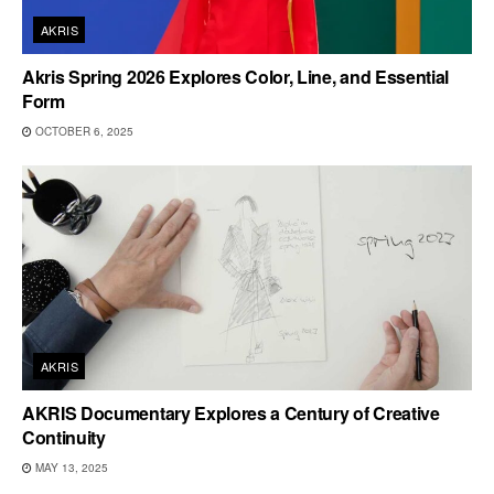
AKRIS
Akris Spring 2026 Explores Color, Line, and Essential
Form
OCTOBER 6, 2025
AKRIS
AKRIS Documentary Explores a Century of Creative
Continuity
MAY 13, 2025