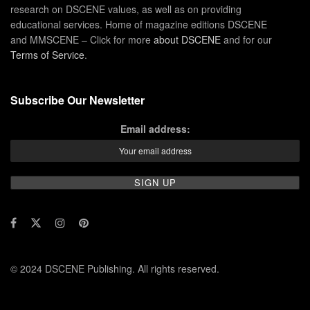
research on DSCENE values, as well as on providing
educational services. Home of magazine editions DSCENE
and MMSCENE – Click for more
about DSCENE
and for our
Terms of Service
.
Subscribe Our Newsletter
Email address:
© 2024 DSCENE Publishing. All rights reserved.