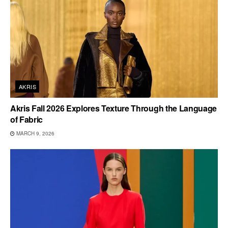
AKRIS
Akris Fall 2026 Explores Texture Through the Language
of Fabric
MARCH 9, 2026