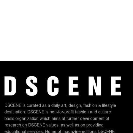
DSCENE is curated as a daily art, design, fashion & lifestyle
destination. DSCENE is non-for-profit fashion and culture
basis organization which aims at further development of
research on DSCENE values, as well as on providing
educational services. Home of magazine editions DSCENE