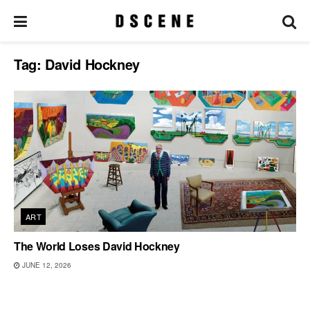
Tag:
David Hockney
ART
The World Loses David Hockney
JUNE 12, 2026