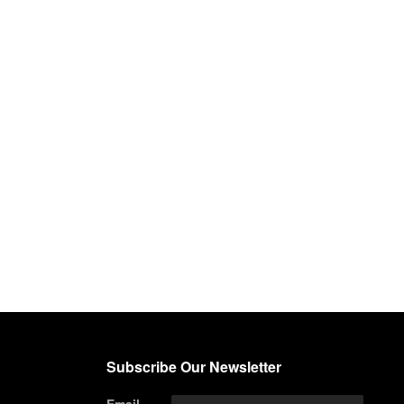
Subscribe Our Newsletter