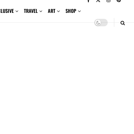
CLUSIVE
TRAVEL
ART
SHOP