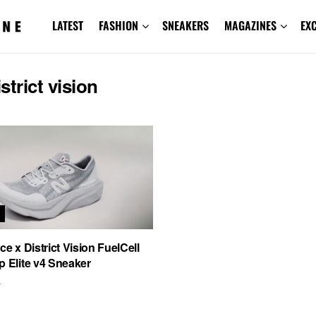
LATEST
FASHION
SNEAKERS
MAGAZINES
EX
istrict vision
S
e x District Vision FuelCell
 Elite v4 Sneaker
4