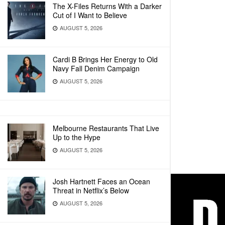
The X-Files Returns With a Darker
Cut of I Want to Believe
AUGUST 5, 2026
Cardi B Brings Her Energy to Old
Navy Fall Denim Campaign
AUGUST 5, 2026
Melbourne Restaurants That Live
Up to the Hype
AUGUST 5, 2026
Josh Hartnett Faces an Ocean
Threat in Netflix’s Below
AUGUST 5, 2026