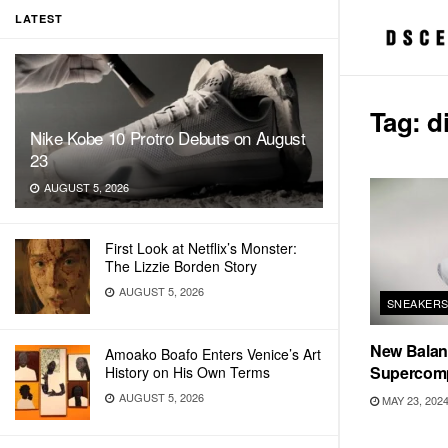
LATEST
Tag:
d
Nike Kobe 10 Protro Debuts on August
23
AUGUST 5, 2026
First Look at Netflix’s Monster:
The Lizzie Borden Story
AUGUST 5, 2026
SNEAKER
New Balanc
Amoako Boafo Enters Venice’s Art
Supercomp
History on His Own Terms
AUGUST 5, 2026
MAY 23, 202