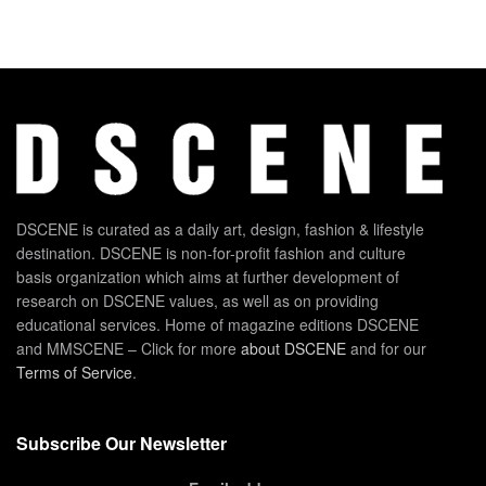
DSCENE is curated as a daily art, design, fashion & lifestyle
destination. DSCENE is non-for-profit fashion and culture
basis organization which aims at further development of
research on DSCENE values, as well as on providing
educational services. Home of magazine editions DSCENE
and MMSCENE – Click for more
about DSCENE
and for our
Terms of Service
.
Subscribe Our Newsletter