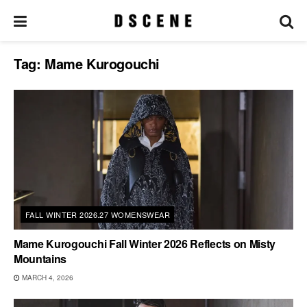
Tag:
Mame Kurogouchi
FALL WINTER 2026.27 WOMENSWEAR
Mame Kurogouchi Fall Winter 2026 Reflects on Misty
Mountains
MARCH 4, 2026