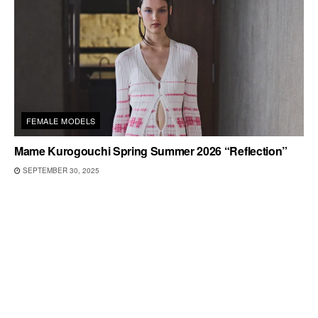
FEMALE MODELS
Mame Kurogouchi Spring Summer 2026 “Reflection”
SEPTEMBER 30, 2025