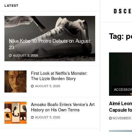
LATEST
Tag:
p
Nike Kobe 10 Protro Debuts on August
23
AUGUST 5, 2026
First Look at Netflix’s Monster:
The Lizzie Borden Story
AUGUST 5, 2026
ACCESSOR
Aimé Leon
Amoako Boafo Enters Venice’s Art
Capsule fo
History on His Own Terms
AUGUST 5, 2026
NOVEMBER 2