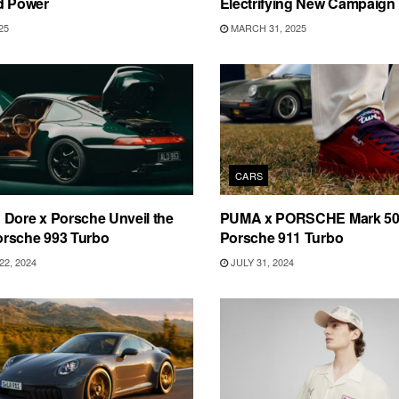
d Power
Electrifying New Campaign
25
MARCH 31, 2025
CARS
Dore x Porsche Unveil the
PUMA x PORSCHE Mark 50 
rsche 993 Turbo
Porsche 911 Turbo
2, 2024
JULY 31, 2024