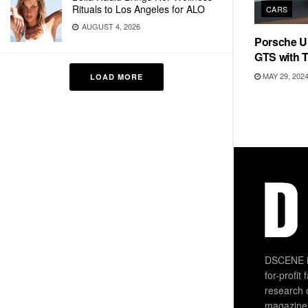
Rituals to Los Angeles for ALO
CARS
AUGUST 4, 2026
Porsche U
GTS with 
MAY 29, 202
LOAD MORE
DSCENE is
for-profit
research 
magazine