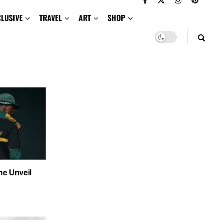
CLUSIVE
TRAVEL
ART
SHOP
e Unveil