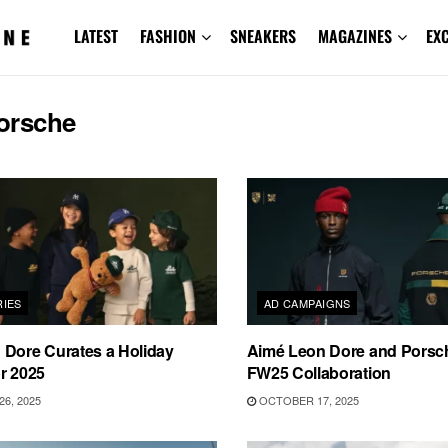
LATEST
FASHION
SNEAKERS
MAGAZINES
EX
orsche
IES
AD CAMPAIGNS
 Dore Curates a Holiday
Aimé Leon Dore and Porsch
r 2025
FW25 Collaboration
6, 2025
OCTOBER 17, 2025