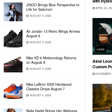
with Hybri
JISOO Brings Blue Perspective to
APRIL 24, 20
Life for Salomon
AUGUST 5, 2026
Air Jordan 13 Retro Wings Arrives
August 6
AUGUST 4, 2026
CARS
Nike KD 6 Meteorology Returns
Aimé Leon 
on August 8
Custom Po
AUGUST 4, 2026
NOVEMBER 2
Nike LeBron XXIII Hardwood
Classics Drops August 7
AUGUST 4, 2026
Bella Hadid Brings Her Wellness