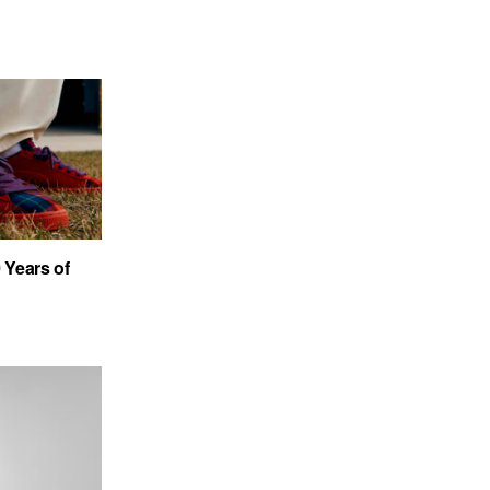
Years of