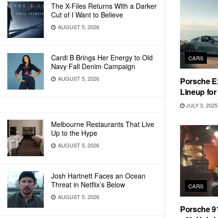
The X-Files Returns With a Darker
Cut of I Want to Believe
AUGUST 5, 2026
Cardi B Brings Her Energy to Old
CARS
Navy Fall Denim Campaign
AUGUST 5, 2026
Porsche Ex
Lineup for
JULY 3, 2025
Melbourne Restaurants That Live
Up to the Hype
AUGUST 5, 2026
Josh Hartnett Faces an Ocean
Threat in Netflix’s Below
CARS
AUGUST 5, 2026
Porsche 91