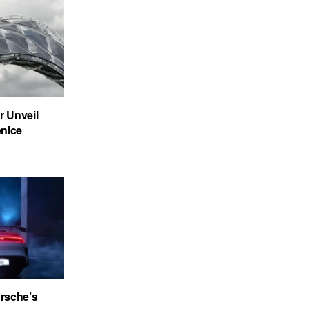
 Unveil
enice
rsche’s