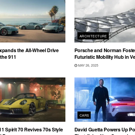
ARCHITECTURE
pands the All-Wheel Drive
Porsche and Norman Foster
 the 911
Futuristic Mobility Hub in V
MAY 26, 2025
CARS
1 Spirit 70 Revives 70s Style
David Guetta Powers Up Po