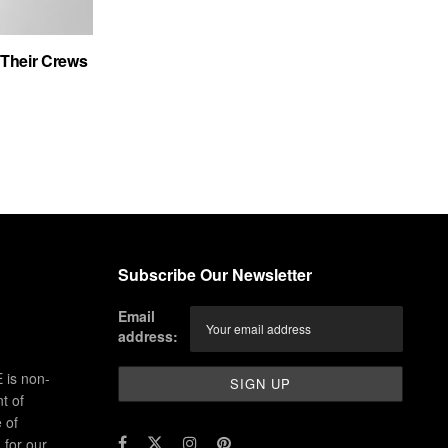
Their Crews
Subscribe Our Newsletter
Email
address:
 is non-
t of
 of
for our