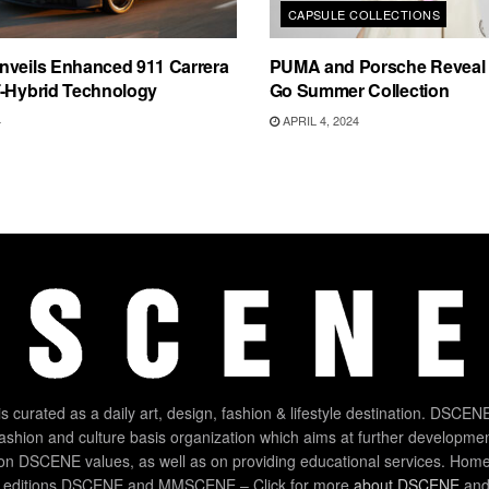
CAPSULE COLLECTIONS
nveils Enhanced 911 Carrera
PUMA and Porsche Reveal 
T-Hybrid Technology
Go Summer Collection
4
APRIL 4, 2024
 curated as a daily art, design, fashion & lifestyle destination. DSCENE
 fashion and culture basis organization which aims at further developmen
on DSCENE values, as well as on providing educational services. Home
 editions DSCENE and MMSCENE – Click for more
about DSCENE
and 