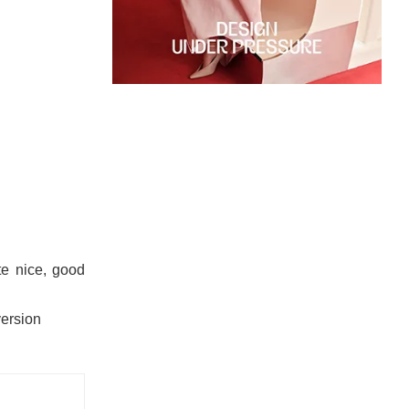
te nice, good
version