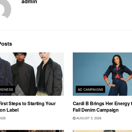
admin
osts
USINESS
AD CAMPAIGNS
irst Steps to Starting Your
Cardi B Brings Her Energy 
on Label
Fall Denim Campaign
2026
AUGUST 5, 2026