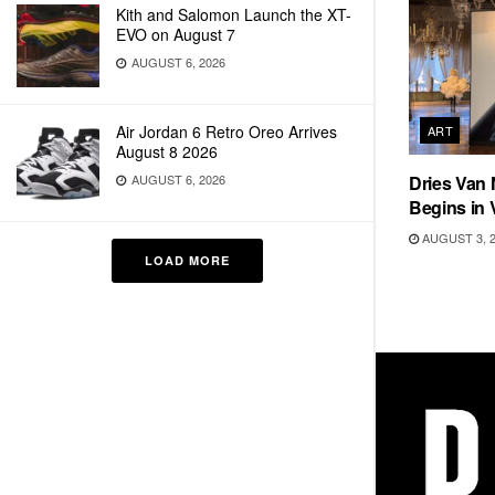
Kith and Salomon Launch the XT-
EVO on August 7
AUGUST 6, 2026
Air Jordan 6 Retro Oreo Arrives
ART
August 8 2026
AUGUST 6, 2026
Dries Van 
Begins in 
AUGUST 3, 
LOAD MORE