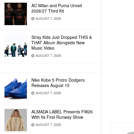
AC Milan and Puma Unveil
2026/27 Third Kit
AUGUST 7, 2026
Stray Kids Just Dropped THIS &
THAT Album Alongside New
Music Video
AUGUST 7, 2026
Nike Kobe 5 Protro Dodgers
Releases August 15
AUGUST 7, 2026
ALMADA LABEL Presents FW26
With Its First Runway Show
AUGUST 7, 2026