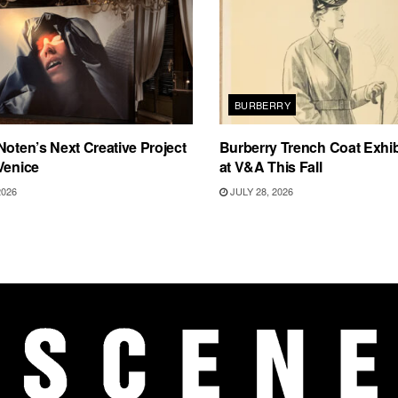
BURBERRY
Noten’s Next Creative Project
Burberry Trench Coat Exhi
Venice
at V&A This Fall
2026
JULY 28, 2026