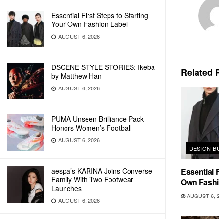
Essential First Steps to Starting
Your Own Fashion Label
AUGUST 6, 2026
DSCENE STYLE STORIES: Ikeba
Related
P
by Matthew Han
AUGUST 6, 2026
PUMA Unseen Brilliance Pack
Honors Women’s Football
AUGUST 6, 2026
DESIGN B
aespa’s KARINA Joins Converse
Essential F
Family With Two Footwear
Own Fashi
Launches
AUGUST 6, 
AUGUST 6, 2026