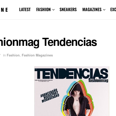
LATEST
FASHION
SNEAKERS
MAGAZINES
EX
hionmag Tendencias
7
in
Fashion
,
Fashion Magazines