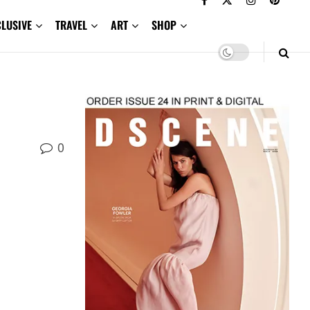
CLUSIVE
TRAVEL
ART
SHOP
0