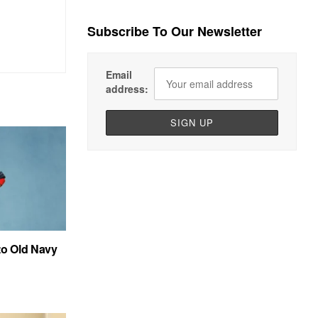
Subscribe To Our Newsletter
Email
address:
to Old Navy