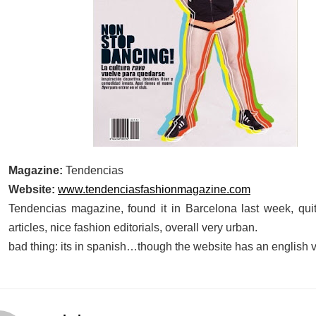
Magazine:
Tendencias
Website:
www.tendenciasfashionmagazine.com
Tendencias magazine, found it in Barcelona last week, qui
articles, nice fashion editorials, overall very urban.
bad thing: its in spanish…though the website has an english 