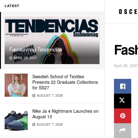
LATEST
Fas
Fashionmag Tendencias
APRIL 26, 2007
April 26, 200
Swedish School of Textiles
Presents 22 Graduate Collections
for SS27
AUGUST 7, 2026
Nike Ja 4 Nightmare Launches on
August 13
AUGUST 7, 2026