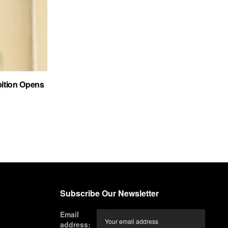
bition Opens
Subscribe Our Newsletter
Email
address: