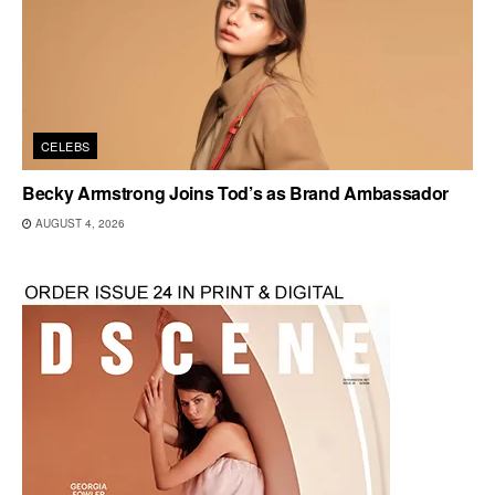
CELEBS
Becky Armstrong Joins Tod’s as Brand Ambassador
AUGUST 4, 2026