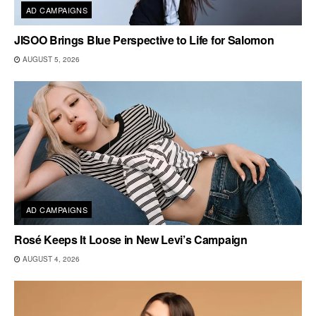
AD CAMPAIGNS
JISOO Brings Blue Perspective to Life for Salomon
AUGUST 5, 2026
AD CAMPAIGNS
Rosé Keeps It Loose in New Levi’s Campaign
AUGUST 4, 2026