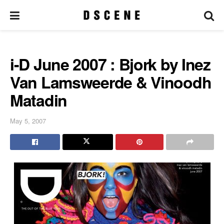
i-D June 2007 : Bjork by Inez
Van Lamsweerde & Vinoodh
Matadin
May 5, 2007