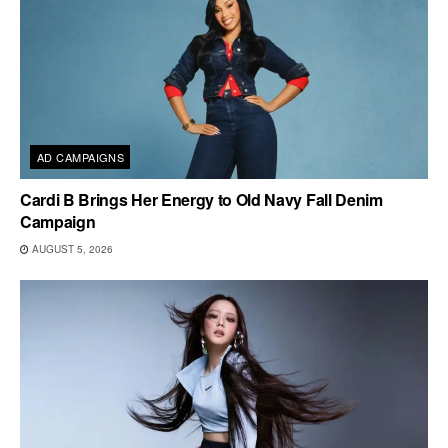
AD CAMPAIGNS
Cardi B Brings Her Energy to Old Navy Fall Denim
Campaign
AUGUST 5, 2026