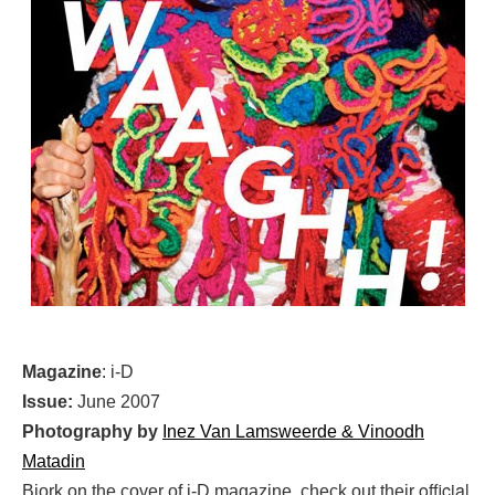
Magazine
: i-D
Issue:
June 2007
Photography by
Inez Van Lamsweerde & Vinoodh
Matadin
official
Bjork on the cover of i-D magazine, check out their