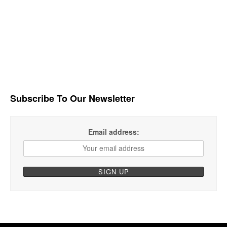
Subscribe To Our Newsletter
Email address: