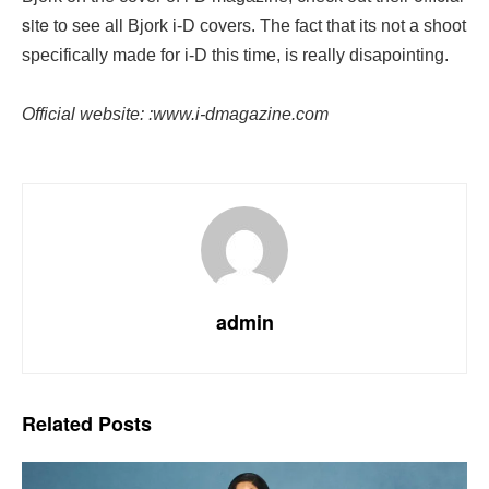
site
to see all Bjork i-D covers. The fact that its not a shoot
specifically made for i-D this time, is really disapointing.
Official website: :www.i-dmagazine.com
admin
Related
Posts