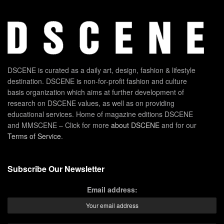
DSCENE is curated as a daily art, design, fashion & lifestyle
destination. DSCENE is non-for-profit fashion and culture
basis organization which aims at further development of
research on DSCENE values, as well as on providing
educational services. Home of magazine editions DSCENE
and MMSCENE – Click for more
about DSCENE
and for our
Terms of Service
.
Subscribe Our Newsletter
Email address: