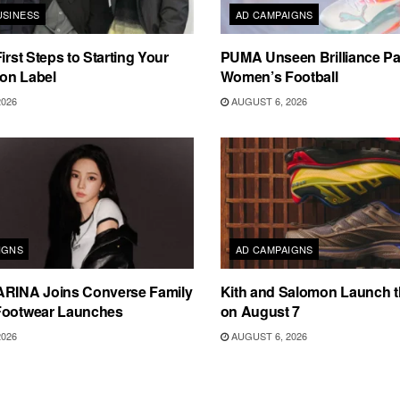
USINESS
AD CAMPAIGNS
irst Steps to Starting Your
PUMA Unseen Brilliance P
on Label
Women’s Football
2026
AUGUST 6, 2026
IGNS
AD CAMPAIGNS
ARINA Joins Converse Family
Kith and Salomon Launch 
Footwear Launches
on August 7
2026
AUGUST 6, 2026