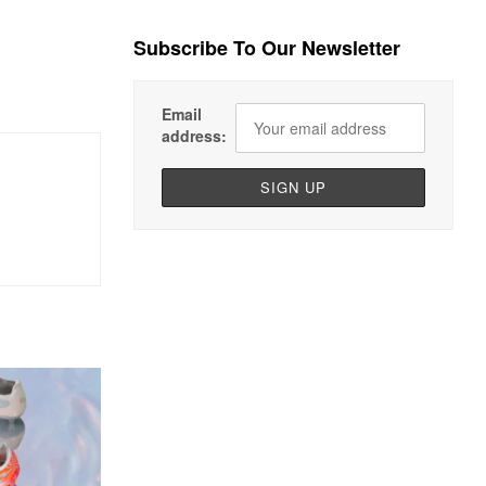
Subscribe To Our Newsletter
Email
address: