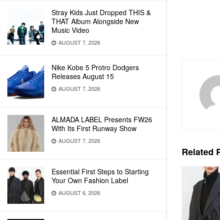
Stray Kids Just Dropped THIS &
THAT Album Alongside New
Music Video
AUGUST 7, 2026
Nike Kobe 5 Protro Dodgers
Releases August 15
AUGUST 7, 2026
ALMADA LABEL Presents FW26
With Its First Runway Show
AUGUST 7, 2026
Related
P
Essential First Steps to Starting
Your Own Fashion Label
AUGUST 6, 2026