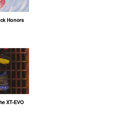
ack Honors
the XT-EVO