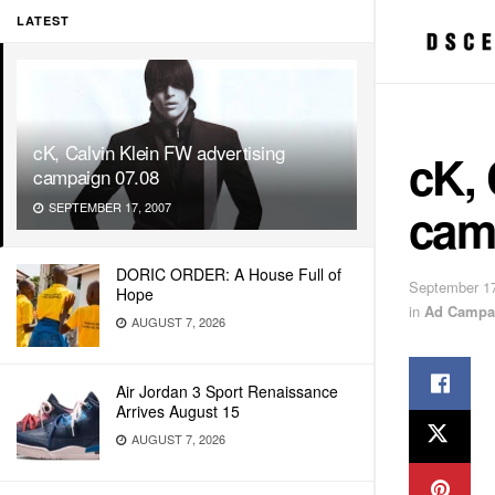
LATEST
cK, Calvin Klein FW advertising
cK, 
campaign 07.08
cam
SEPTEMBER 17, 2007
DORIC ORDER: A House Full of
September 17
Hope
in
Ad Campa
AUGUST 7, 2026
Air Jordan 3 Sport Renaissance
Arrives August 15
AUGUST 7, 2026