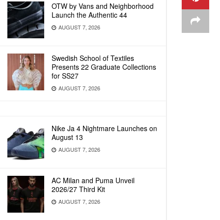
OTW by Vans and Neighborhood
Launch the Authentic 44
AUGUST 7, 2026
Swedish School of Textiles
Presents 22 Graduate Collections
for SS27
AUGUST 7, 2026
Nike Ja 4 Nightmare Launches on
August 13
AUGUST 7, 2026
AC Milan and Puma Unveil
2026/27 Third Kit
AUGUST 7, 2026