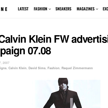
LATEST
FASHION
SNEAKERS
MAGAZINES
EX
Calvin Klein FW advertis
paign 07.08
, 2007
igns
,
Calvin Klein
,
David Sims
,
Fashion
,
Raquel Zimmermann