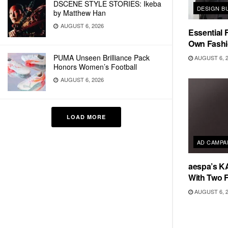
DSCENE STYLE STORIES: Ikeba
DESIGN B
by Matthew Han
AUGUST 6, 2026
Essential F
Own Fashi
PUMA Unseen Brilliance Pack
AUGUST 6, 
Honors Women’s Football
AUGUST 6, 2026
LOAD MORE
AD CAMPA
aespa’s K
With Two 
AUGUST 6, 