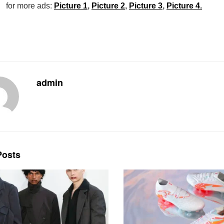
for more ads:
Picture 1
,
Picture 2
,
Picture 3
,
Picture 4.
admin
osts