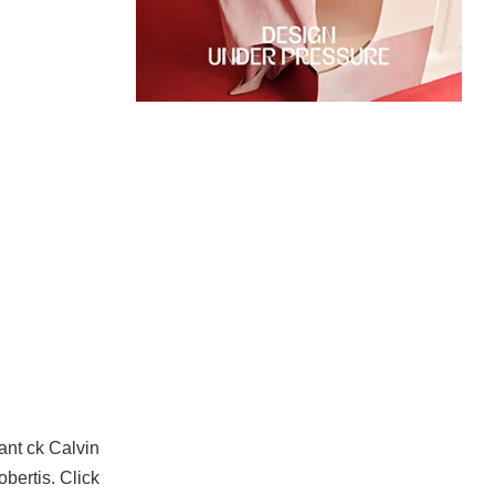
ant ck Calvin
bertis. C
lick