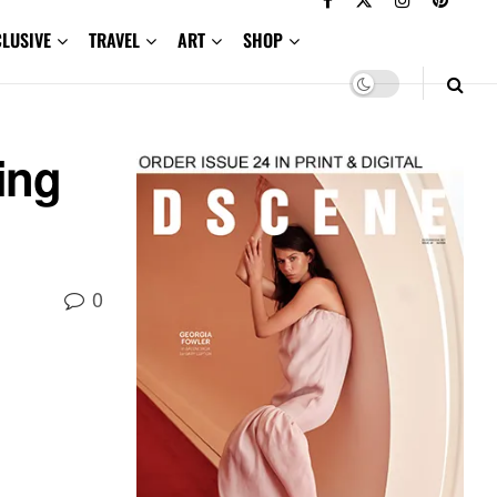
CLUSIVE
TRAVEL
ART
SHOP
ing
0