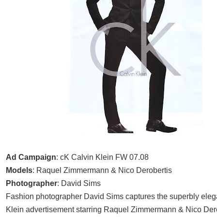
Ad Campaign
: cK Calvin Klein FW 07.08
Models
: Raquel Zimmermann & Nico Derobertis
Photographer
: David Sims
Fashion photographer David Sims captures the superbly eleg
Klein advertisement starring
Raquel Zimmermann & Nico Dero