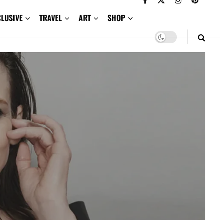
CLUSIVE
TRAVEL
ART
SHOP