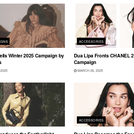
IGNS
ACCESSORIES
eils Winter 2025 Campaign by
Dua Lipa Fronts CHANEL 
s
Campaign
2025
MARCH 26, 2025
ACCESSORIES