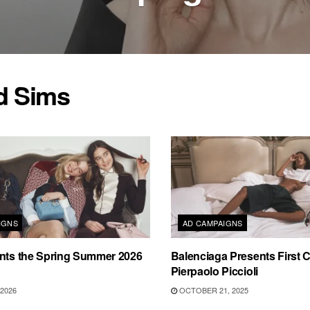
d Sims
IGNS
AD CAMPAIGNS
ents the Spring Summer 2026
Balenciaga Presents First
Pierpaolo Piccioli
2026
OCTOBER 21, 2025