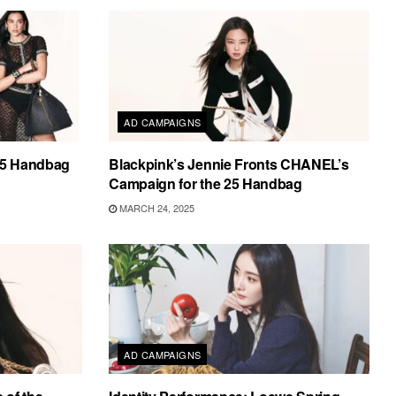
AD CAMPAIGNS
25 Handbag
Blackpink’s Jennie Fronts CHANEL’s
Campaign for the 25 Handbag
MARCH 24, 2025
AD CAMPAIGNS