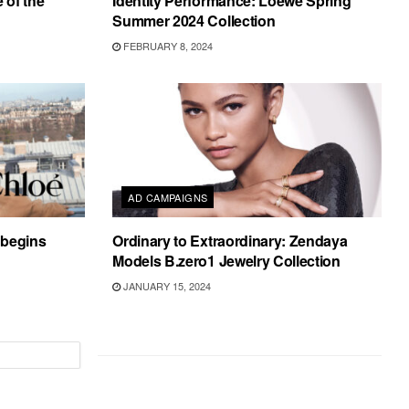
 of the
Identity Performance: Loewe Spring
Summer 2024 Collection
FEBRUARY 8, 2024
AD CAMPAIGNS
s begins
Ordinary to Extraordinary: Zendaya
Models B.zero1 Jewelry Collection
JANUARY 15, 2024