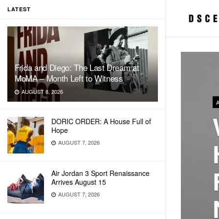
LATEST
Frida and Diego: The Last Dream at
MoMA – Month Left to Witness
AUGUST 8, 2026
DORIC ORDER: A House Full of
Hope
AUGUST 7, 2026
Air Jordan 3 Sport Renaissance
Arrives August 15
AUGUST 7, 2026