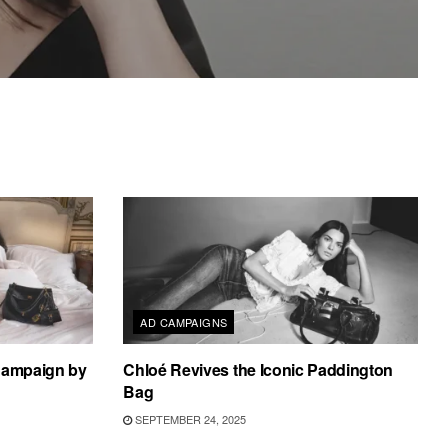
AD CAMPAIGNS
 Campaign by
Chloé Revives the Iconic Paddington
Bag
SEPTEMBER 24, 2025