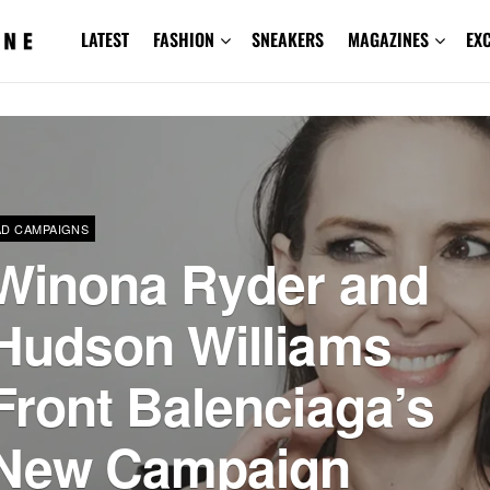
LATEST
FASHION
SNEAKERS
MAGAZINES
EX
AD CAMPAIGNS
Winona Ryder and
Hudson Williams
Front Balenciaga’s
New Campaign