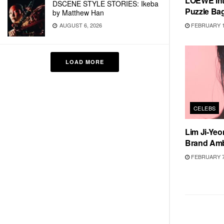
LOEWE Int
DSCENE STYLE STORIES: Ikeba
Puzzle Ba
by Matthew Han
FEBRUARY 1
AUGUST 6, 2026
LOAD MORE
CELEBS
Lim Ji-Ye
Brand Am
FEBRUARY 7