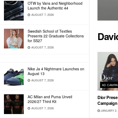
OTW by Vans and Neighborhood
Launch the Authentic 44
AUGUST 7, 2026
Swedish School of Textiles
Davi
Presents 22 Graduate Collections
for SS27
AUGUST 7, 2026
Nike Ja 4 Nightmare Launches on
August 13
AUGUST 7, 2026
AD CAMPA
AC Milan and Puma Unveil
Dior Pres
2026/27 Third Kit
Campaign
AUGUST 7, 2026
JANUARY 2, 