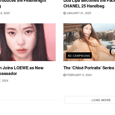
roduces the Featherlight
Dua Lipa Becomes the Face
g
CHANEL 25 Handbag
8, 2025
JANUARY 31, 2025
AD CAMPAIGNS
on Joins LOEWE as New
The ‘Chloé Portraits’ Serie
bassador
FEBRUARY 5, 2024
, 2024
LOAD MORE