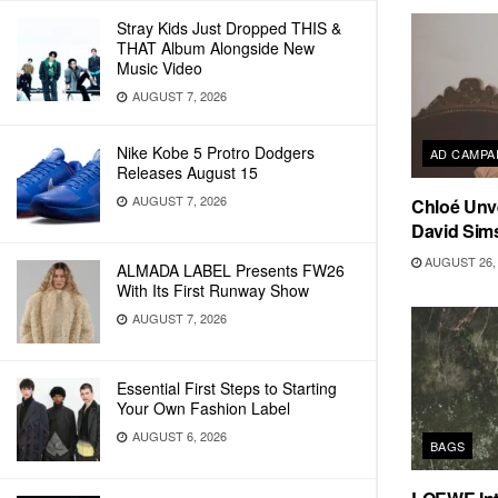
Stray Kids Just Dropped THIS &
THAT Album Alongside New
Music Video
AUGUST 7, 2026
Nike Kobe 5 Protro Dodgers
AD CAMPA
Releases August 15
AUGUST 7, 2026
Chloé Unv
David Sim
AUGUST 26, 
ALMADA LABEL Presents FW26
With Its First Runway Show
AUGUST 7, 2026
Essential First Steps to Starting
Your Own Fashion Label
AUGUST 6, 2026
BAGS