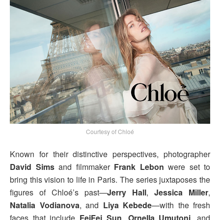
Courtesy of Chloé
Known for their distinctive perspectives, photographer
David Sims
and filmmaker
Frank Lebon
were set to
bring this vision to life in Paris. The series juxtaposes the
figures of Chloé’s past—
Jerry Hall
,
Jessica Miller
,
Natalia Vodianova
, and
Liya Kebede
—with the fresh
faces that include
FeiFei Sun
,
Ornella Umutoni
, and