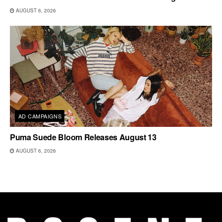
AUGUST 6, 2026
AD CAMPAIGNS
Puma Suede Bloom Releases August 13
AUGUST 6, 2026