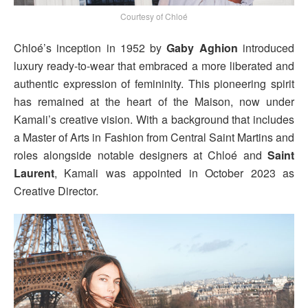
Courtesy of Chloé
Chloé’s inception in 1952 by
Gaby Aghion
introduced
luxury ready-to-wear that embraced a more liberated and
authentic expression of femininity. This pioneering spirit
has remained at the heart of the Maison, now under
Kamali’s creative vision. With a background that includes
a Master of Arts in Fashion from Central Saint Martins and
roles alongside notable designers at Chloé and
Saint
Laurent
, Kamali was appointed in October 2023 as
Creative Director.