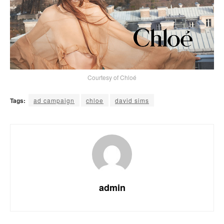
Courtesy of Chloé
Tags:
ad campaign
chloe
david sims
admin