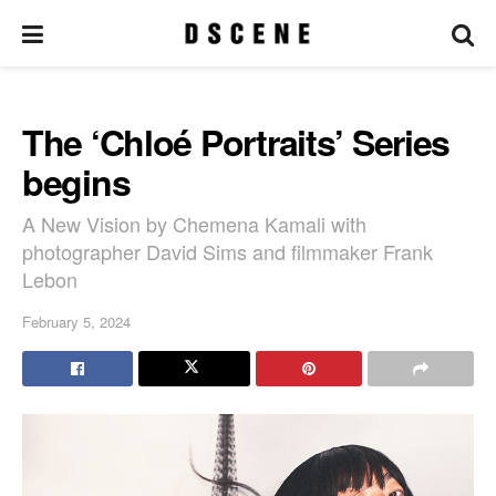
The ‘Chloé Portraits’ Series
begins
A New Vision by Chemena Kamali with
photographer David Sims and filmmaker Frank
Lebon
February 5, 2024