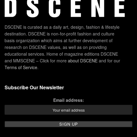
DSCENE is curated as a daily art, design, fashion & lifestyle
destination. DSCENE is non-for-profit fashion and culture
basis organization which aims at further development of
research on DSCENE values, as well as on providing
educational services. Home of magazine editions DSCENE
and MMSCENE – Click for more
about DSCENE
and for our
Terms of Service
.
Subscribe Our Newsletter
Email address: