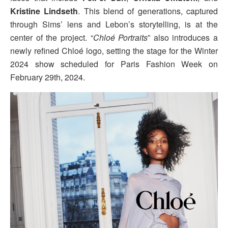
Kristine Lindseth
. This blend of generations, captured
through Sims’ lens and Lebon’s storytelling, is at the
center of the project. “
Chloé Portraits
” also introduces a
newly refined Chloé logo, setting the stage for the Winter
2024 show scheduled for Paris Fashion Week on
February 29th, 2024.