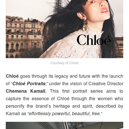
Courtesy of Chloé
Chloé
goes through its legacy and future with the launch
of “
Chloé Portraits
,” under the vision of Creative Director
Chemena Kamali
. This first portrait series aims to
capture the essence of Chloé through the women who
personify the brand’s heritage and spirit, described by
Kamali as “
effortlessly powerful, beautiful, free.
“