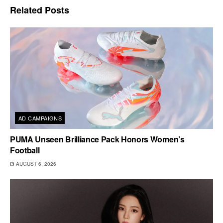
Related
Posts
AD CAMPAIGNS
PUMA Unseen Brilliance Pack Honors Women’s
Football
AUGUST 6, 2026