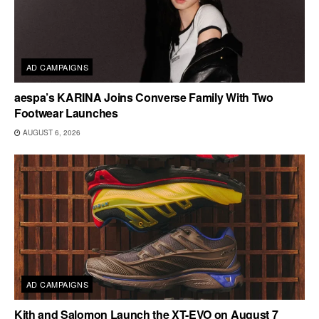
AD CAMPAIGNS
aespa’s KARINA Joins Converse Family With Two
Footwear Launches
AUGUST 6, 2026
AD CAMPAIGNS
Kith and Salomon Launch the XT-EVO on August 7