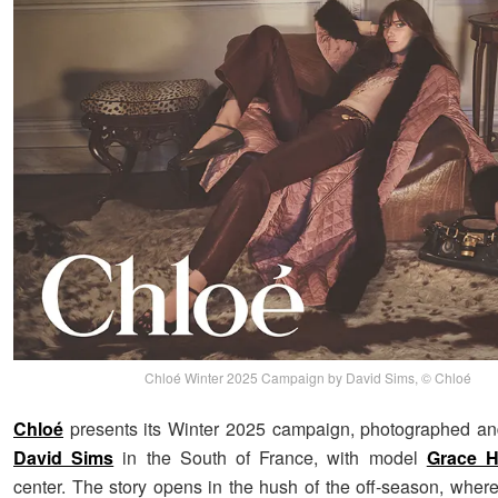
Chloé Winter 2025 Campaign by David Sims, © Chloé
Chloé
presents its Winter 2025 campaign, photographed an
David Sims
in the South of France, with model
Grace H
center. The story opens in the hush of the off-season, whe