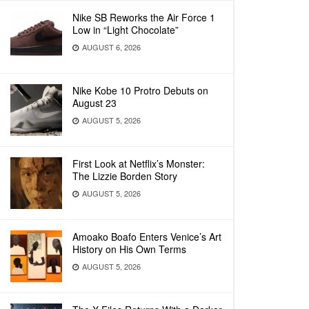
Nike SB Reworks the Air Force 1
Low in “Light Chocolate”
AUGUST 6, 2026
Nike Kobe 10 Protro Debuts on
August 23
AUGUST 5, 2026
First Look at Netflix’s Monster:
The Lizzie Borden Story
AUGUST 5, 2026
Amoako Boafo Enters Venice’s Art
History on His Own Terms
AUGUST 5, 2026