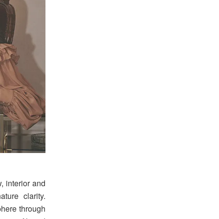
, interior and
ture clarity.
phere through