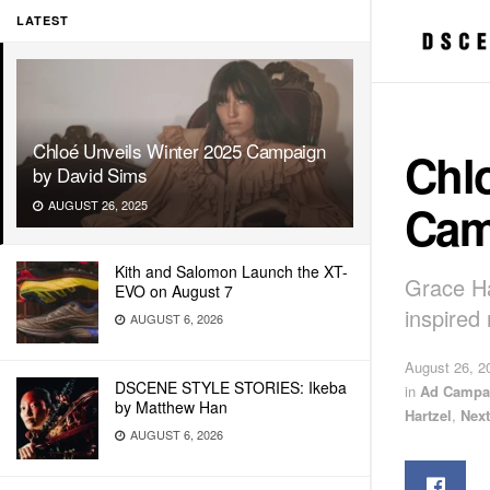
LATEST
Chloé Unveils Winter 2025 Campaign
Chlo
by David Sims
Cam
AUGUST 26, 2025
Kith and Salomon Launch the XT-
Grace Ha
EVO on August 7
inspired 
AUGUST 6, 2026
August 26, 2
DSCENE STYLE STORIES: Ikeba
in
Ad Campa
by Matthew Han
Hartzel
,
Nex
AUGUST 6, 2026