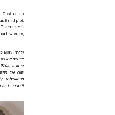
. Cast as an
s if mid-plot,
Riviera’s off-
 touch warmer,
 plainly:
“With
l as the sense
1970s, a time
with the raw
, rebellious
n and made it