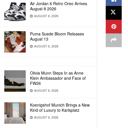
Air Jordan 6 Retro Oreo Arrives
August 8 2026
AUGUST 6, 2026
Puma Suede Bloom Releases
August 13
AUGUST 6, 2026
Olivia Munn Steps In as Anne
Klein Ambassador and Face of
FW26
AUGUST 6, 2026
Koenigshof Munich Brings a New
Kind of Luxury to Karlsplatz
AUGUST 6, 2026