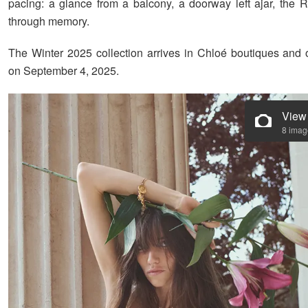
pacing: a glance from a balcony, a doorway left ajar, the Ri
through memory.
The Winter 2025 collection arrives in Chloé boutiques and
on September 4, 2025.
View
8 imag