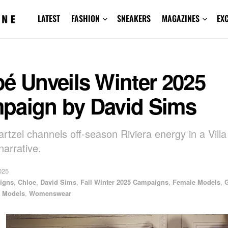
LATEST
FASHION
SNEAKERS
MAGAZINES
EX
é Unveils Winter 2025
paign by David Sims
rtzel channels off-season Riviera energy in a Villa
narrative.
025
igns
,
Chloe
,
David Sims
,
Fall Winter 2025 Campaigns
,
Female Models
,
t Models
,
Womenswear