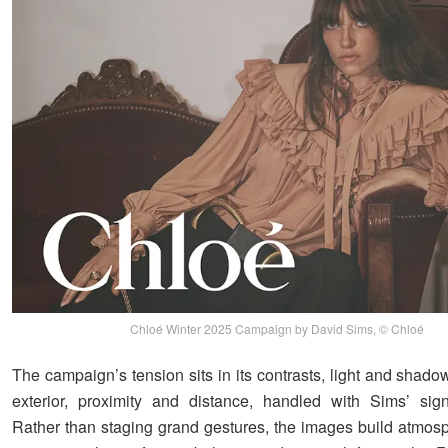
Chloé Winter 2025 Campaign by David Sims, © Chloé
The campaign’s tension sits in its contrasts, light and shadow
exterior, proximity and distance, handled with Sims’ signa
Rather than staging grand gestures, the images build atmos