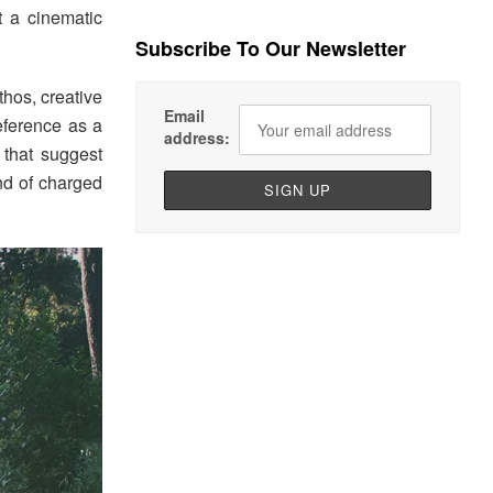
t a cinematic
Subscribe To Our Newsletter
thos, creative
Email
eference as a
address:
 that suggest
nd of charged