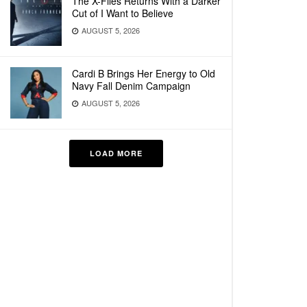
The X-Files Returns With a Darker
Cut of I Want to Believe
AUGUST 5, 2026
Cardi B Brings Her Energy to Old
Navy Fall Denim Campaign
AUGUST 5, 2026
LOAD MORE