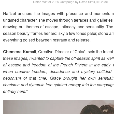
Chloé Winter 2025 Campaign by David Sims, © Chloé
Hartzel anchors the images with presence and momentum
untamed character, she moves through terraces and galleries a
drawing out themes of escape, intimacy, and sensuality. The 
season beauty frames her arc: sky a few tones paler, stone a
everything poised between restraint and release.
Chemena Kamali
, Creative Director of Chloé, sets the intent
these images, I wanted to capture the off-season spirit as wel
of escape and freedom of the French Riviera in the early 
when creative freedom, decadence and mystery collided 
hedonism of that time. Grace brought her own sensuality
charisma and dynamic free spirited energy into the campaig
entirely hers.”