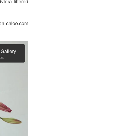
viera filtered
 on chloe.com
 Gallery
es