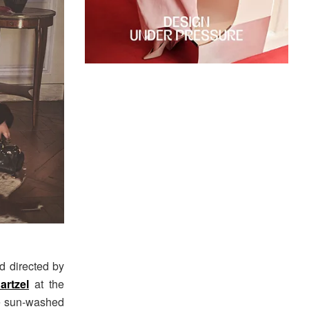
d directed by
artzel
at the
re sun-washed