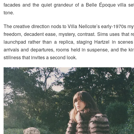
facades and the quiet grandeur of a Belle Époque villa se
tone.
The creative direction nods to Villa Nellcote’s early-1970s my
freedom, decadent ease, mystery, contrast. Sims uses that r
launchpad rather than a replica, staging Hartzel in scenes
arrivals and departures, rooms held in suspense, and the ki
stillness that invites a second look.