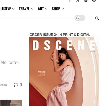
CLUSIVE
TRAVEL
ART
SHOP
 Nellcote-
0
Grace