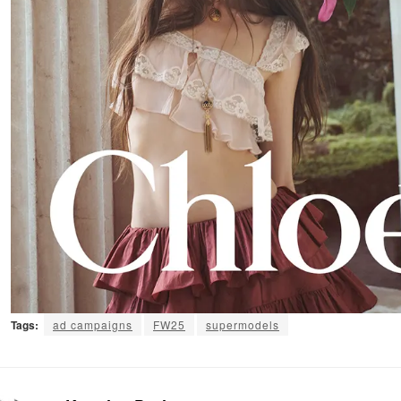
Tags:
ad campaigns
FW25
supermodels