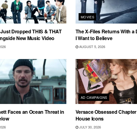
MOVIES
s Just Dropped THIS & THAT
The X-Files Returns With a 
ngside New Music Video
I Want to Believe
2026
AUGUST 5, 2026
AD CAMPAIGNS
ett Faces an Ocean Threat in
Versace Obsessed Chapter I
Below
House Icons
2026
JULY 30, 2026