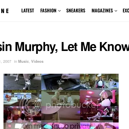
LATEST
FASHION
SNEAKERS
MAGAZINES
EX
sin Murphy, Let Me Kno
, 2007
in
Music
,
Videos