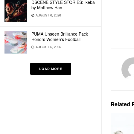
DSCENE STYLE STORIES: Ikeba
by Matthew Han
AUGUST 6, 2026
PUMA Unseen Brilliance Pack
Honors Women’s Football
AUGUST 6, 2026
LOAD MORE
Related
P