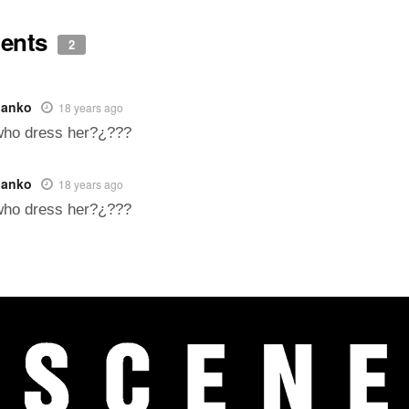
ents
2
panko
18 years ago
who dress her?¿???
panko
18 years ago
who dress her?¿???