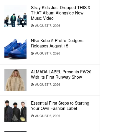
Stray Kids Just Dropped THIS &
THAT Album Alongside New
Music Video
AUGUST 7, 2026
Nike Kobe 5 Protro Dodgers
Releases August 15
AUGUST 7, 2026
ALMADA LABEL Presents FW26
With Its First Runway Show
AUGUST 7, 2026
Essential First Steps to Starting
Your Own Fashion Label
AUGUST 6, 2026