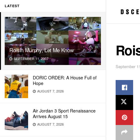
LATEST
Roi
Roisin Murphy, Let Me Know
SEPTEMBER 11, 2007
September 11
DORIC ORDER: A House Full of
Hope
AUGUST 7, 2026
Air Jordan 3 Sport Renaissance
Arrives August 15
AUGUST 7, 2026