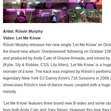
Artist:
Róisín Murphy
Video: Let Me Know
Róisín Murphy releases her new single 'Let Me Know' on Octo
the brand new album 'Overpowered' following on October 15th
and produced by Andy Cato of Groove Armada, and mixed by
(Kylie, Sly & Robbie, CSS, Lily Allen), 'Let Me Know' is a huge, 
monster of a tune. The track was inspired by Róisín's perform
legendary New York DJ Danny Krivit's 718 Sessions in 2006 a
showcases Róisín's love of dance music coupled with a huge
melody.
'Let Me Know' features three brand new B-sides and some st
from both Andy Cato and Joey Negro. However this time they'