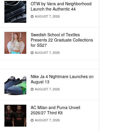
OTW by Vans and Neighborhood
Launch the Authentic 44
AUGUST 7, 2026
Swedish School of Textiles
Presents 22 Graduate Collections
for SS27
AUGUST 7, 2026
Nike Ja 4 Nightmare Launches on
August 13
AUGUST 7, 2026
AC Milan and Puma Unveil
2026/27 Third Kit
AUGUST 7, 2026