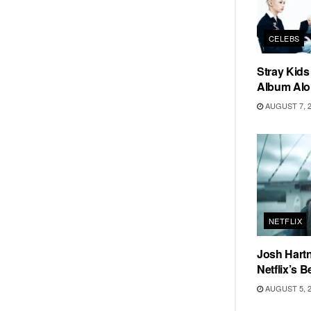
CELEBS
Stray Kid
Album Alo
AUGUST 7, 
NETFLIX
Josh Hartn
Netflix’s 
AUGUST 5, 