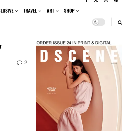
CLUSIVE
TRAVEL
ART
SHOP
w
2