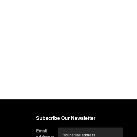
Subscribe Our Newsletter
Email
address: