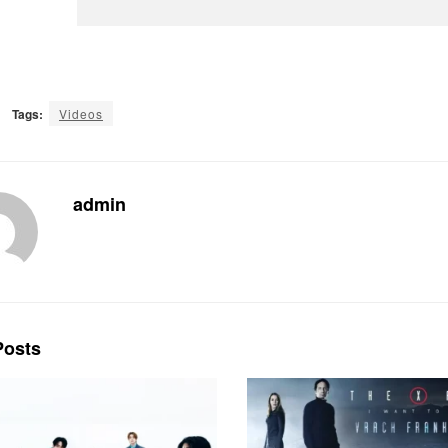
Tags:
Videos
admin
osts