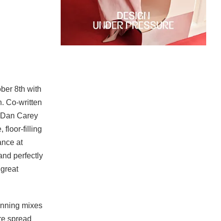
ber 8th with
. Co-written
 Dan Carey
floor-filling
ance at
nd perfectly
 great
unning mixes
re spread