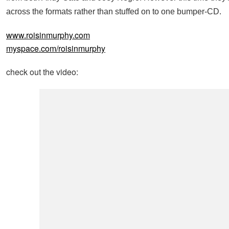
across the formats rather than stuffed on to one bumper-CD.
www.roisinmurphy.com
myspace.com/roisinmurphy
check out the video: