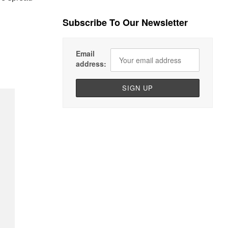
Subscribe To Our Newsletter
Email
address: