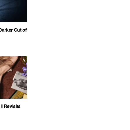
Darker Cut of
I Revisits