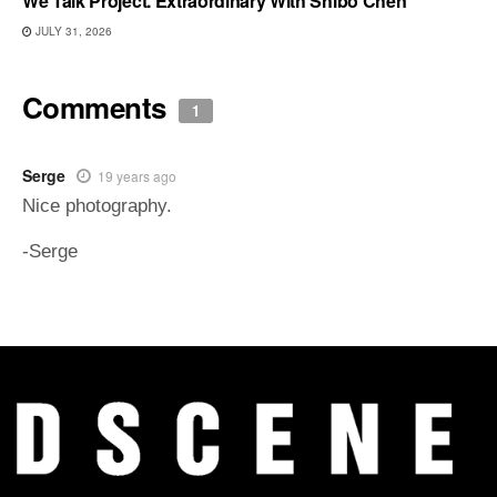
We Talk Project. Extraordinary With Shibo Chen
JULY 31, 2026
Comments
1
Serge
19 years ago
Nice photography.
-Serge