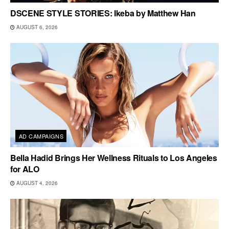
DSCENE STYLE STORIES: Ikeba by Matthew Han
AUGUST 6, 2026
AD CAMPAIGNS
Bella Hadid Brings Her Wellness Rituals to Los Angeles
for ALO
AUGUST 4, 2026