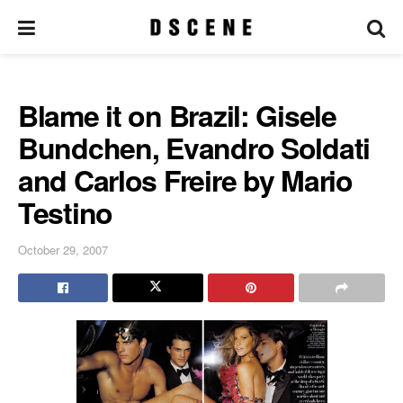
Blame it on Brazil: Gisele
Bundchen, Evandro Soldati
and Carlos Freire by Mario
Testino
October 29, 2007