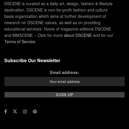
DSCENE is curated as a daily art, design, fashion & lifestyle
destination. DSCENE is non-for-profit fashion and culture
basis organization which aims at further development of
research on DSCENE values, as well as on providing
educational services. Home of magazine editions DSCENE
and MMSCENE – Click for more
about DSCENE
and for our
Terms of Service
.
Subscribe Our Newsletter
Email address: