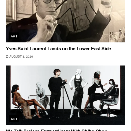
ART
Yves Saint Laurent Lands on the Lower East Side
AUGUST 3, 2026
ART