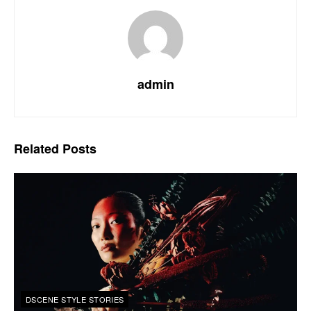
admin
Related
Posts
DSCENE STYLE STORIES