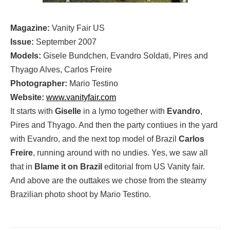
Magazine:
Vanity Fair US
Issue:
September 2007
Models:
Gisele Bundchen, Evandro Soldati, Pires and
Thyago Alves, Carlos Freire
Photographer:
Mario Testino
Website:
www.vanityfair.com
It starts with
Giselle
in a lymo together with
Evandro
,
Pires and Thyago. And then the party contiues in the yard
with Evandro, and the next top model of Brazil
Carlos
Freire
, running around with no undies. Yes, we saw all
that in
Blame it on Brazil
editorial from US Vanity fair.
And above are the outtakes we chose from the steamy
Brazilian photo shoot by Mario Testino.