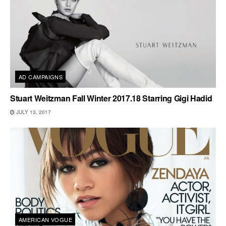
AD CAMPAIGNS
Stuart Weitzman Fall Winter 2017.18 Starring Gigi Hadid
JULY 13, 2017
AMERICAN VOGUE