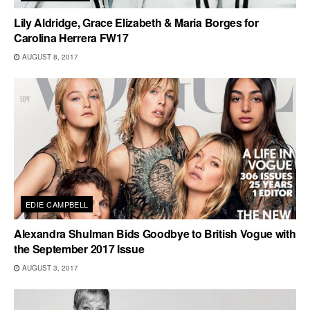
Lily Aldridge, Grace Elizabeth & Maria Borges for
Carolina Herrera FW17
AUGUST 8, 2017
EDIE CAMPBELL
Alexandra Shulman Bids Goodbye to British Vogue with
the September 2017 Issue
AUGUST 3, 2017