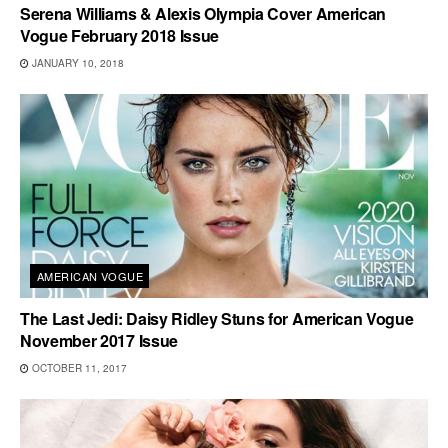
Serena Williams & Alexis Olympia Cover American
Vogue February 2018 Issue
JANUARY 10, 2018
AMERICAN VOGUE
The Last Jedi: Daisy Ridley Stuns for American Vogue
November 2017 Issue
OCTOBER 11, 2017