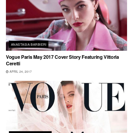
ANASTASIA BARBIERI
Vogue Paris May 2017 Cover Story Featuring Vittoria
Ceretti
APRIL 24, 2017