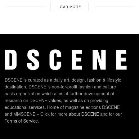
LOAD MORE
DSCENE is curated as a daily art, design, fashion & lifestyle
destination. DSCENE is non-for-profit fashion and culture
basis organization which aims at further development of
research on DSCENE values, as well as on providing
educational services. Home of magazine editions DSCENE
and MMSCENE – Click for more
about DSCENE
and for our
Terms of Service
.