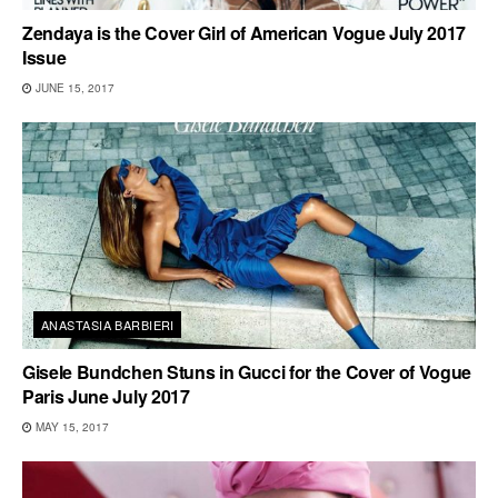
Zendaya is the Cover Girl of American Vogue July 2017
Issue
JUNE 15, 2017
ANASTASIA BARBIERI
Gisele Bundchen Stuns in Gucci for the Cover of Vogue
Paris June July 2017
MAY 15, 2017