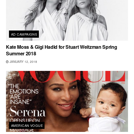
AD CAMPAIGNS
Kate Moss & Gigi Hadid for Stuart Weitzman Spring
Summer 2018
JANUARY 12, 2018
AMERICAN VOGUE