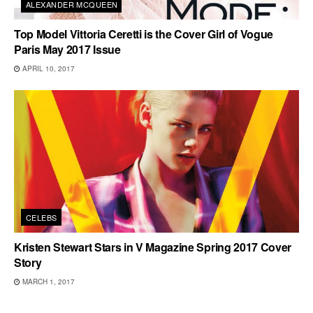
ALEXANDER MCQUEEN
Top Model Vittoria Ceretti is the Cover Girl of Vogue
Paris May 2017 Issue
APRIL 10, 2017
CELEBS
Kristen Stewart Stars in V Magazine Spring 2017 Cover
Story
MARCH 1, 2017