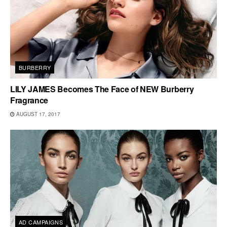
BURBERRY
LILY JAMES Becomes The Face of NEW Burberry
Fragrance
AUGUST 17, 2017
AD CAMPAIGNS