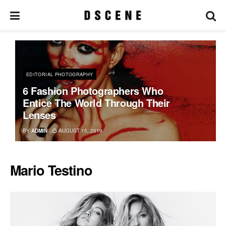
EDITORIAL PHOTOGRAPHY
6 Fashion Photographers Who
Entice The World Through Their
Lenses
BY
ADMIN
AUGUST 15, 2019
Mario Testino