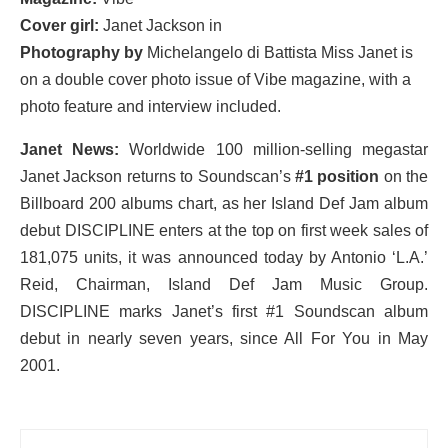
Cover girl:
Janet Jackson in
Photography by
Michelangelo di Battista
Miss Janet is
on a double cover photo issue of Vibe magazine, with a
photo feature and interview included.
Janet News:
Worldwide 100 million-selling megastar
Janet Jackson returns to Soundscan’s
#1 position
on the
Billboard 200 albums chart, as her Island Def Jam album
debut DISCIPLINE enters at the top on first week sales of
181,075 units, it was announced today by Antonio ‘L.A.’
Reid, Chairman, Island Def Jam Music Group.
DISCIPLINE marks Janet’s first #1 Soundscan album
debut in nearly seven years, since All For You in May
2001.