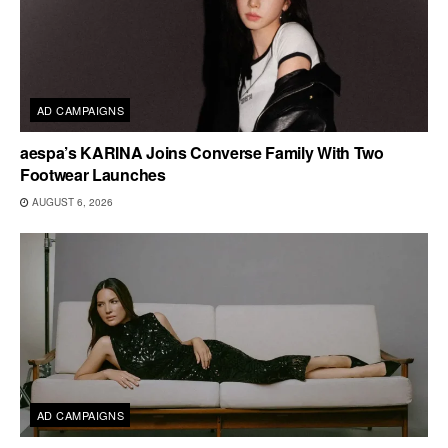
AD CAMPAIGNS
aespa’s KARINA Joins Converse Family With Two
Footwear Launches
AUGUST 6, 2026
AD CAMPAIGNS