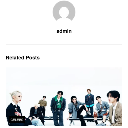
admin
Related
Posts
CELEBS