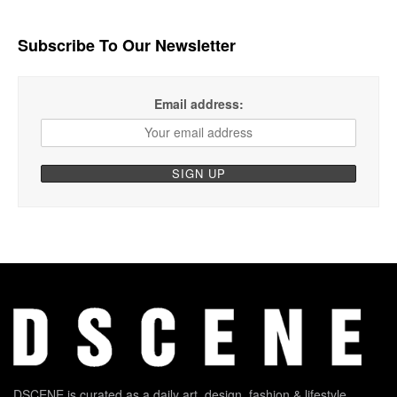
Subscribe To Our Newsletter
Email address:
DSCENE is curated as a daily art, design, fashion & lifestyle