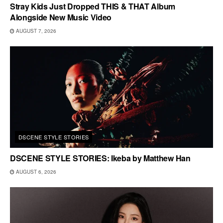
Stray Kids Just Dropped THIS & THAT Album
Alongside New Music Video
AUGUST 7, 2026
DSCENE STYLE STORIES
DSCENE STYLE STORIES: Ikeba by Matthew Han
AUGUST 6, 2026