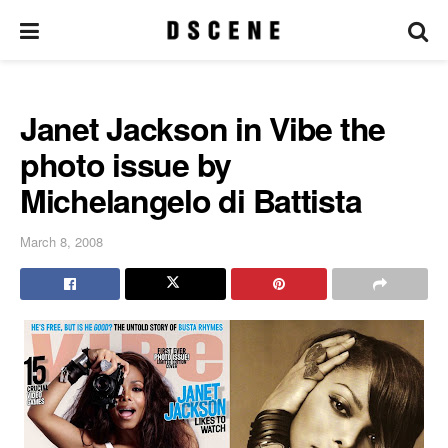
Janet Jackson in Vibe the
photo issue by
Michelangelo di Battista
March 8, 2008