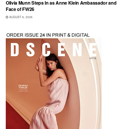
Olivia Munn Steps In as Anne Klein Ambassador and
Face of FW26
AUGUST 6, 2026