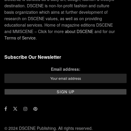
destination. DSCENE is non-for-profit fashion and culture
basis organization which aims at further development of
research on DSCENE values, as well as on providing
educational services. Home of magazine editions DSCENE
and MMSCENE – Click for more
about DSCENE
and for our
Terms of Service
.
Subscribe Our Newsletter
Email address:
© 2024 DSCENE Publishing. All rights reserved.