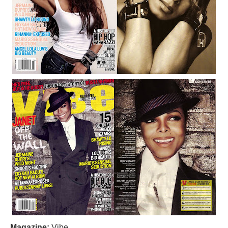
Magazine:
Vibe