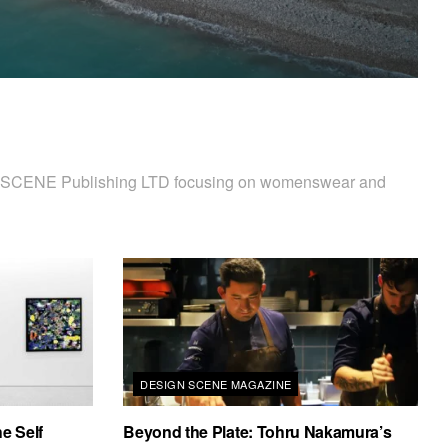
 D'SCENE Publishing LTD focusing on womenswear and
DESIGN SCENE MAGAZINE
e Self
Beyond the Plate: Tohru Nakamura’s