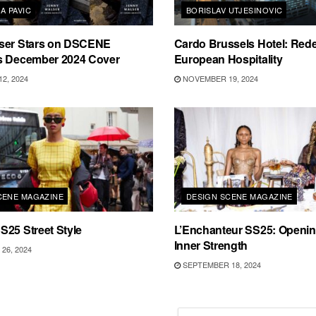
A PAVIC
BORISLAV UTJESINOVIC
ser Stars on DSCENE
Cardo Brussels Hotel: Rede
s December 2024 Cover
European Hospitality
2, 2024
NOVEMBER 19, 2024
CENE MAGAZINE
DESIGN SCENE MAGAZINE
25 Street Style
L’Enchanteur SS25: Openin
Inner Strength
26, 2024
SEPTEMBER 18, 2024