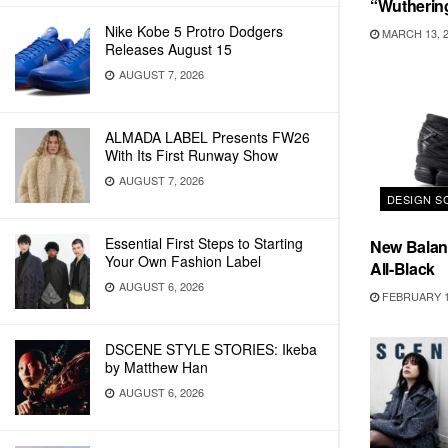
“Wutherin
Nike Kobe 5 Protro Dodgers
MARCH 13, 
Releases August 15
AUGUST 7, 2026
ALMADA LABEL Presents FW26
With Its First Runway Show
AUGUST 7, 2026
DESIGN S
Essential First Steps to Starting
New Balanc
Your Own Fashion Label
All-Black
AUGUST 6, 2026
FEBRUARY 1
DSCENE STYLE STORIES: Ikeba
by Matthew Han
AUGUST 6, 2026