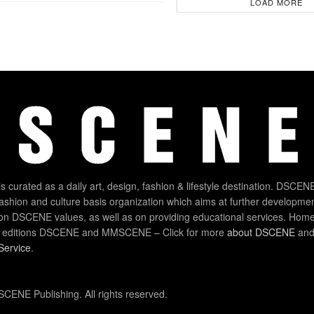
LOAD MORE
 curated as a daily art, design, fashion & lifestyle destination. DSCENE
 fashion and culture basis organization which aims at further developmen
on DSCENE values, as well as on providing educational services. Home
 editions DSCENE and MMSCENE – Click for more
about DSCENE
and 
Service
.
CENE Publishing. All rights reserved.