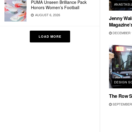
PUMA Unseen Brilliance Pack
ANASTASIJ
Honors Women’s Football
AUGUST 6, 2026
Jenny Wal
Magazine’
DECEMBER 1
LOAD MORE
DESIGN S
The Row SS
SEPTEMBER 