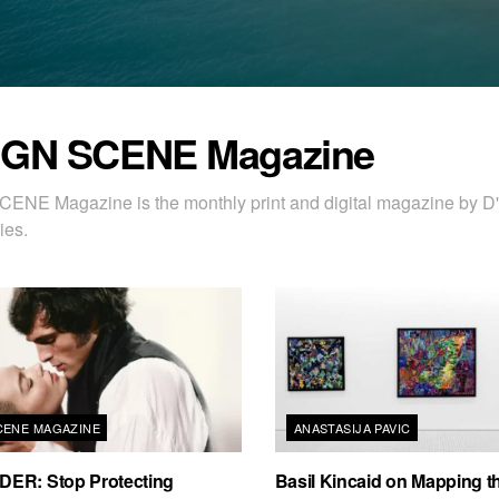
IGN SCENE Magazine
ENE Magazine is the monthly print and digital magazine by
ies.
CENE MAGAZINE
ANASTASIJA PAVIC
ER: Stop Protecting
Basil Kincaid on Mapping th