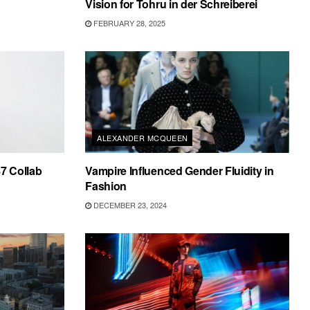
Vision for Tohru in der Schreiberei
FEBRUARY 28, 2025
ALEXANDER MCQUEEN
87 Collab
Vampire Influenced Gender Fluidity in
Fashion
DECEMBER 23, 2024