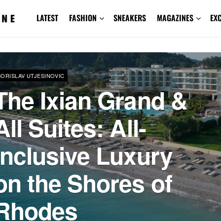
LATEST
FASHION
SNEAKERS
MAGAZINES
EX
BORISLAV UTJESINOVIC
The Ixian Grand &
All Suites: All-
Inclusive Luxury
on the Shores of
Rhodes