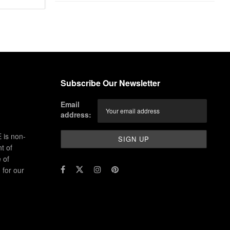
Subscribe Our Newsletter
Email
address:
 is non-
t of
 of
for our