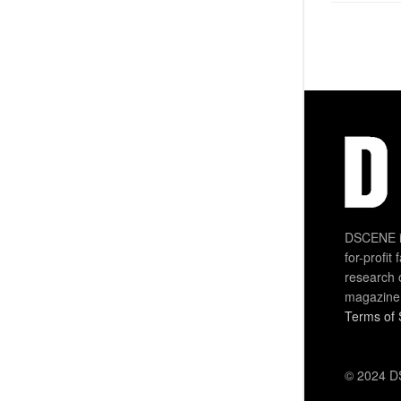
DSCENE is
for-profit
research 
magazine
Terms of 
© 2024 DS