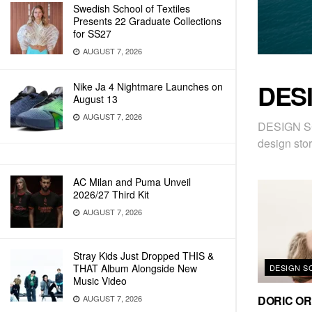
Swedish School of Textiles
Presents 22 Graduate Collections
for SS27
AUGUST 7, 2026
DES
Nike Ja 4 Nightmare Launches on
August 13
AUGUST 7, 2026
DESIGN SC
design stor
AC Milan and Puma Unveil
2026/27 Third Kit
AUGUST 7, 2026
Stray Kids Just Dropped THIS &
THAT Album Alongside New
DESIGN S
Music Video
DORIC ORD
AUGUST 7, 2026