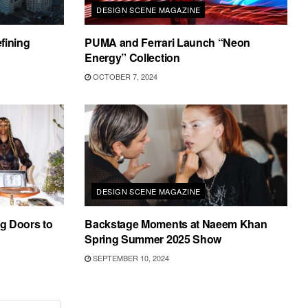
DESIGN SCENE MAGAZINE
fining
PUMA and Ferrari Launch “Neon
Energy” Collection
OCTOBER 7, 2024
DESIGN SCENE MAGAZINE
g Doors to
Backstage Moments at Naeem Khan
Spring Summer 2025 Show
SEPTEMBER 10, 2024