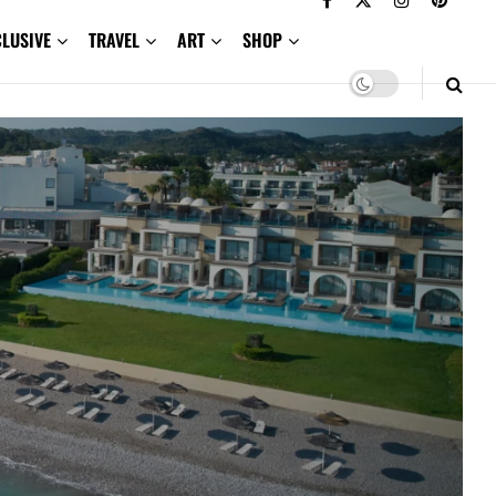
CLUSIVE
TRAVEL
ART
SHOP