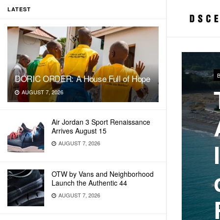
LATEST
DORIC ORDER: A House Full of Hope
AUGUST 7, 2026
Air Jordan 3 Sport Renaissance
Arrives August 15
AUGUST 7, 2026
OTW by Vans and Neighborhood
Launch the Authentic 44
AUGUST 7, 2026