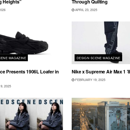
g Heights”
Through Quilting
2026
APRIL 23, 2025
CENE MAGAZINE
DESIGN SCENE MAGAZINE
e Presents 1906L Loafer in
Nike x Supreme Air Max 1 ’
FEBRUARY 19, 2025
9, 2025