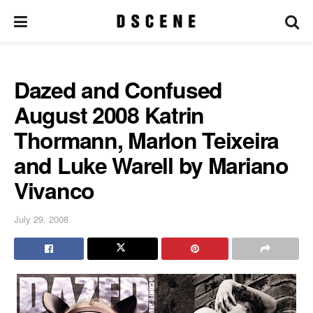
Dazed and Confused
August 2008 Katrin
Thormann, Marlon Teixeira
and Luke Warell by Mariano
Vivanco
July 29, 2008