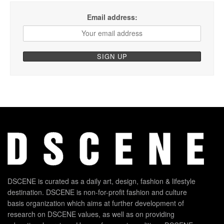
Email address:
DSCENE is curated as a daily art, design, fashion & lifestyle
destination. DSCENE is non-for-profit fashion and culture
basis organization which aims at further development of
research on DSCENE values, as well as on providing