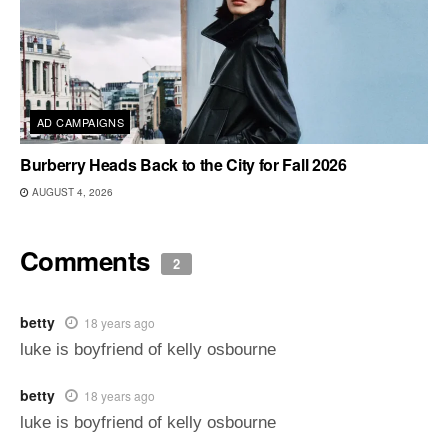
AD CAMPAIGNS
Burberry Heads Back to the City for Fall 2026
AUGUST 4, 2026
Comments
2
betty
18 years ago
luke is boyfriend of kelly osbourne
betty
18 years ago
luke is boyfriend of kelly osbourne