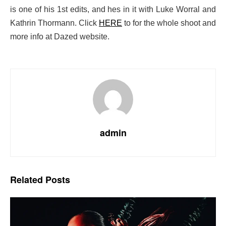
is one of his 1st edits, and hes in it with Luke Worral and
Kathrin Thormann. Click
HERE
to for the whole shoot and
more info at Dazed website.
admin
Related
Posts