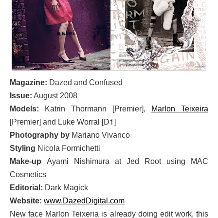
Magazine:
Dazed and Confused
Issue:
August 2008
Models:
Katrin Thormann
[Premier]
,
Marlon Teixeira
[D1]
[Premier] and Luke Worral
Photography by
Mariano Vivanco
Styling
Nicola Formichetti
Make-up
Ayami Nishimura at Jed Root using MAC
Cosmetics
Editorial:
Dark Magick
Website:
www.DazedDigital.com
New face Marlon Teixeria is already doing edit work, this