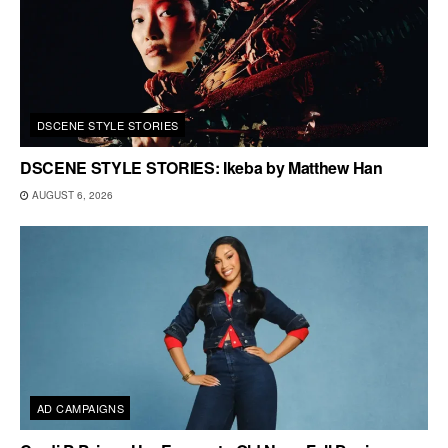
DSCENE STYLE STORIES
DSCENE STYLE STORIES: Ikeba by Matthew Han
AUGUST 6, 2026
AD CAMPAIGNS