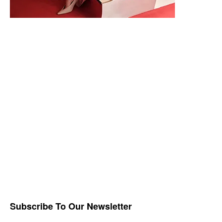
Subscribe To Our Newsletter