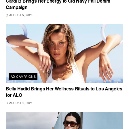
Cardi B Brings Her Energy to Old Navy Fall Denim
Campaign
AUGUST 5, 2026
AD CAMPAIGNS
Bella Hadid Brings Her Wellness Rituals to Los Angeles
for ALO
AUGUST 4, 2026