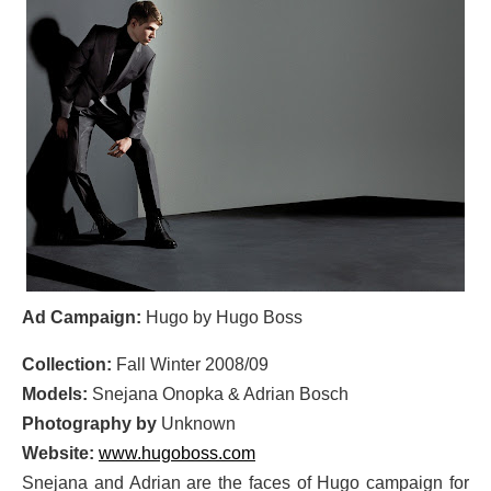
Ad Campaign:
Hugo by Hugo Boss
Collection:
Fall Winter 2008/09
Models:
Snejana Onopka & Adrian Bosch
Photography by
Unknown
Website:
www.hugoboss.com
Snejana and Adrian are the faces of Hugo campaign for