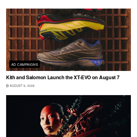
AD CAMPAIGNS
Kith and Salomon Launch the XT-EVO on August 7
AUGUST 6, 2026