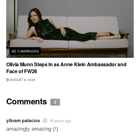
AD CAMPAIGNS
Olivia Munn Steps In as Anne Klein Ambassador and
Face of FW26
AUGUST 6, 2026
Comments
2
yibram palacios
18 years ago
amazingly amazing (!)