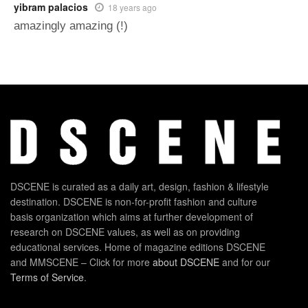
yibram palacios
18 years ago
amazingly amazing (!)
DSCENE is curated as a daily art, design, fashion & lifestyle
destination. DSCENE is non-for-profit fashion and culture
basis organization which aims at further development of
research on DSCENE values, as well as on providing
educational services. Home of magazine editions DSCENE
and MMSCENE – Click for more
about DSCENE
and for our
Terms of Service
.