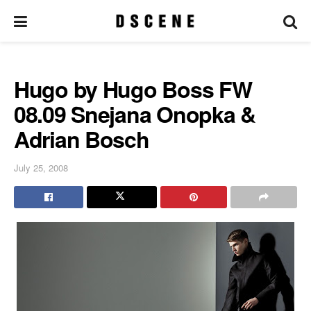
Hugo by Hugo Boss FW
08.09 Snejana Onopka &
Adrian Bosch
July 25, 2008