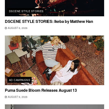
DSCENE STYLE STORIES
DSCENE STYLE STORIES: Ikeba by Matthew Han
AUGUST 6, 2026
AD CAMPAIGNS
Puma Suede Bloom Releases August 13
AUGUST 6, 2026