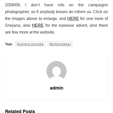
2008/09, I don’t have info on the campaigns
photographer, so if anybody knows do inform us. Click on
the images above to enlarge, and
HERE
for one more of
Snejana, also
HERE
for the eyewear advert, also there
are few more at the website.
Tags:
Snejana Onopka
Womenswear
admin
Related
Posts