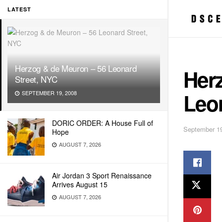
LATEST
Herzog & de Meuron – 56 Leonard
Her
Street, NYC
Leo
SEPTEMBER 19, 2008
DORIC ORDER: A House Full of
September 19
Hope
AUGUST 7, 2026
Air Jordan 3 Sport Renaissance
Arrives August 15
AUGUST 7, 2026