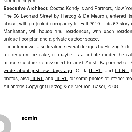
Mehmet Noyan
Executive Architect:
Costas Kondylis and Partners, New Yo
The 56 Leonard Street by Herzog & De Meuron, entered its
phase, with projected occupancy for Fall 2010. This 57 story 
Manhattan, will house 145 residences, with each reside
unique floor plan and a private outdoor space.
The interior will also freature several designs by Herzog & d
a cherry on the cake, or maybe its a bubble (under the cak
mirror sculpture comissoned to artist Anish Kapoor who 
wrote about just few days ago
. Click
HERE
and
HERE
f
photos, also
HERE
and
HERE
for some photos of interior m
All photos Copyright Herzog & de Meuron, Basel, 2008
admin