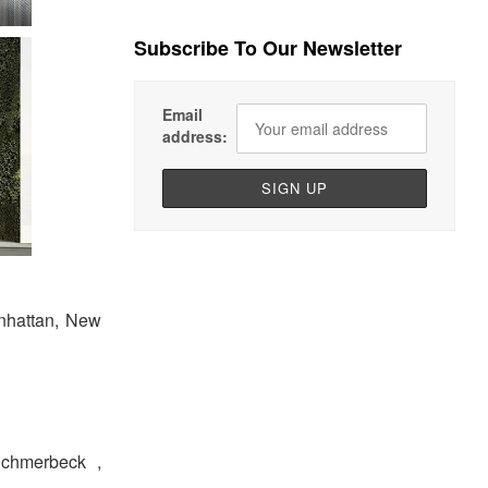
Subscribe To Our Newsletter
Email
address:
anhattan, New
 Schmerbeck ,