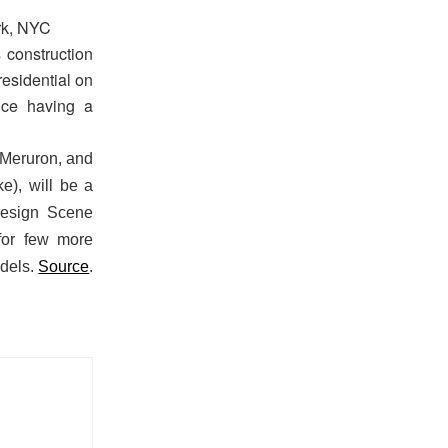
rk, NYC
 construction
residential on
nce having a
e Meruron, and
e), will be a
Design Scene
or few more
odels.
Source
.