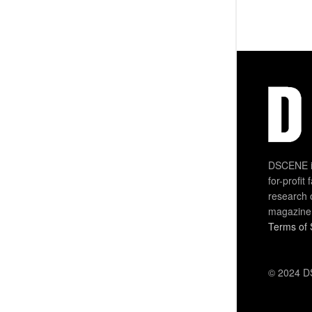
DSCENE is
for-profit
research 
magazine
Terms of 
© 2024 DS