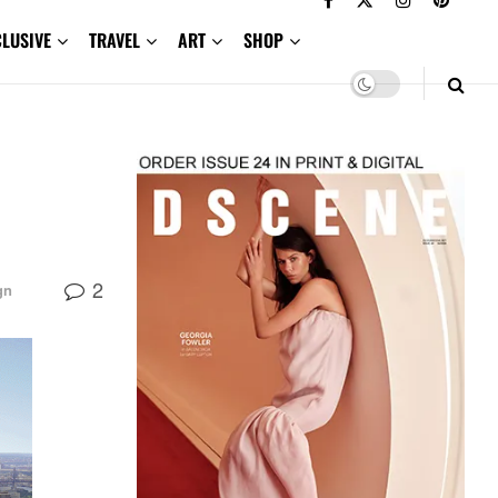
CLUSIVE
TRAVEL
ART
SHOP
2
gn