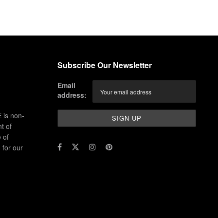
Subscribe Our Newsletter
Email
address:
 is non-
t of
 of
for our