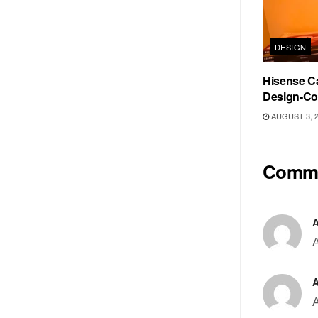
DESIGN
Hisense Ca
Design-Co
AUGUST 3, 
Comm