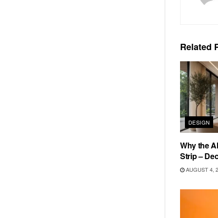
Related
P
DESIGN
Why the Al
Strip – De
AUGUST 4, 