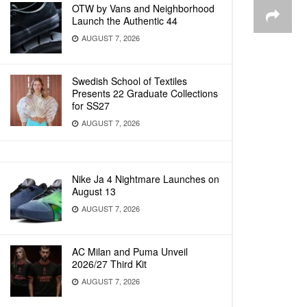
OTW by Vans and Neighborhood
Launch the Authentic 44
AUGUST 7, 2026
Swedish School of Textiles
Presents 22 Graduate Collections
for SS27
AUGUST 7, 2026
Nike Ja 4 Nightmare Launches on
August 13
AUGUST 7, 2026
AC Milan and Puma Unveil
2026/27 Third Kit
AUGUST 7, 2026