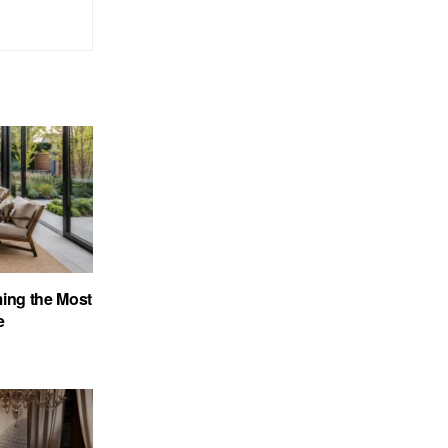
ing the Most
e