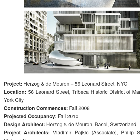
Project:
Herzog & de Meuron – 56 Leonard Street, NYC
Location:
56 Leonard Street, Tribeca Historic District of M
York City
Construction Commences:
Fall 2008
Projected Occupancy:
Fall 2010
Design Architect:
Herzog & de Meuron, Basel, Switzerland
Project Architects:
Vladimir Pajkic (Associate), Philip