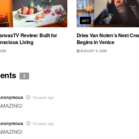
ART
nvasTV Review: Built for
Dries Van Noten’s Next Crea
nscious Living
Begins in Venice
2026
AUGUST 3, 2026
ents
2
Anonymous
18 years ago
AMAZING!
Anonymous
18 years ago
AMAZING!