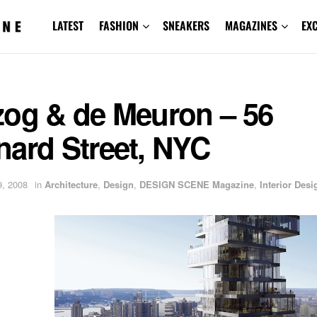
LATEST
FASHION
SNEAKERS
MAGAZINES
EX
zog & de Meuron – 56
nard Street, NYC
, 2008
in
Architecture
,
Design
,
DESIGN SCENE Magazine
,
Interior Desi