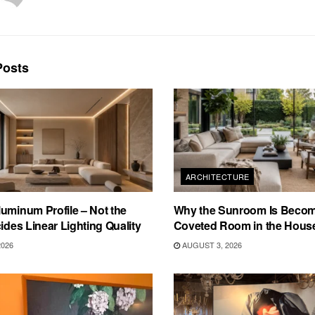
osts
ARCHITECTURE
uminum Profile – Not the
Why the Sunroom Is Becom
cides Linear Lighting Quality
Coveted Room in the Hous
2026
AUGUST 3, 2026