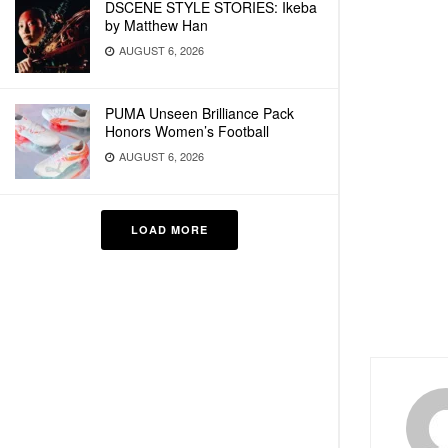
DSCENE STYLE STORIES: Ikeba
by Matthew Han
AUGUST 6, 2026
PUMA Unseen Brilliance Pack
Honors Women’s Football
AUGUST 6, 2026
LOAD MORE