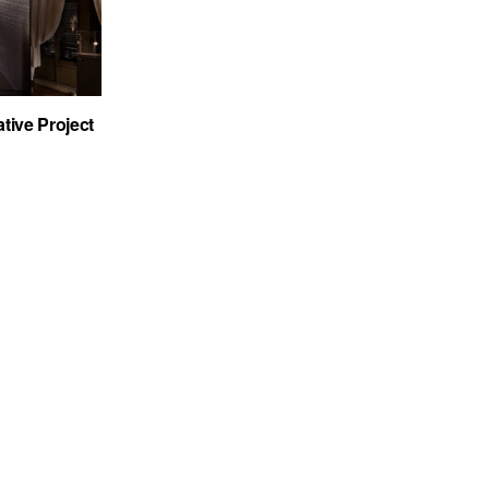
tive Project