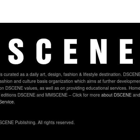
 curated as a daily art, design, fashion & lifestyle destination. DSCENE
 fashion and culture basis organization which aims at further developmen
on DSCENE values, as well as on providing educational services. Home
 editions DSCENE and MMSCENE – Click for more
about DSCENE
and 
Service
.
CENE Publishing. All rights reserved.