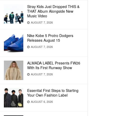
Stray Kids Just Dropped THIS &
THAT Album Alongside New
Music Video
AUGUST 7, 2026
Nike Kobe 5 Protro Dodgers
Releases August 15
AUGUST 7, 2026
ALMADA LABEL Presents FW26
With Its First Runway Show
AUGUST 7, 2026
Essential First Steps to Starting
Your Own Fashion Label
AUGUST 6, 2026