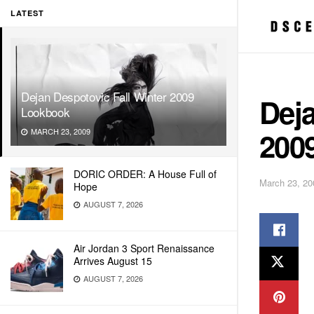
LATEST
Dejan Despotovic Fall Winter 2009
Deja
Lookbook
200
MARCH 23, 2009
DORIC ORDER: A House Full of
March 23, 20
Hope
AUGUST 7, 2026
Air Jordan 3 Sport Renaissance
Arrives August 15
AUGUST 7, 2026