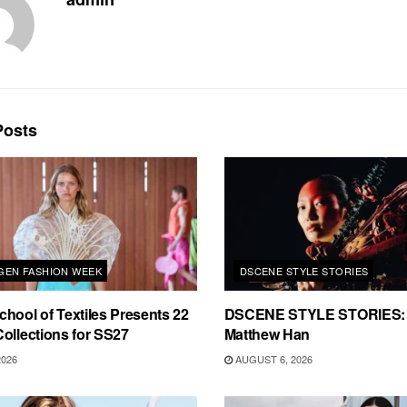
osts
EN FASHION WEEK
DSCENE STYLE STORIES
hool of Textiles Presents 22
DSCENE STYLE STORIES: 
ollections for SS27
Matthew Han
2026
AUGUST 6, 2026