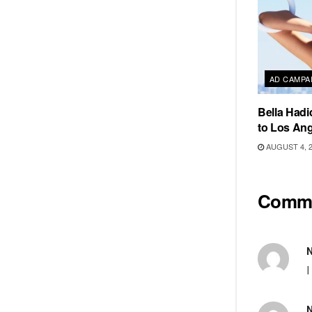
AD CAMPA
Bella Hadi
to Los Ang
AUGUST 4, 
Comm
I