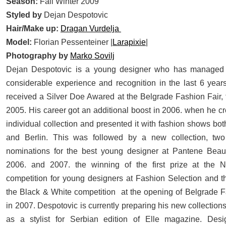
Season:
Fall Winter 2009
Styled by
Dejan Despotovic
Hair/Make up:
Dragan Vurdelja
Model:
Florian Pessenteiner |
Larapixie
|
Photography by
Marko Sovilj
D
ejan Despotovic is a young designer who has managed 
considerable experience and recognition in the last 6 year
received a Silver Doe Awared at the Belgrade Fashion Fair, 
2005. His career got an additional boost in 2006. when he cre
individual collection and presented it with fashion shows bo
and Berlin. This was followed by a new collection, two
nominations for the best young designer at Pantene Beau
2006. and 2007. the winning of the first prize at the 
competition for young designers at Fashion Selection and t
the Black & White competition at the opening of Belgrade
in 2007. Despotovic is currently preparing his new collectio
as a stylist for Serbian edition of Elle magazine. Des