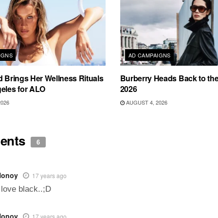
IGNS
AD CAMPAIGNS
d Brings Her Wellness Rituals
Burberry Heads Back to the 
eles for ALO
2026
2026
AUGUST 4, 2026
ents
6
Nonoy
17 years ago
 love black..;D
Nonoy
17 years ago