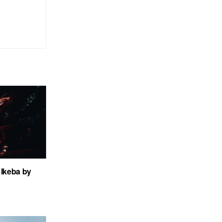
Ikeba by