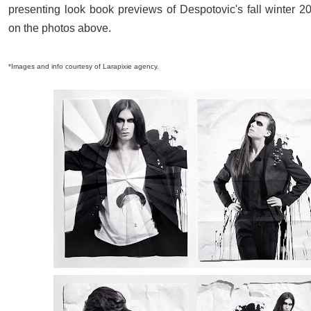
presenting look book previews of Despotovic's fall winter 20
on the photos above.
*Images and info courtesy of Larapixie agency.