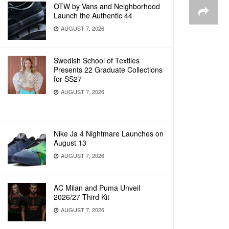
OTW by Vans and Neighborhood
Launch the Authentic 44
AUGUST 7, 2026
Swedish School of Textiles
Presents 22 Graduate Collections
for SS27
AUGUST 7, 2026
Nike Ja 4 Nightmare Launches on
August 13
AUGUST 7, 2026
AC Milan and Puma Unveil
2026/27 Third Kit
AUGUST 7, 2026