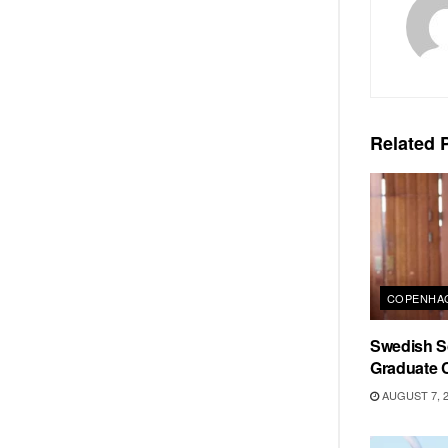
Related
P
COPENHAG
Swedish Sc
Graduate C
AUGUST 7, 