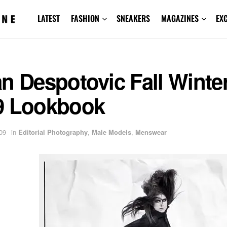
LATEST
FASHION
SNEAKERS
MAGAZINES
EX
n Despotovic Fall Winte
9 Lookbook
09
in
Editorial Photography
,
Male Models
,
Menswear