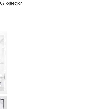
09 collection