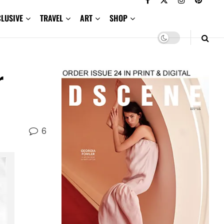
CLUSIVE
TRAVEL
ART
SHOP
r
6