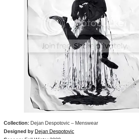
Collection:
Dejan Despotovic – Menswear
Designed by
Dejan Despotovic