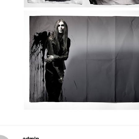
admin