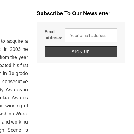
Subscribe To Our Newsletter
Email
address:
to acquire a
s. In 2003 he
from the year
ated his first
th in Belgrade
 consecutive
ty Awards in
Nokia Awards
he winning of
 Fashion Week
ns and working
ign Scene is