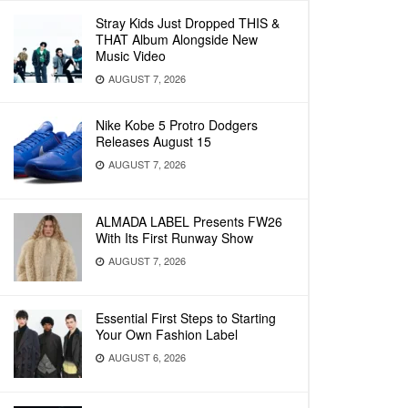
Stray Kids Just Dropped THIS &
THAT Album Alongside New
Music Video
AUGUST 7, 2026
Nike Kobe 5 Protro Dodgers
Releases August 15
AUGUST 7, 2026
ALMADA LABEL Presents FW26
With Its First Runway Show
AUGUST 7, 2026
Essential First Steps to Starting
Your Own Fashion Label
AUGUST 6, 2026