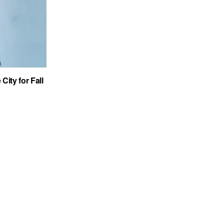
City for Fall