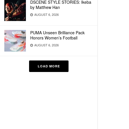
DSCENE STYLE STORIES: Ikeba
by Matthew Han
AUGUST 6, 2026
PUMA Unseen Brilliance Pack
Honors Women’s Football
AUGUST 6, 2026
LOAD MORE