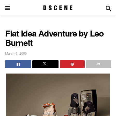
Fiat Idea Adventure by Leo
Burnett
March 6, 2009