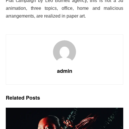
Fiat campaign by Leo Burnett agency, this is not a 3d
animation, three topics, office, home and
malicious
arrangements, are realized in paper art.
admin
Related
Posts