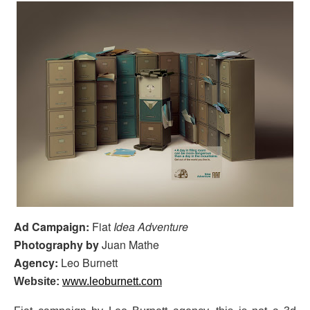
Ad Campaign:
Fiat
Idea Adventure
Photography by
Juan Mathe
Agency:
Leo Burnett
Website:
www.leoburnett.com