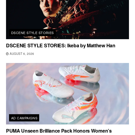
DSCENE STYLE STORIES
DSCENE STYLE STORIES: Ikeba by Matthew Han
AUGUST 6, 2026
AD CAMPAIGNS
PUMA Unseen Brilliance Pack Honors Women’s