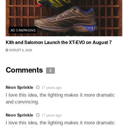
AD CAMPAIGNS
Kith and Salomon Launch the XT-EVO on August 7
AUGUST 6, 2026
Comments
2
Neon Sprinkle
17 years ago
I love this idea, the lighting makes it more dramatic
and convincing.
Neon Sprinkle
17 years ago
I love this idea, the lighting makes it more dramatic