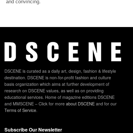
and convincing.
DSCENE is curated as a daily art, design, fashion & lifestyle
destination. DSCENE is non-for-profit fashion and culture
basis organization which aims at further development of
research on DSCENE values, as well as on providing
educational services. Home of magazine editions DSCENE
and MMSCENE – Click for more
about DSCENE
and for our
Terms of Service
.
Subscribe Our Newsletter