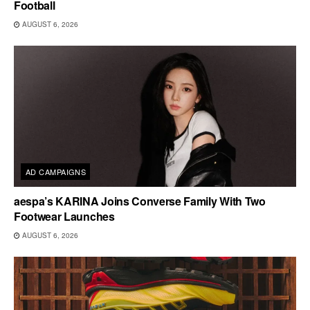
Football
AUGUST 6, 2026
AD CAMPAIGNS
aespa’s KARINA Joins Converse Family With Two
Footwear Launches
AUGUST 6, 2026