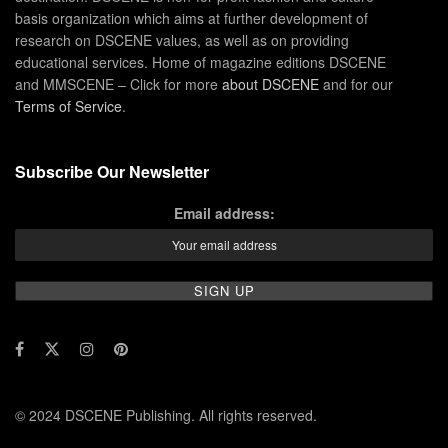
basis organization which aims at further development of
research on DSCENE values, as well as on providing
educational services. Home of magazine editions DSCENE
and MMSCENE – Click for more
about DSCENE
and for our
Terms of Service
.
Subscribe Our Newsletter
Email address:
© 2024 DSCENE Publishing. All rights reserved.