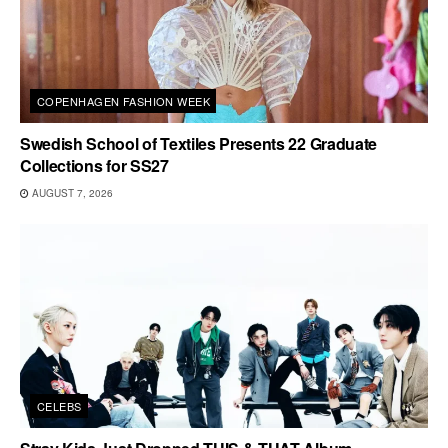
COPENHAGEN FASHION WEEK
Swedish School of Textiles Presents 22 Graduate
Collections for SS27
AUGUST 7, 2026
CELEBS