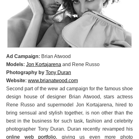
Ad Campaign:
Brian Atwood
Models:
Jon Kortajarena
and Rene Russo
Photography by
Tony Duran
Website:
www.brianatwood.com
Second part of the wew ad campaign for the famous shoe
design house of designer Brian Atwood, stars actress
Rene Russo and supermodel Jon Kortajarena, hired to
bring sensual and stylish together, is non other than the
best in the business for such task, fashion and celebrity
photographer Tony Duran. Duran recently revamped his
online web portfolio
, giving us even more photo