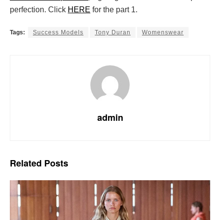
perfection. Click
HERE
for the part 1.
Tags:
Success Models
Tony Duran
Womenswear
admin
Related
Posts