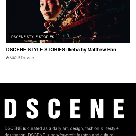
DSCENE STYLE STORIES
DSCENE STYLE STORIES: Ikeba by Matthew Han
AUGUST 6, 2026
DSCENE is curated as a daily art, design, fashion & lifestyle
destination. DSCENE is non-for-profit fashion and culture