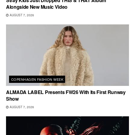
Stray Kids Just Dropped THIS & THAT Album
Alongside New Music Video
AUGUST 7, 2026
COPENHAGEN FASHION WEEK
ALMADA LABEL Presents FW26 With Its First Runway
Show
AUGUST 7, 2026