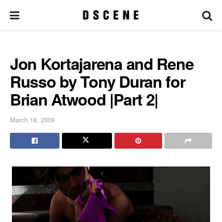
Jon Kortajarena and Rene
Russo by Tony Duran for
Brian Atwood |Part 2|
March 18, 2009