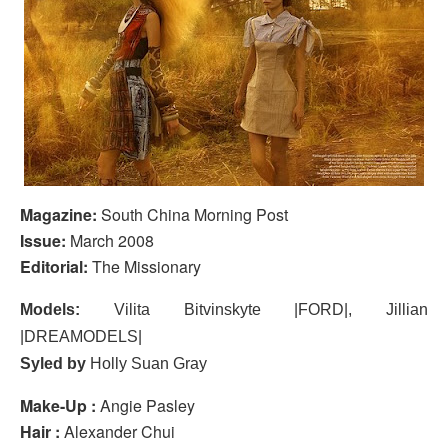
Magazine:
South China Morning Post
Issue:
March 2008
Editorial:
The Missionary
Models:
Vilita Bitvinskyte |FORD|, Jillian
|DREAMODELS|
Syled by
Holly Suan Gray
Make-Up :
Angie Pasley
Hair :
Alexander Chui