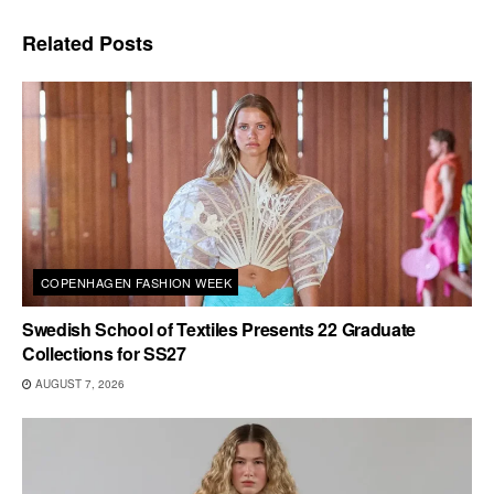
Related
Posts
COPENHAGEN FASHION WEEK
Swedish School of Textiles Presents 22 Graduate
Collections for SS27
AUGUST 7, 2026