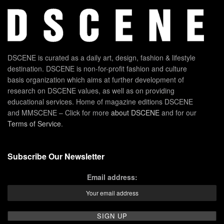
DSCENE is curated as a daily art, design, fashion & lifestyle
destination. DSCENE is non-for-profit fashion and culture
basis organization which aims at further development of
research on DSCENE values, as well as on providing
educational services. Home of magazine editions DSCENE
and MMSCENE – Click for more
about DSCENE
and for our
Terms of Service
.
Subscribe Our Newsletter
Email address: