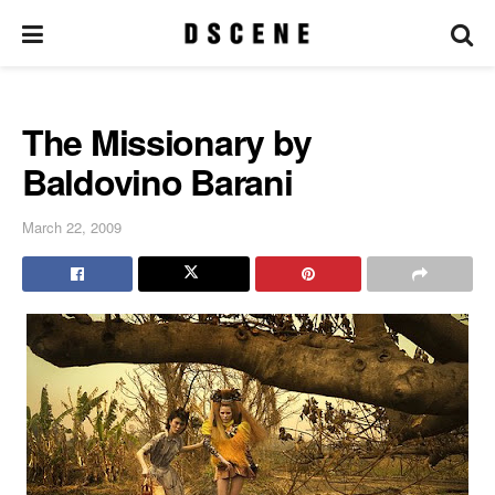
The Missionary by
Baldovino Barani
March 22, 2009