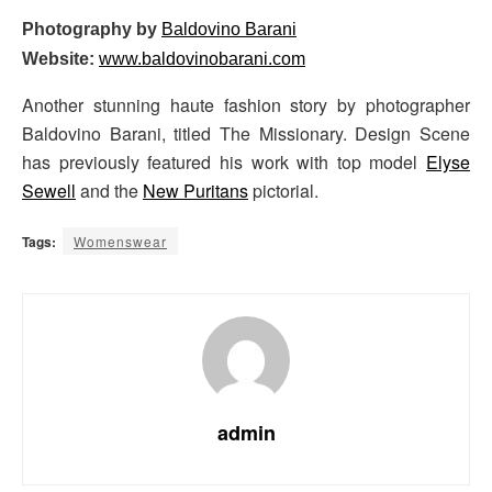
Photography by
Baldovino Barani
Website:
www.baldovinobarani.com
Another stunning haute fashion story by photographer
Baldovino Barani, titled The Missionary. Design Scene
has previously featured his work with top model
Elyse
Sewell
and the
New Puritans
pictorial.
Tags:
Womenswear
admin