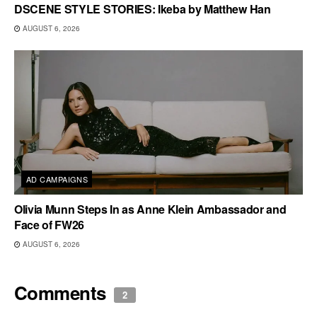
DSCENE STYLE STORIES: Ikeba by Matthew Han
AUGUST 6, 2026
AD CAMPAIGNS
Olivia Munn Steps In as Anne Klein Ambassador and
Face of FW26
AUGUST 6, 2026
Comments
2