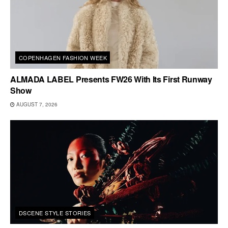
COPENHAGEN FASHION WEEK
ALMADA LABEL Presents FW26 With Its First Runway
Show
AUGUST 7, 2026
DSCENE STYLE STORIES