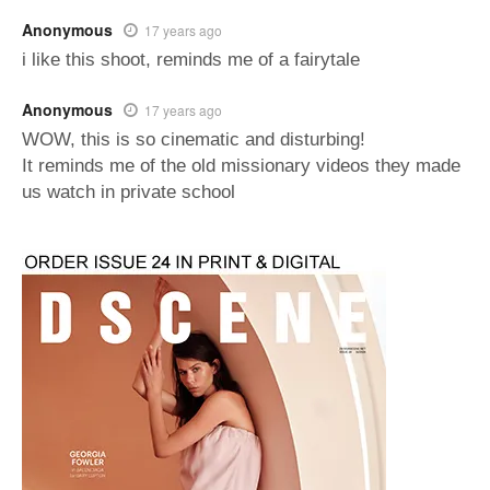
Anonymous
17 years ago
i like this shoot, reminds me of a fairytale
Anonymous
17 years ago
WOW, this is so cinematic and disturbing!
It reminds me of the old missionary videos they made
us watch in private school