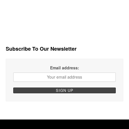
Subscribe To Our Newsletter
Email address: