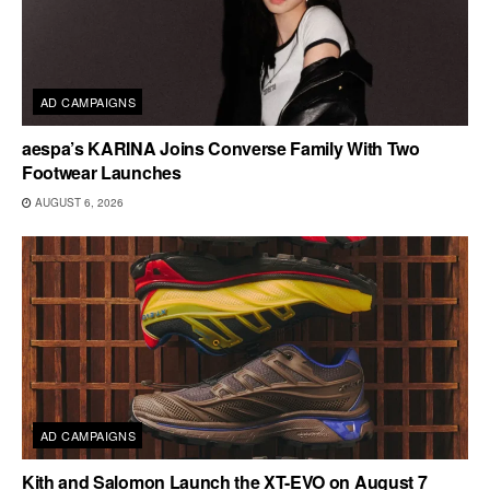
AD CAMPAIGNS
aespa’s KARINA Joins Converse Family With Two
Footwear Launches
AUGUST 6, 2026
AD CAMPAIGNS
Kith and Salomon Launch the XT-EVO on August 7