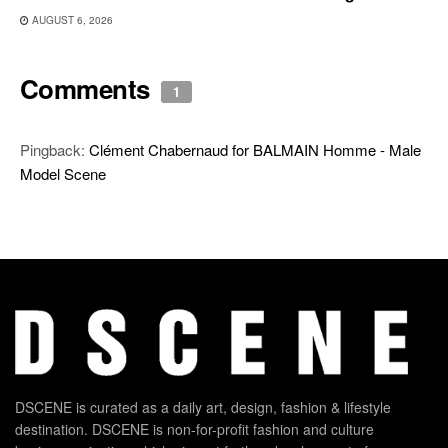
AUGUST 6, 2026
Comments
1
Pingback:
Clément Chabernaud for BALMAIN Homme - Male
Model Scene
DSCENE is curated as a daily art, design, fashion & lifestyle
destination. DSCENE is non-for-profit fashion and culture