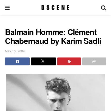
Balmain Homme: Clément
Chabernaud by Karim Sadli
May 10, 2009