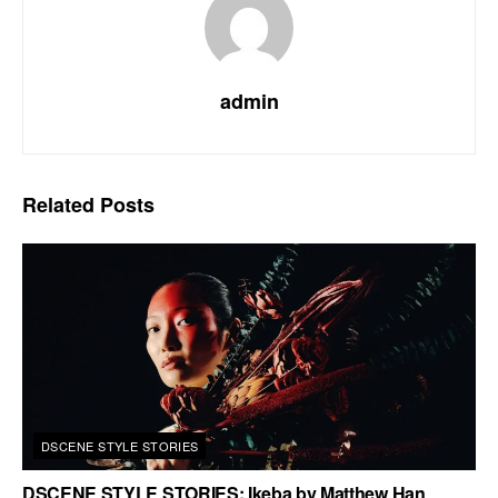
admin
Related
Posts
DSCENE STYLE STORIES
DSCENE STYLE STORIES: Ikeba by Matthew Han