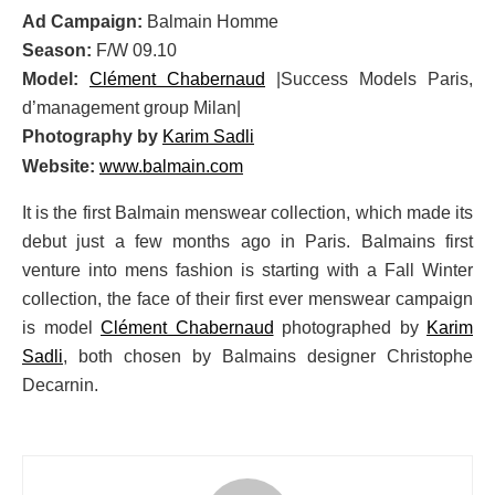
Ad Campaign:
Balmain Homme
Season:
F/W 09.10
Model:
Clément Chabernaud
|Success Models Paris,
d’management group Milan|
Photography by
Karim Sadli
Website:
www.balmain.com
It is the first Balmain menswear collection, which made its
debut just a few months ago in Paris. Balmains first
venture into mens fashion is starting with a Fall Winter
collection, the face of their first ever menswear campaign
is model
Clément Chabernaud
photographed by
Karim
Sadli
, both chosen by Balmains designer Christophe
Decarnin.