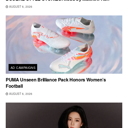
AUGUST 6, 2026
AD CAMPAIGNS
PUMA Unseen Brilliance Pack Honors Women’s
Football
AUGUST 6, 2026