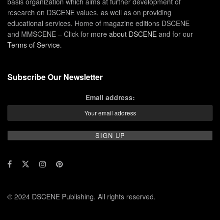
basis organization which aims at further development of
research on DSCENE values, as well as on providing
educational services. Home of magazine editions DSCENE
and MMSCENE – Click for more
about DSCENE
and for our
Terms of Service
.
Subscribe Our Newsletter
Email address:
© 2024 DSCENE Publishing. All rights reserved.