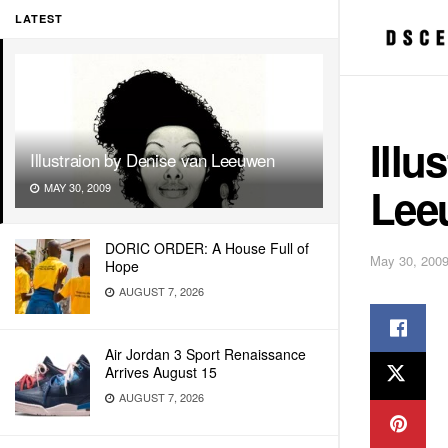
LATEST
Illu
Illustraion by Denise van Leeuwen
Lee
MAY 30, 2009
DORIC ORDER: A House Full of
May 30, 200
Hope
AUGUST 7, 2026
Air Jordan 3 Sport Renaissance
Arrives August 15
AUGUST 7, 2026