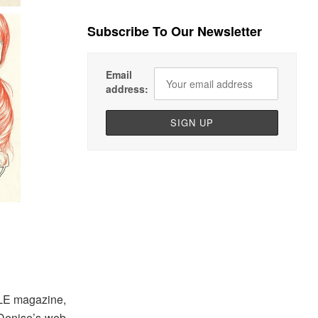
Subscribe To Our Newsletter
Email
address:
ELLE magazine,
 Denise’s web