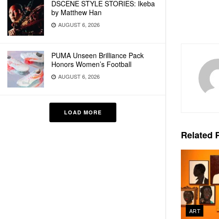
DSCENE STYLE STORIES: Ikeba
by Matthew Han
AUGUST 6, 2026
PUMA Unseen Brilliance Pack
Honors Women’s Football
AUGUST 6, 2026
LOAD MORE
Related
P
ART