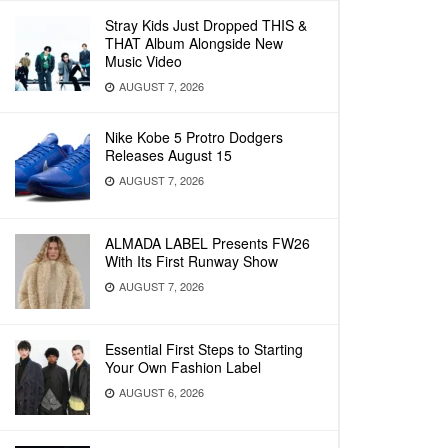
Stray Kids Just Dropped THIS &
THAT Album Alongside New
Music Video
AUGUST 7, 2026
Nike Kobe 5 Protro Dodgers
Releases August 15
AUGUST 7, 2026
ALMADA LABEL Presents FW26
With Its First Runway Show
AUGUST 7, 2026
Essential First Steps to Starting
Your Own Fashion Label
AUGUST 6, 2026