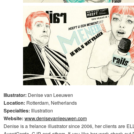
Illustrator:
Denise van Leeuwen
Location:
Rotterdam, Netherlands
Specialties:
Illustration
Website:
www.denisevanleeuwen.com
Denise is a frelance illustrator since 2006, her clients are 
AvantGarde, CJP and others. If you like her work check out