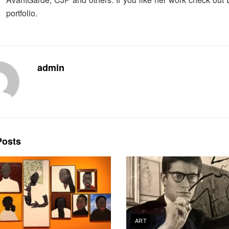
portfolio.
admin
osts
ART