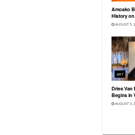
Amoako Bo
History o
AUGUST 5, 
ART
Dries Van 
Begins in 
AUGUST 3, 