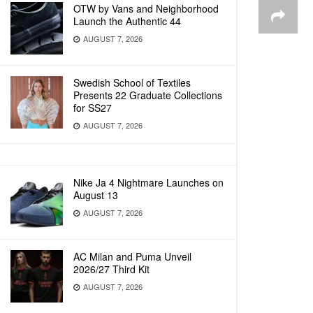
OTW by Vans and Neighborhood
Launch the Authentic 44
AUGUST 7, 2026
Swedish School of Textiles
Presents 22 Graduate Collections
for SS27
AUGUST 7, 2026
Nike Ja 4 Nightmare Launches on
August 13
AUGUST 7, 2026
AC Milan and Puma Unveil
2026/27 Third Kit
AUGUST 7, 2026