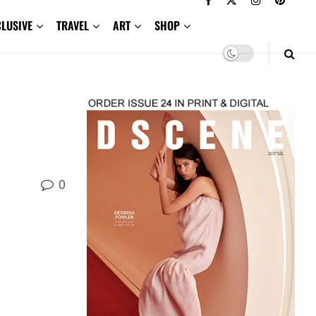
CLUSIVE
TRAVEL
ART
SHOP
0