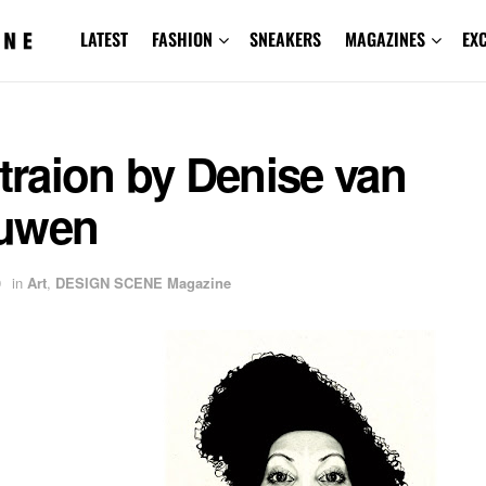
LATEST
FASHION
SNEAKERS
MAGAZINES
EX
straion by Denise van
uwen
9
in
Art
,
DESIGN SCENE Magazine