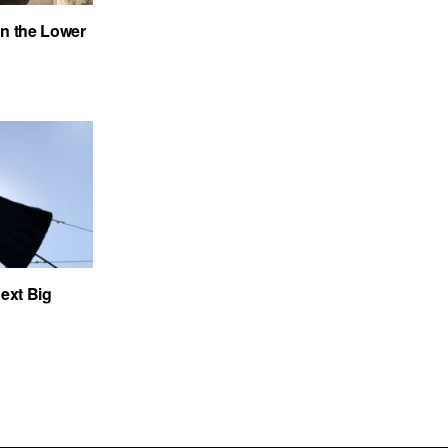
on the Lower
ext Big