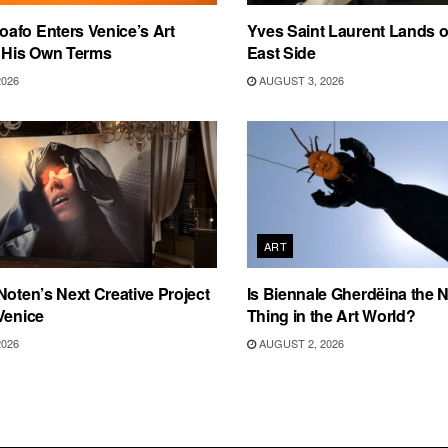
afo Enters Venice’s Art
Yves Saint Laurent Lands 
n His Own Terms
East Side
2026
AUGUST 3, 2026
ART
Noten’s Next Creative Project
Is Biennale Gherdëina the N
Venice
Thing in the Art World?
2026
AUGUST 2, 2026