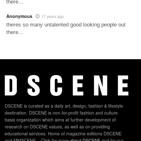
there…
Anonymous
17 years ago
theres so many untalented good looking people out
there…
DSCENE is curated as a daily art, design, fashion & lifestyle
destination. DSCENE is non-for-profit fashion and culture
basis organization which aims at further development of
research on DSCENE values, as well as on providing
educational services. Home of magazine editions DSCENE
and MMSCENE – Click for more
about DSCENE
and for our