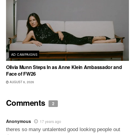
AD CAMPAIGNS
Olivia Munn Steps In as Anne Klein Ambassador and
Face of FW26
AUGUST 6, 2026
Comments
2
Anonymous
17 years ago
theres so many untalented good looking people out