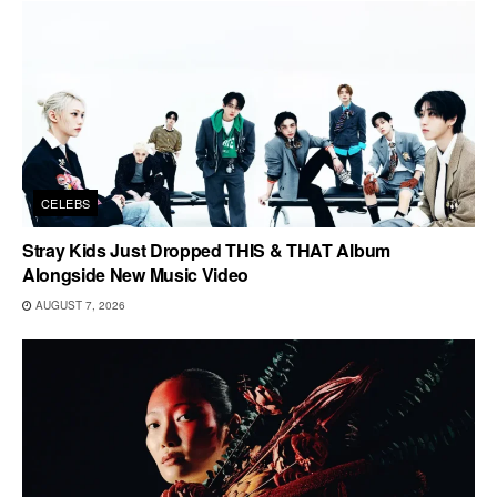
CELEBS
Stray Kids Just Dropped THIS & THAT Album
Alongside New Music Video
AUGUST 7, 2026