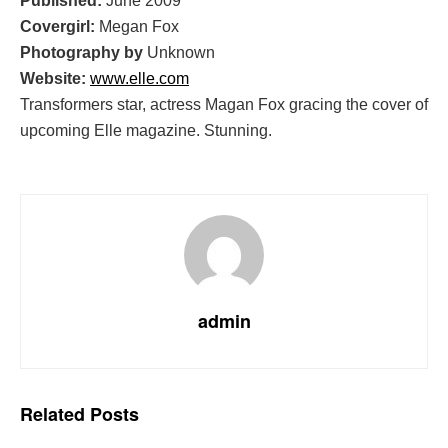
Published:
June 2009
Covergirl:
Megan Fox
Photography by
Unknown
Website:
www.elle.com
Transformers star, actress Magan Fox gracing the cover of
upcoming Elle magazine. Stunning.
admin
Related
Posts