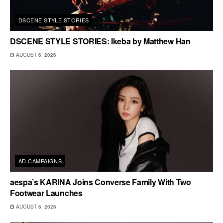
DSCENE STYLE STORIES
DSCENE STYLE STORIES: Ikeba by Matthew Han
AUGUST 6, 2026
AD CAMPAIGNS
aespa’s KARINA Joins Converse Family With Two
Footwear Launches
AUGUST 6, 2026