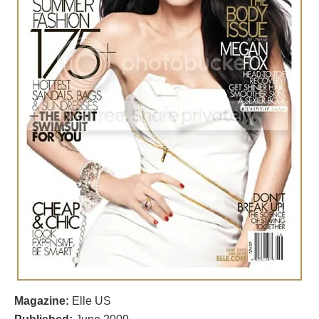
Magazine:
Elle US