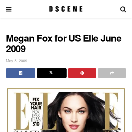
Megan Fox for US Elle June
2009
May 5, 2009