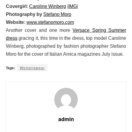
Covergirl:
Caroline Winberg
|
IMG
|
Photography by
Stefano Moro
Website:
www.stefanomoro.com
Another cover and one more
Versace Spring Summer
dress
gracing it, this time in the dress, top model Caroline
Winberg, photographed by fashion photographer Stefano
Moro for the cover of Italian Amica magazines July issue.
Tags:
Womenswear
admin