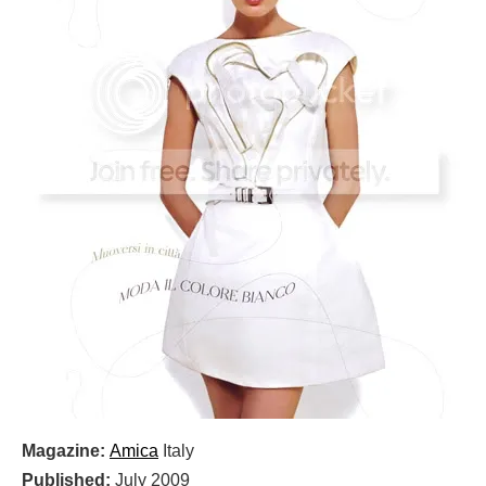
Magazine:
Amica
Italy
Published:
July 2009