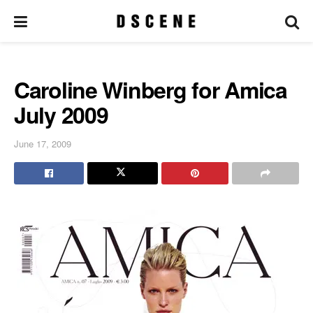
Caroline Winberg for Amica
July 2009
June 17, 2009