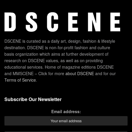
DSCENE is curated as a daily art, design, fashion & lifestyle
destination. DSCENE is non-for-profit fashion and culture
basis organization which aims at further development of
research on DSCENE values, as well as on providing
educational services. Home of magazine editions DSCENE
and MMSCENE – Click for more
about DSCENE
and for our
Terms of Service
.
Subscribe Our Newsletter
Email address: