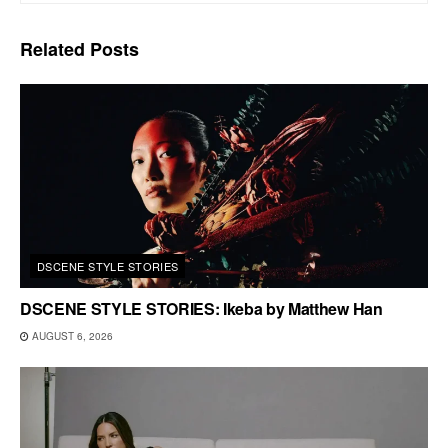
Related
Posts
DSCENE STYLE STORIES
DSCENE STYLE STORIES: Ikeba by Matthew Han
AUGUST 6, 2026