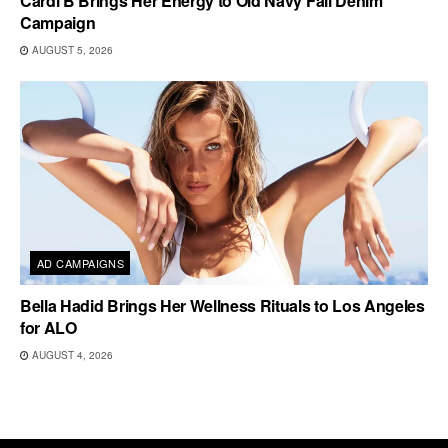
Cardi B Brings Her Energy to Old Navy Fall Denim
Campaign
AUGUST 5, 2026
AD CAMPAIGNS
Bella Hadid Brings Her Wellness Rituals to Los Angeles
for ALO
AUGUST 4, 2026