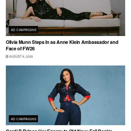
AD CAMPAIGNS
Olivia Munn Steps In as Anne Klein Ambassador and
Face of FW26
AUGUST 6, 2026
AD CAMPAIGNS