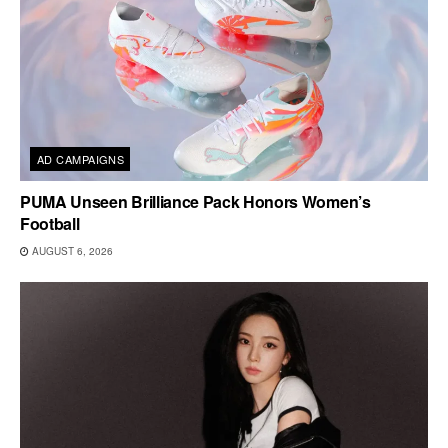
AD CAMPAIGNS
PUMA Unseen Brilliance Pack Honors Women’s
Football
AUGUST 6, 2026