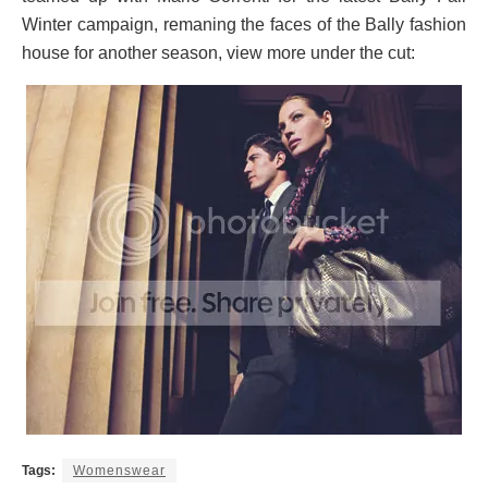
Winter campaign, remaning the faces of the Bally fashion
house for another season, view more under the cut:
Tags:
Womenswear