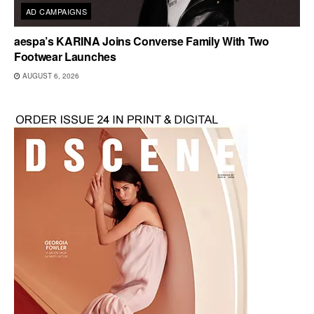
AD CAMPAIGNS
aespa’s KARINA Joins Converse Family With Two
Footwear Launches
AUGUST 6, 2026