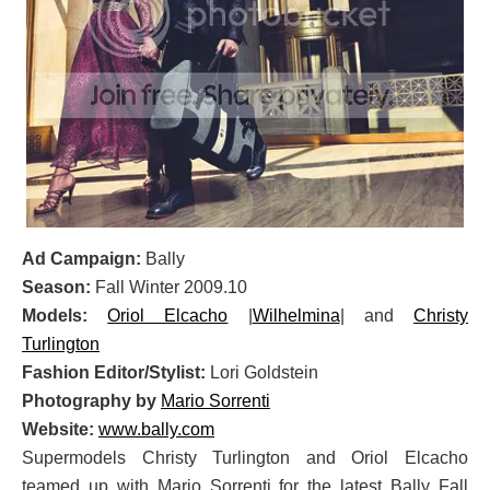
Ad Campaign:
Bally
Season:
Fall Winter 2009.10
Models:
Oriol Elcacho
|
Wilhelmina
| and
Christy
Turlington
Fashion Editor/Stylist:
Lori Goldstein
Photography by
Mario Sorrenti
Website:
www.bally.com
Supermodels Christy Turlington and Oriol Elcacho
teamed up with Mario Sorrenti for the latest Bally Fall