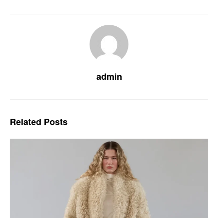
admin
Related
Posts