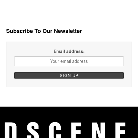
Subscribe To Our Newsletter
Email address: