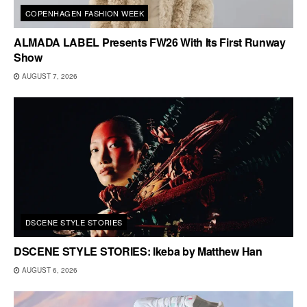
COPENHAGEN FASHION WEEK
ALMADA LABEL Presents FW26 With Its First Runway
Show
AUGUST 7, 2026
DSCENE STYLE STORIES
DSCENE STYLE STORIES: Ikeba by Matthew Han
AUGUST 6, 2026