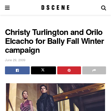
Christy Turlington and Orilo
Elcacho for Bally Fall Winter
campaign
June 29, 2009