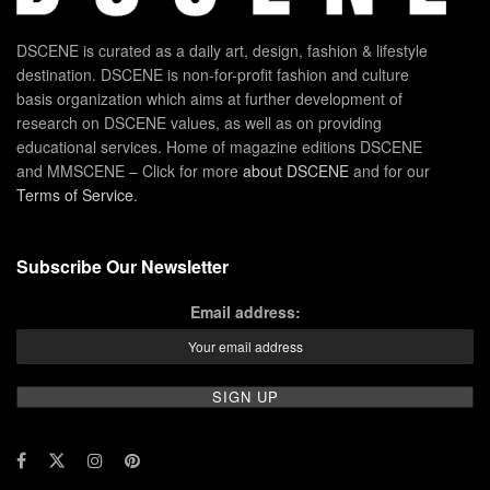
DSCENE is curated as a daily art, design, fashion & lifestyle
destination. DSCENE is non-for-profit fashion and culture
basis organization which aims at further development of
research on DSCENE values, as well as on providing
educational services. Home of magazine editions DSCENE
and MMSCENE – Click for more
about DSCENE
and for our
Terms of Service
.
Subscribe Our Newsletter
Email address: