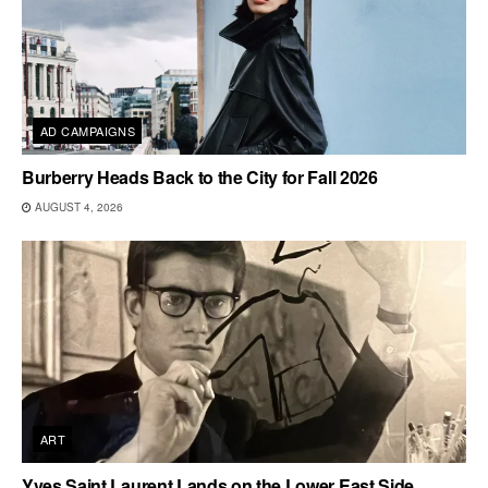
AD CAMPAIGNS
Burberry Heads Back to the City for Fall 2026
AUGUST 4, 2026
ART
Yves Saint Laurent Lands on the Lower East Side