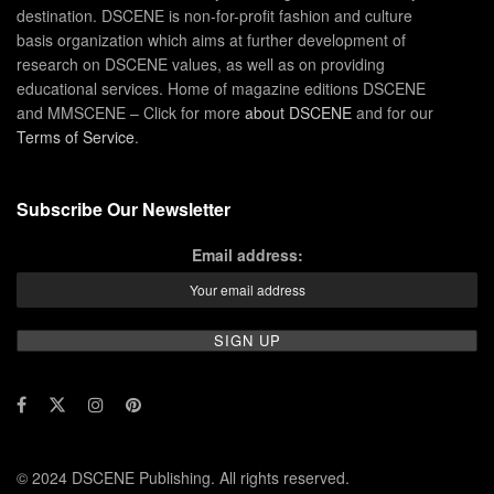
destination. DSCENE is non-for-profit fashion and culture
basis organization which aims at further development of
research on DSCENE values, as well as on providing
educational services. Home of magazine editions DSCENE
and MMSCENE – Click for more
about DSCENE
and for our
Terms of Service
.
Subscribe Our Newsletter
Email address:
© 2024 DSCENE Publishing. All rights reserved.