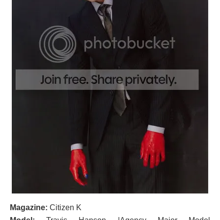
Magazine:
Citizen K