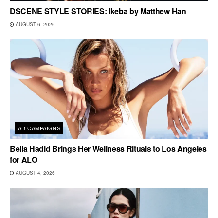
DSCENE STYLE STORIES: Ikeba by Matthew Han
AUGUST 6, 2026
AD CAMPAIGNS
Bella Hadid Brings Her Wellness Rituals to Los Angeles
for ALO
AUGUST 4, 2026