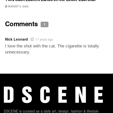
AUGUST 3, 2026
Comments
1
Nick Leonard
17 years ago
I love the shot with the cat. The cigarette is totally
unnecessary.
DSCENE is curated as a daily art, design, fashion & lifestyle