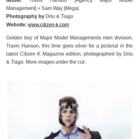
Model:
Travis Hanson |Agency Major Model
Management| + Sam Way |Mega|
Photography by
Driu & Tiago
Website:
www.citizen-k.com
Golden boy of Major Model Managements men division,
Travis Hanson, this time goes silver for a pictorial in the
latest Citizen K Magazine edition, photographed by Driu
& Tiago. More images under the cut: