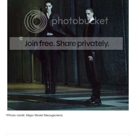
*Photo credit: Major Model Management