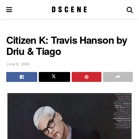
Citizen K: Travis Hanson by
Driu & Tiago
June 8, 2009