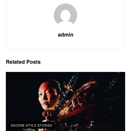
admin
Related
Posts
DSCENE STYLE STORIES