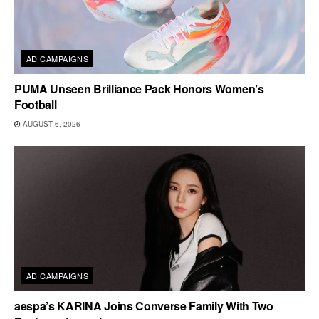
AD CAMPAIGNS
PUMA Unseen Brilliance Pack Honors Women’s
Football
AUGUST 6, 2026
AD CAMPAIGNS
aespa’s KARINA Joins Converse Family With Two