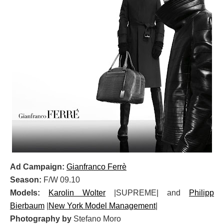
Ad Campaign:
Gianfranco Ferrè
Season:
F/W 09.10
Models:
Karolin Wolter
|SUPREME| and
Philipp
Bierbaum
|
New York Model Management
|
Photography by
Stefano Moro