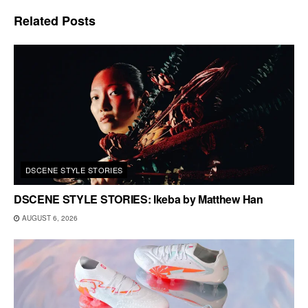
Related
Posts
DSCENE STYLE STORIES
DSCENE STYLE STORIES: Ikeba by Matthew Han
AUGUST 6, 2026