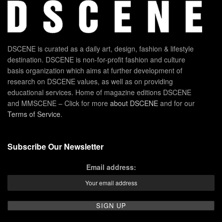
DSCENE is curated as a daily art, design, fashion & lifestyle
destination. DSCENE is non-for-profit fashion and culture
basis organization which aims at further development of
research on DSCENE values, as well as on providing
educational services. Home of magazine editions DSCENE
and MMSCENE – Click for more
about DSCENE
and for our
Terms of Service
.
Subscribe Our Newsletter
Email address: