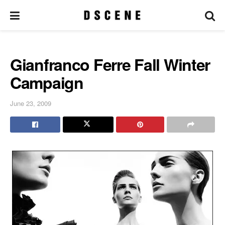
Gianfranco Ferre Fall Winter
Campaign
June 23, 2009