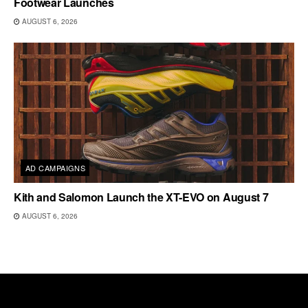
Footwear Launches
AUGUST 6, 2026
AD CAMPAIGNS
Kith and Salomon Launch the XT-EVO on August 7
AUGUST 6, 2026