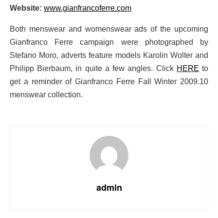
Website:
www.gianfrancoferre.com
Both menswear and womenswear ads of the upcoming
Gianfranco Ferre campaign were photographed by
Stefano Moro, adverts feature models Karolin Wolter and
Philipp Bierbaum, in quite a few angles. Click
HERE
to
get a reminder of Gianfranco Ferre Fall Winter 2009.10
menswear collection.
admin