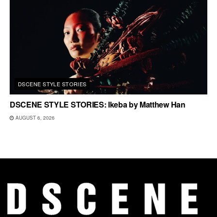
DSCENE STYLE STORIES
DSCENE STYLE STORIES: Ikeba by Matthew Han
AUGUST 6, 2026