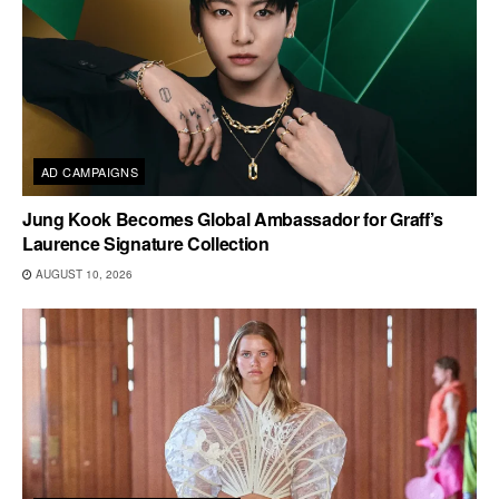
AD CAMPAIGNS
Jung Kook Becomes Global Ambassador for Graff’s
Laurence Signature Collection
AUGUST 10, 2026