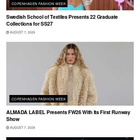
COPENHAGEN FASHION WEEK
Swedish School of Textiles Presents 22 Graduate
Collections for SS27
AUGUST 7, 2026
COPENHAGEN FASHION WEEK
ALMADA LABEL Presents FW26 With Its First Runway
Show
AUGUST 7, 2026