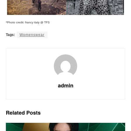
*Photo credit: francy italy @ TFS
Tags:
Womenswear
admin
Related
Posts