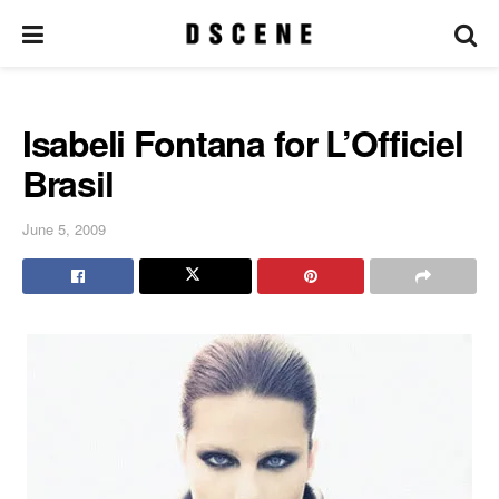
Isabeli Fontana for L’Officiel
Brasil
June 5, 2009