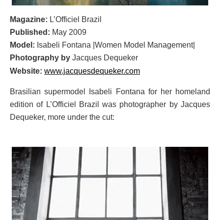
Magazine:
L’Officiel Brazil
Published:
May 2009
Model:
Isabeli Fontana |Women Model Management|
Photography by
Jacques Dequeker
Website:
www.jacquesdequeker.com
Brasilian supermodel Isabeli Fontana for her homeland
edition of L’Officiel Brazil was photographer by Jacques
Dequeker, more under the cut: