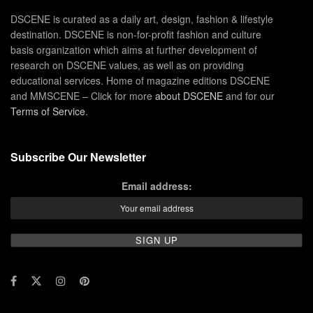
DSCENE is curated as a daily art, design, fashion & lifestyle
destination. DSCENE is non-for-profit fashion and culture
basis organization which aims at further development of
research on DSCENE values, as well as on providing
educational services. Home of magazine editions DSCENE
and MMSCENE – Click for more
about DSCENE
and for our
Terms of Service
.
Subscribe Our Newsletter
Email address: