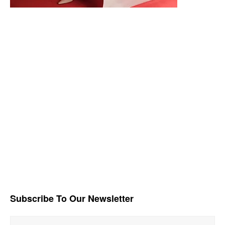
Subscribe To Our Newsletter