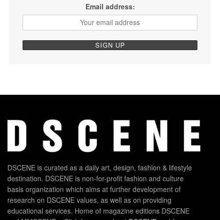
Email address:
DSCENE is curated as a daily art, design, fashion & lifestyle
destination. DSCENE is non-for-profit fashion and culture
basis organization which aims at further development of
research on DSCENE values, as well as on providing
educational services. Home of magazine editions DSCENE