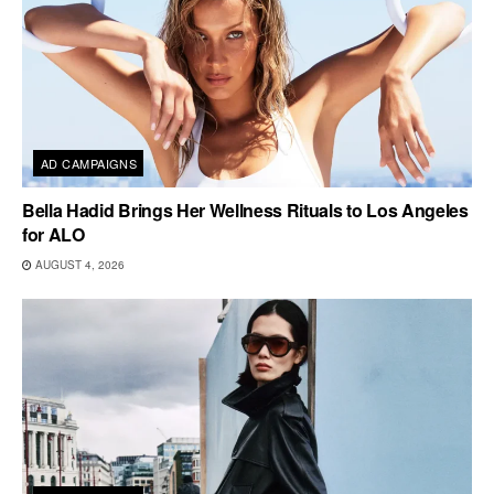
AD CAMPAIGNS
Bella Hadid Brings Her Wellness Rituals to Los Angeles
for ALO
AUGUST 4, 2026