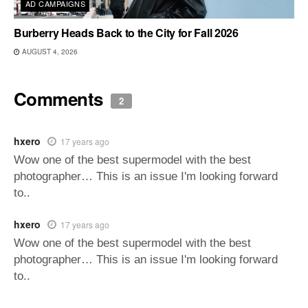
AD CAMPAIGNS
Burberry Heads Back to the City for Fall 2026
AUGUST 4, 2026
Comments
2
hxero
17 years ago
Wow one of the best supermodel with the best
photographer… This is an issue I'm looking forward
to..
hxero
17 years ago
Wow one of the best supermodel with the best
photographer… This is an issue I'm looking forward
to..