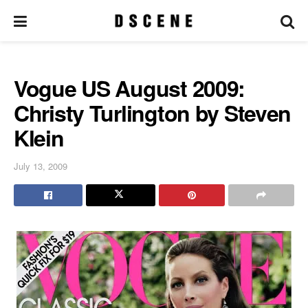
Vogue US August 2009:
Christy Turlington by Steven
Klein
July 13, 2009