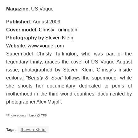
Magazine:
US Vogue
Published:
August 2009
Cover model:
Christy Turlington
Photography by
Steven Klein
Website:
www.vogue.com
Supermodel Christy Turlington, who was part of the
legendary trinity, graces the cover of US Vogue August
issue, photographed by Steven Klein. Christy’s inside
editorial “
Beauty & Soul
” follows the supermodel while
she shoots her documentary dedicated to perils of
motherhood in the third world countries, documented by
photographer Alex Majoli.
*Photo source | Luxx @ TFS
Tags:
Steven Klein