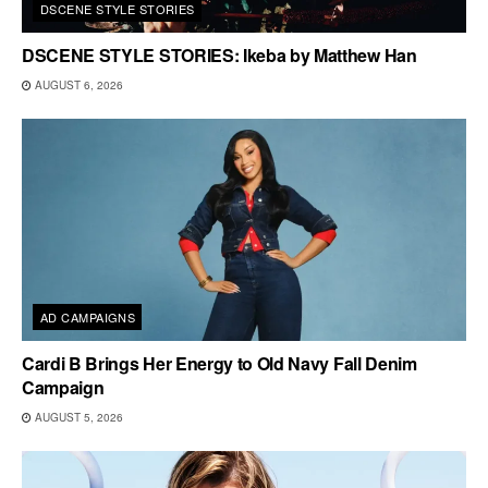
DSCENE STYLE STORIES
DSCENE STYLE STORIES: Ikeba by Matthew Han
AUGUST 6, 2026
AD CAMPAIGNS
Cardi B Brings Her Energy to Old Navy Fall Denim
Campaign
AUGUST 5, 2026