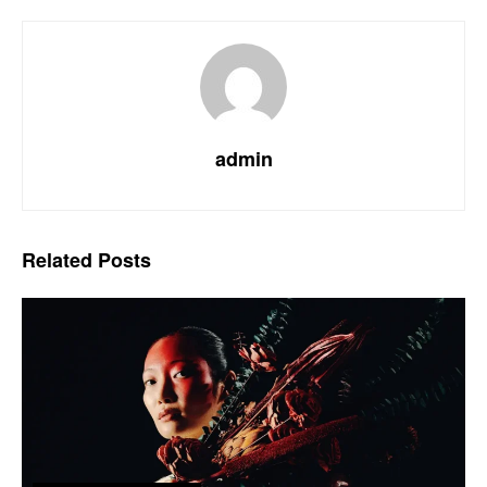
admin
Related
Posts