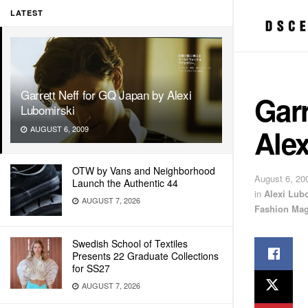
LATEST
Garrett Neff for GQ Japan by Alexi
Garr
Lubomirski
Alex
AUGUST 6, 2009
OTW by Vans and Neighborhood
August 6, 20
Launch the Authentic 44
in
Alexi Lub
AUGUST 7, 2026
Fashion Mag
Swedish School of Textiles
Presents 22 Graduate Collections
for SS27
AUGUST 7, 2026