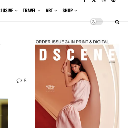
CLUSIVE
TRAVEL
ART
SHOP
8
,