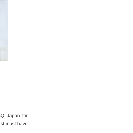
GQ Japan for
test must have