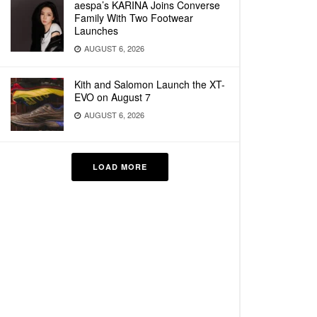
aespa’s KARINA Joins Converse
Family With Two Footwear
Launches
AUGUST 6, 2026
Kith and Salomon Launch the XT-
EVO on August 7
AUGUST 6, 2026
LOAD MORE