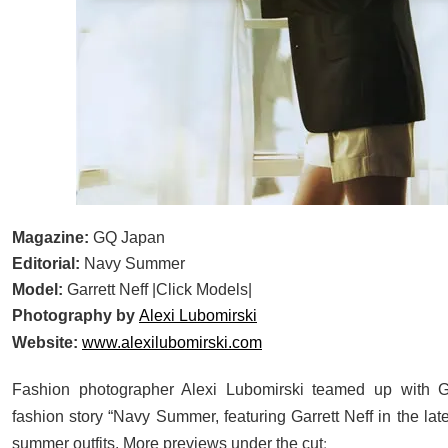
Magazine:
GQ Japan
Editorial:
Navy Summer
Model:
Garrett Neff |Click Models|
Photography by
Alexi Lubomirski
Website:
www.alexilubomirski.com
Fashion photographer Alexi Lubomirski teamed up with 
fashion story “Navy Summer, featuring Garrett Neff in the la
:
summer outfits. More previews under the cut