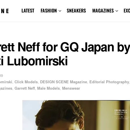
LATEST
FASHION
SNEAKERS
MAGAZINES
EX
ett Neff for GQ Japan by
i Lubomirski
09
omirski
,
Click Models
,
DESIGN SCENE Magazine
,
Editorial Photography
azines
,
Garrett Neff
,
Male Models
,
Menswear