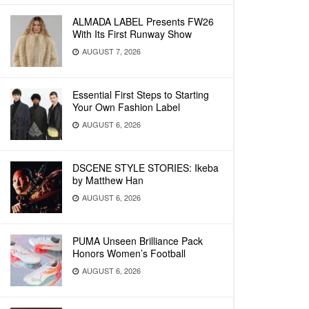
ALMADA LABEL Presents FW26
With Its First Runway Show
AUGUST 7, 2026
Essential First Steps to Starting
Your Own Fashion Label
AUGUST 6, 2026
DSCENE STYLE STORIES: Ikeba
by Matthew Han
AUGUST 6, 2026
PUMA Unseen Brilliance Pack
Honors Women’s Football
AUGUST 6, 2026