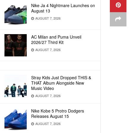
Nike Ja 4 Nightmare Launches on
August 13
AUGUST 7, 2026
AC Milan and Puma Unveil
2026/27 Third Kit
AUGUST 7, 2026
Stray Kids Just Dropped THIS &
THAT Album Alongside New
Music Video
AUGUST 7, 2026
Nike Kobe 5 Protro Dodgers
Releases August 15
AUGUST 7, 2026