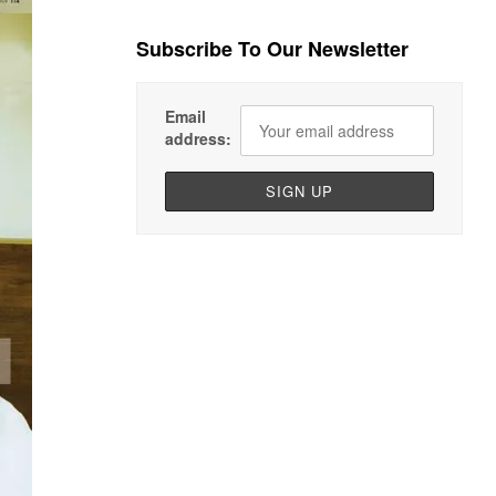
Subscribe To Our Newsletter
Email
address: