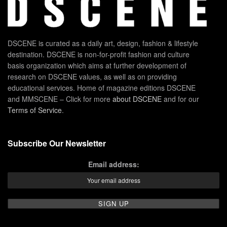
DSCENE is curated as a daily art, design, fashion & lifestyle
destination. DSCENE is non-for-profit fashion and culture
basis organization which aims at further development of
research on DSCENE values, as well as on providing
educational services. Home of magazine editions DSCENE
and MMSCENE – Click for more
about DSCENE
and for our
Terms of Service
.
Subscribe Our Newsletter
Email address: