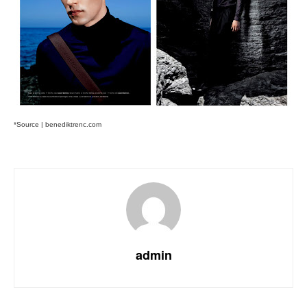
*Source | benediktrenc.com
admin