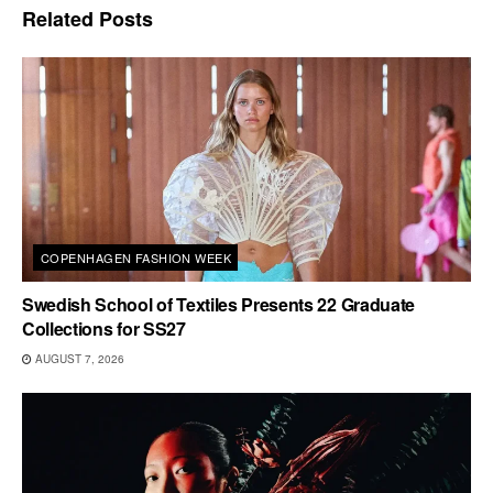
Related
Posts
COPENHAGEN FASHION WEEK
Swedish School of Textiles Presents 22 Graduate
Collections for SS27
AUGUST 7, 2026