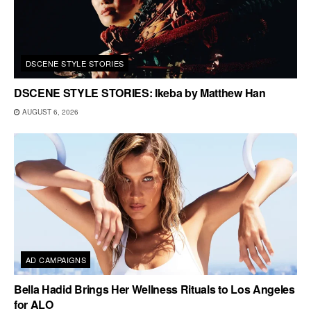
DSCENE STYLE STORIES
DSCENE STYLE STORIES: Ikeba by Matthew Han
AUGUST 6, 2026
AD CAMPAIGNS
Bella Hadid Brings Her Wellness Rituals to Los Angeles
for ALO