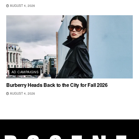
AUGUST 4, 2026
AD CAMPAIGNS
Burberry Heads Back to the City for Fall 2026
AUGUST 4, 2026