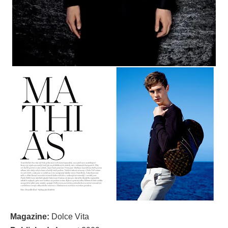
Magazine:
Dolce Vita