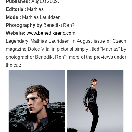
Published:
August 2009.
Editorial:
Mathias
Model:
Mathias Lauridsen
Photography by
Benedikt Ren?
Website:
www.benediktrenc.com
Legendary Mathias Lauridsen in August issue of Czech
magazine Dolce Vita, in pictorial simply titled “Mathias” by
photographer Benedikt Ren?, more of the previews under
the cut: