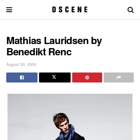
Mathias Lauridsen by
Benedikt Renc
August 30, 2009