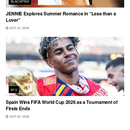
BLACKPINK
JENNIE Explores Summer Romance in “Less than a
Lover”
JULY 24, 2026
BTS
Spain Wins FIFA World Cup 2026 as a Tournament of
Firsts Ends
JULY 20, 2026