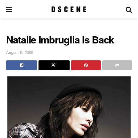
Natalie Imbruglia Is Back
August 5, 2009