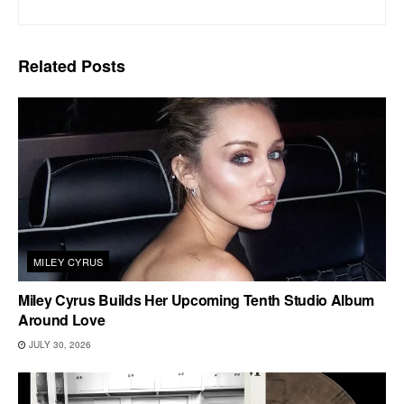
Related
Posts
MILEY CYRUS
Miley Cyrus Builds Her Upcoming Tenth Studio Album
Around Love
JULY 30, 2026