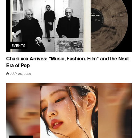
EVENTS
Charli xcx Arrives: “Music, Fashion, Film” and the Next
Era of Pop
JULY 25, 2026