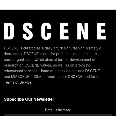
DSCENE is curated as a daily art, design, fashion & lifestyle
destination. DSCENE is non-for-profit fashion and culture
basis organization which aims at further development of
research on DSCENE values, as well as on providing
educational services. Home of magazine editions DSCENE
and MMSCENE – Click for more
about DSCENE
and for our
Terms of Service
.
Subscribe Our Newsletter
Email address: