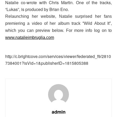
Natalie co-wrote with Chris Martin. One of the tracks,
“Lukas”, is produced by Brian Eno.
Relaunching her website, Natalie surprised her fans
premiering a video of her album track “Wild About It”,
which you can preview below. For more info log on to
www.natalieimbruglia.com
http://c.brightcove.com/services/viewer/federated_f9/2810
7384001?isVid=1&publisherID=1815805388
admin