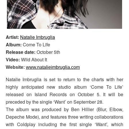
Artist:
Natalie Imbruglia
Album:
Come To Life
Release date:
October 5th
Video:
Wild About It
Website:
www.natalieimbruglia.com
Natalie Imbruglia is set to return to the charts with her
highly anticipated new studio album ‘Come To Life’
released on Island Records on October 5. It will be
preceded by the single ‘Want’ on September 28.
The album was produced by Ben Hillier (Blur, Elbow,
Depeche Mode), and features three writing collaborations
with Coldplay including the first single ‘Want’, which