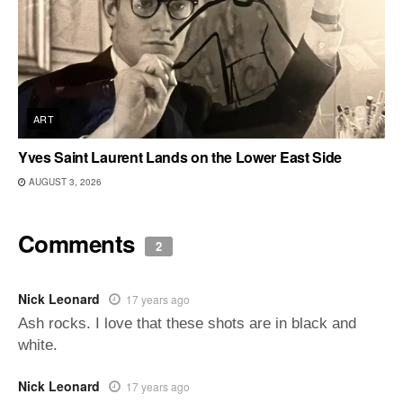
ART
Yves Saint Laurent Lands on the Lower East Side
AUGUST 3, 2026
Comments
2
Nick Leonard
17 years ago
Ash rocks. I love that these shots are in black and
white.
Nick Leonard
17 years ago