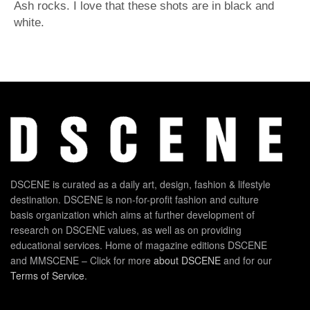
Ash rocks. I love that these shots are in black and
white.
DSCENE is curated as a daily art, design, fashion & lifestyle
destination. DSCENE is non-for-profit fashion and culture
basis organization which aims at further development of
research on DSCENE values, as well as on providing
educational services. Home of magazine editions DSCENE
and MMSCENE – Click for more
about DSCENE
and for our
Terms of Service
.