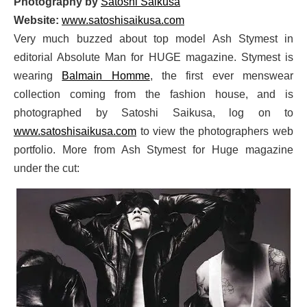
Photography by
Satoshi Saikusa
Website:
www.satoshisaikusa.com
Very much buzzed about top model Ash Stymest in
editorial Absolute Man for HUGE magazine. Stymest is
wearing
Balmain Homme
, the first ever menswear
collection coming from the fashion house, and is
photographed by Satoshi Saikusa, log on to
www.satoshisaikusa.com
to view the photographers web
portfolio. More from Ash Stymest for Huge magazine
under the cut: