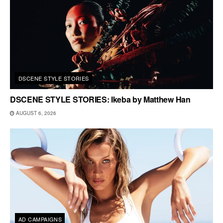
DSCENE STYLE STORIES
DSCENE STYLE STORIES: Ikeba by Matthew Han
AUGUST 6, 2026
AD CAMPAIGNS