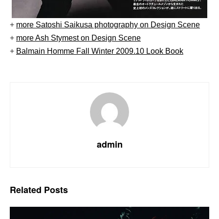
+
more Satoshi Saikusa photography on Design Scene
+
more Ash Stymest on Design Scene
+
Balmain Homme Fall Winter 2009.10 Look Book
admin
Related
Posts