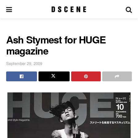
Ash Stymest for HUGE
magazine
September 29, 2009