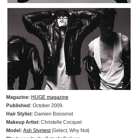
Magazine:
HUGE magazine
Published:
October 2009.
Hair Stylist:
Damien Boissinot
Makeup Artist:
Christelle Cocquet
Model:
Ash Stymest
|Select, Why Not|