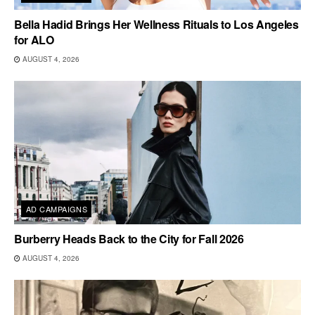
Bella Hadid Brings Her Wellness Rituals to Los Angeles
for ALO
AUGUST 4, 2026
AD CAMPAIGNS
Burberry Heads Back to the City for Fall 2026
AUGUST 4, 2026