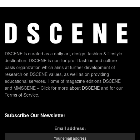
DSCENE is curated as a daily art, design, fashion & lifestyle
destination. DSCENE is non-for-profit fashion and culture
basis organization which aims at further development of
research on DSCENE values, as well as on providing
educational services. Home of magazine editions DSCENE
and MMSCENE – Click for more
about DSCENE
and for our
Terms of Service
.
Subscribe Our Newsletter
Email address: