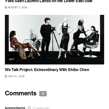
Yves Saint Laurent Lands on the Lower East Side
AUGUST 3, 2026
ART
We Talk Project. Extraordinary With Shibo Chen
JULY 31, 2026
Comments
4
jeremydante
17 years ago