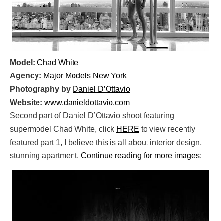
Model:
Chad White
Agency:
Major Models New York
Photography by
Daniel D’Ottavio
Website:
www.danieldottavio.com
Second part of Daniel D’Ottavio shoot featuring
supermodel Chad White, click
HERE
to view recently
featured part 1, I believe this is all about interior design,
stunning apartment.
Continue reading for more images
: