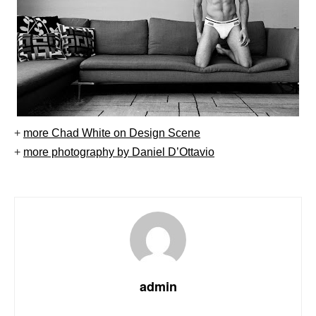
+
more Chad White on Design Scene
+
more photography by Daniel D’Ottavio
admin