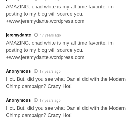
AMAZING. chad white is my all time favorite. im
posting to my blog will source you.
+www.jeremydante.wordpress.com
jeremydante
17 years ago
AMAZING. chad white is my all time favorite. im
posting to my blog will source you.
+www.jeremydante.wordpress.com
Anonymous
17 years ago
Hot. But, did you see what Daniel did with the Modern
Chimp campaign? Crazy Hot!
Anonymous
17 years ago
Hot. But, did you see what Daniel did with the Modern
Chimp campaign? Crazy Hot!