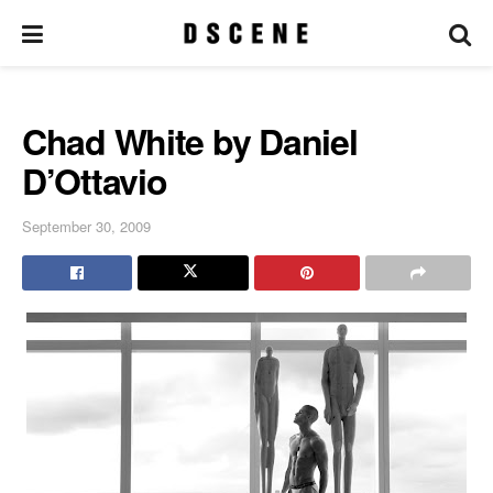
Chad White by Daniel
D’Ottavio
September 30, 2009