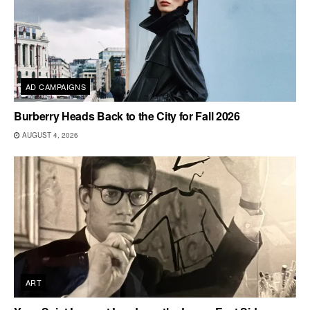
AD CAMPAIGNS
Burberry Heads Back to the City for Fall 2026
AUGUST 4, 2026
ART