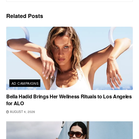
Related
Posts
AD CAMPAIGNS
Bella Hadid Brings Her Wellness Rituals to Los Angeles
for ALO
AUGUST 4, 2026