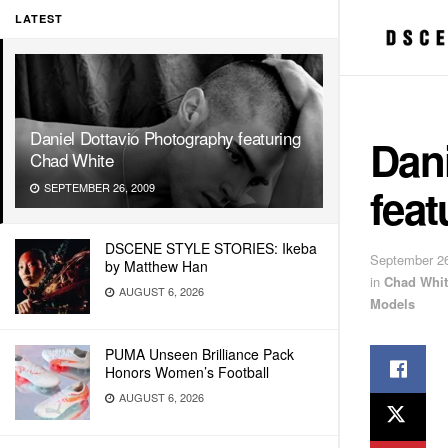
LATEST
Daniel Dottavio Photography featuring
Dan
Chad White
fea
SEPTEMBER 26, 2009
DSCENE STYLE STORIES: Ikeba
September 26
by Matthew Han
in
Chad Whit
AUGUST 6, 2026
Models
PUMA Unseen Brilliance Pack
Honors Women’s Football
AUGUST 6, 2026