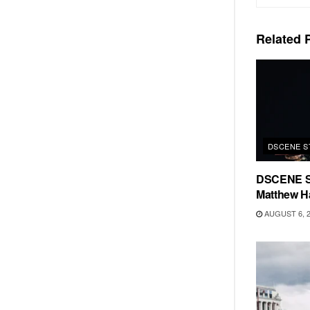
Related
P
DSCENE S
DSCENE S
Matthew H
AUGUST 6, 