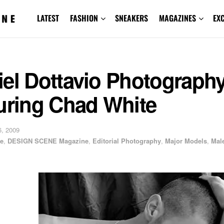
LATEST
FASHION
SNEAKERS
MAGAZINES
EX
iel Dottavio Photograph
turing Chad White
, 2009
e
,
DESIGN SCENE Magazine
,
Editorial Photography
,
Major Models
,
Mal