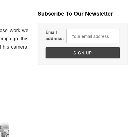
Subscribe To Our Newsletter
hose work we
Email
address:
campaign
, this
f his camera,