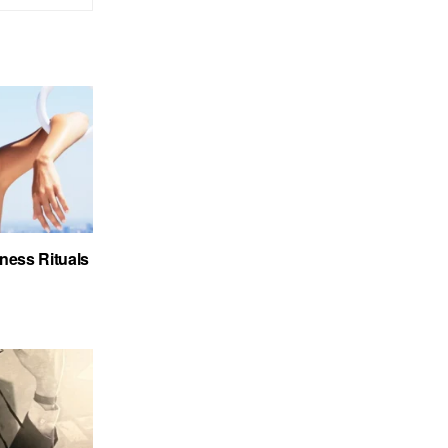
ness Rituals