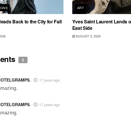
IGNS
ART
eads Back to the City for Fall
Yves Saint Laurent Lands 
East Side
2026
AUGUST 3, 2026
ents
2
COTELGRAMPS.
17 years ago
amazing.
COTELGRAMPS.
17 years ago
amazing.