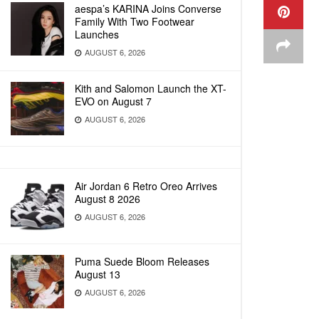
aespa’s KARINA Joins Converse
Family With Two Footwear
Launches
AUGUST 6, 2026
Kith and Salomon Launch the XT-
EVO on August 7
AUGUST 6, 2026
Air Jordan 6 Retro Oreo Arrives
August 8 2026
AUGUST 6, 2026
Puma Suede Bloom Releases
August 13
AUGUST 6, 2026