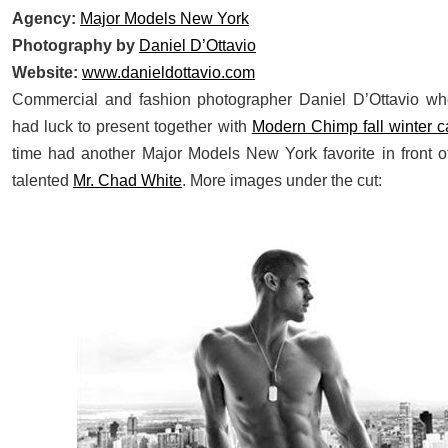
Agency:
Major Models New York
Photography by
Daniel D’Ottavio
Website:
www.danieldottavio.com
Commercial and fashion photographer Daniel D’Ottavio w
had luck to present together with
Modern Chimp fall winter 
time had another Major Models New York favorite in front o
talented
Mr. Chad White
. More images under the cut: