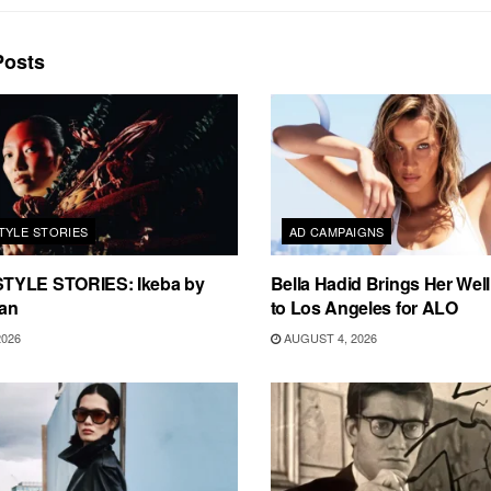
osts
TYLE STORIES
AD CAMPAIGNS
TYLE STORIES: Ikeba by
Bella Hadid Brings Her Well
an
to Los Angeles for ALO
2026
AUGUST 4, 2026