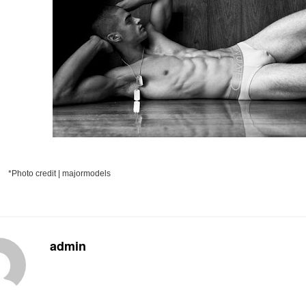
*Photo credit | majormodels
admin