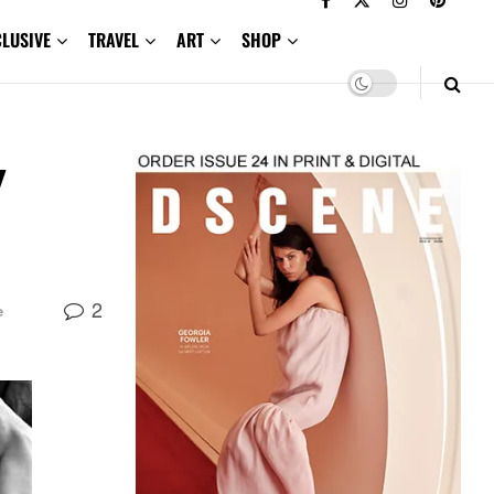
CLUSIVE
TRAVEL
ART
SHOP
y
2
e