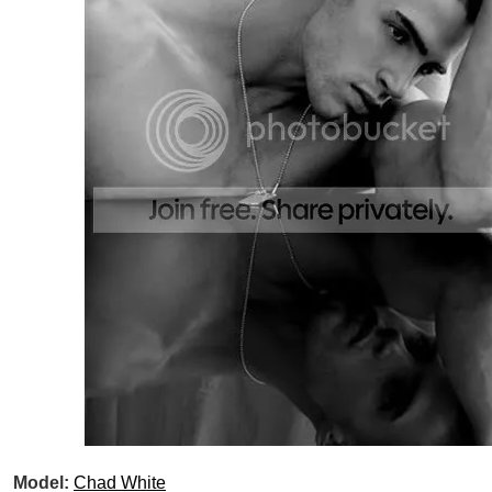
Model:
Chad White