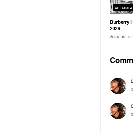
AD CAMPA
Burberry H
2026
AUGUST 4, 
Comm