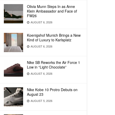
Olivia Munn Steps In as Anne
Klein Ambassador and Face of
FW26
AUGUST 6, 2026
Koenigshof Munich Brings a New
Kind of Luxury to Karlsplatz
AUGUST 6, 2026
Nike SB Reworks the Air Force 1
Low in “Light Chocolate”
AUGUST 6, 2026
Nike Kobe 10 Protro Debuts on
August 23
AUGUST 5, 2026