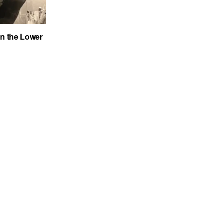
on the Lower