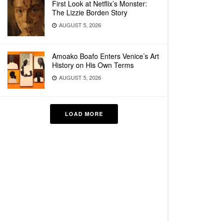
First Look at Netflix’s Monster:
The Lizzie Borden Story
AUGUST 5, 2026
Amoako Boafo Enters Venice’s Art
History on His Own Terms
AUGUST 5, 2026
LOAD MORE