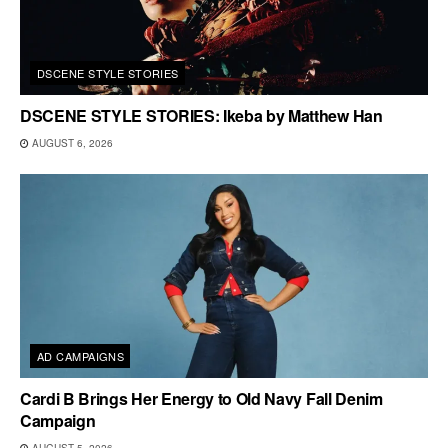
DSCENE STYLE STORIES
DSCENE STYLE STORIES: Ikeba by Matthew Han
AUGUST 6, 2026
AD CAMPAIGNS
Cardi B Brings Her Energy to Old Navy Fall Denim
Campaign
AUGUST 5, 2026