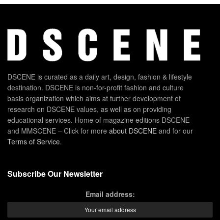
DSCENE is curated as a daily art, design, fashion & lifestyle
destination. DSCENE is non-for-profit fashion and culture
basis organization which aims at further development of
research on DSCENE values, as well as on providing
educational services. Home of magazine editions DSCENE
and MMSCENE – Click for more
about DSCENE
and for our
Terms of Service
.
Subscribe Our Newsletter
Email address: