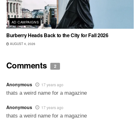
AD CAMPAIGNS
Burberry Heads Back to the City for Fall 2026
AUGUST 4, 2026
Comments
2
Anonymous
17 years ago
thats a weird name for a magazine
Anonymous
17 years ago
thats a weird name for a magazine