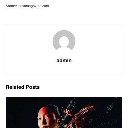
Source | tushmagazine.com
admin
Related
Posts