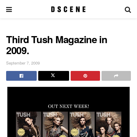
Third Tush Magazine in
2009.
September 7, 2009