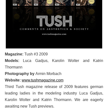
Magazine:
Tush #3 2009
Models:
Luca Gadjus, Karolin Wolter and Katrin
Thormann
Photography by
Armin Morbach
Website:
www.tushmagazine.com
Third Tush magazine release of 2009 features german
leading ladies in the modeling industry Luca Gadjus,
Karolin Wolter and Katrin Thormann. We are eagerly
awaiting new Tush previews.