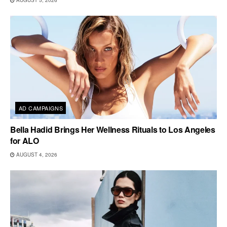
AD CAMPAIGNS
Bella Hadid Brings Her Wellness Rituals to Los Angeles
for ALO
AUGUST 4, 2026